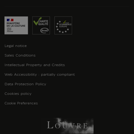
Legal notice
Sales Conditions
Intellectual Property and Credits
Web Accessibility : partially compliant
Data Protection Policy
Cookies policy
Cookie Preferences