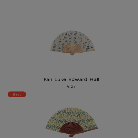
Fan Luke Edward Hall
€ 27
Current price
Best