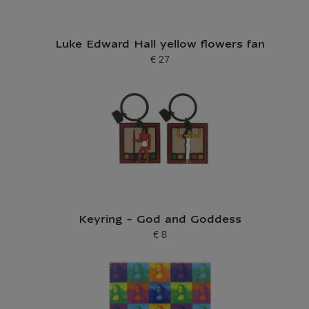
Luke Edward Hall yellow flowers fan
€ 27
Current price
Keyring - God and Goddess
€ 8
Current price