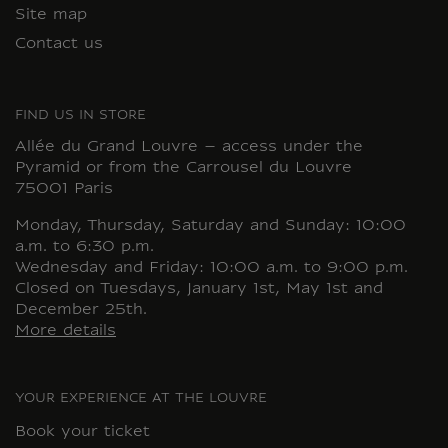
Site map
Contact us
FIND US IN STORE
Allée du Grand Louvre – access under the
Pyramid or from the Carrousel du Louvre
75001 Paris
Monday, Thursday, Saturday and Sunday: 10:00
a.m. to 6:30 p.m.
Wednesday and Friday: 10:00 a.m. to 9:00 p.m.
Closed on Tuesdays, January 1st, May 1st and
December 25th.
More details
YOUR EXPERIENCE AT THE LOUVRE
Book your ticket