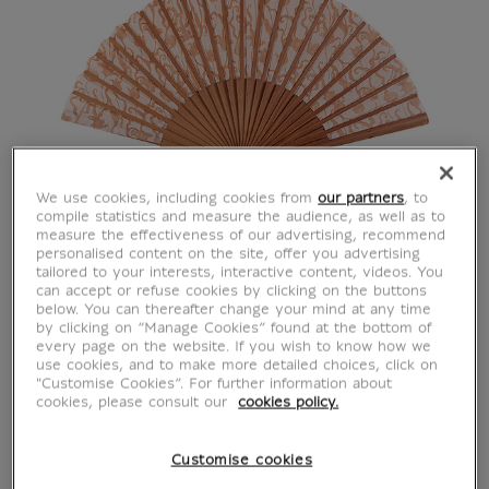
We use cookies, including cookies from
our partners
, to
compile statistics and measure the audience, as well as to
measure the effectiveness of our advertising, recommend
personalised content on the site, offer you advertising
tailored to your interests, interactive content, videos. You
can accept or refuse cookies by clicking on the buttons
below. You can thereafter change your mind at any time
by clicking on “Manage Cookies” found at the bottom of
every page on the website. If you wish to know how we
use cookies, and to make more detailed choices, click on
"Customise Cookies”. For further information about
cookies, please consult our
cookies policy.
Customise cookies