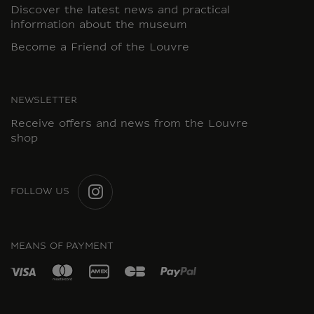
Discover the latest news and practical
information about the museum
Become a Friend of the Louvre
NEWSLETTER
Receive offers and news from the Louvre
shop
FOLLOW US
INSTAGRAM
MEANS OF PAYMENT