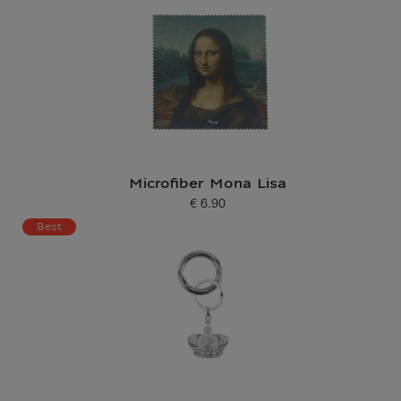
Microfiber Mona Lisa
€ 6.90
Current price
Best