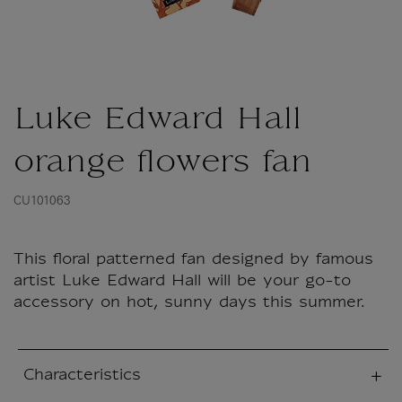
Luke Edward Hall
orange flowers fan
CU101063
This floral patterned fan designed by famous
artist Luke Edward Hall will be your go-to
accessory on hot, sunny days this summer.
Characteristics
sed section