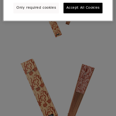
Only required cookies
Accept All Cookies