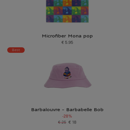
Microfiber Mona pop
€ 5.95
Current price
Best
Barbalouvre - Barbabelle Bob
-28%
€ 25
€ 18
Old price
Current price