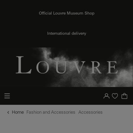
o content
to menu
Official Louvre Museum Shop
International delivery
Your account
Purchase list
Home
Fashion and Accessories
Accessories