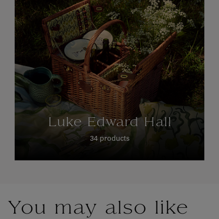
Luke Edward Hall
34 products
You may also like