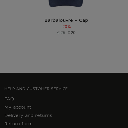
Barbalouvre - Cap
-20%
€ 25
€ 20
Old price
Current price
HELP AND CUSTOMER SERVICE
FAQ
My account
Delivery and returns
Return form