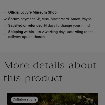
Official Louvre Museum Shop
Secure payment
CB, Visa, Mastercard, Amex, Paypal
Satisfied or refunded
14 days to change your mind
Shipping
within 1 to 2 working days according to the
delivery option chosen
More details about
this product
Collaborations