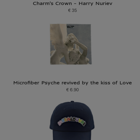
Charm's Crown - Harry Nuriev
€ 35
Current price
Microfiber Psyche revived by the kiss of Love
€ 6.90
Current price