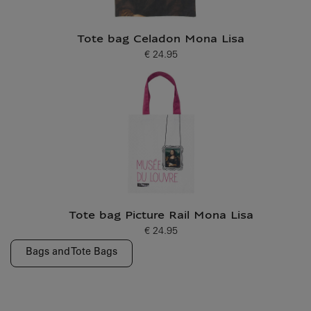
Tote bag Celadon Mona Lisa
€ 24.95
Current price
Tote bag Picture Rail Mona Lisa
€ 24.95
Current price
Bags and Tote Bags