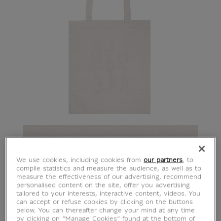
We use cookies, including cookies from
our partners
, to
compile statistics and measure the audience, as well as to
measure the effectiveness of our advertising, recommend
personalised content on the site, offer you advertising
tailored to your interests, interactive content, videos. You
can accept or refuse cookies by clicking on the buttons
below. You can thereafter change your mind at any time
by clicking on “Manage Cookies” found at the bottom of