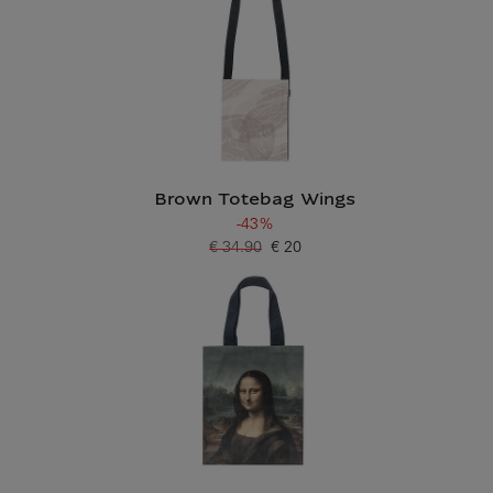
Brown Totebag Wings
-43%
€ 34.90
€ 20
Old price
Current price