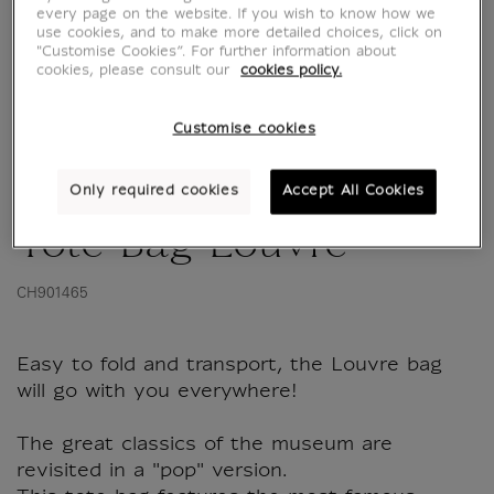
every page on the website. If you wish to know how we
use cookies, and to make more detailed choices, click on
"Customise Cookies”. For further information about
cookies, please consult our
cookies policy.
Customise cookies
Only required cookies
Accept All Cookies
Tote Bag Louvre
CH901465
Easy to fold and transport, the Louvre bag
will go with you everywhere!
The great classics of the museum are
revisited in a "pop" version.