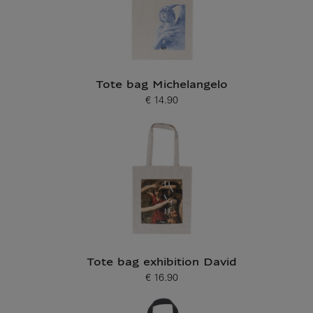
Tote bag Michelangelo
€ 14.90
Current price
Tote bag exhibition David
€ 16.90
Current price