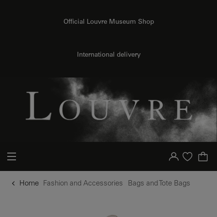
o content
to menu
Official Louvre Museum Shop
International delivery
Your account
Purchase list
Home
Fashion and Accessories
Bags and Tote Bags