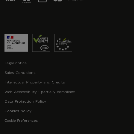
Legal notice
Sales Conditions
Intellectual Property and Credits
Web Accessibility : partially compliant
Data Protection Policy
Cookies policy
Cookie Preferences