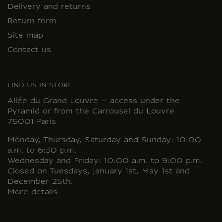
Delivery and returns
Return form
Site map
Contact us
FIND US IN STORE
Allée du Grand Louvre – access under the
Pyramid or from the Carrousel du Louvre
75001 Paris
Monday, Thursday, Saturday and Sunday: 10:00
a.m. to 6:30 p.m.
Wednesday and Friday: 10:00 a.m. to 9:00 p.m.
Closed on Tuesdays, January 1st, May 1st and
December 25th.
More details