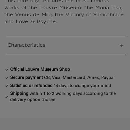
This tote bag features the most famous
works of the Louvre Museum: the Mona Lisa,
the Venus de Milo, the Victory of Samothrace
and Love & Psyche.
Characteristics
sed section
Official Louvre Museum Shop
Secure payment
CB, Visa, Mastercard, Amex, Paypal
Satisfied or refunded
14 days to change your mind
Shipping
within 1 to 2 working days according to the
delivery option chosen