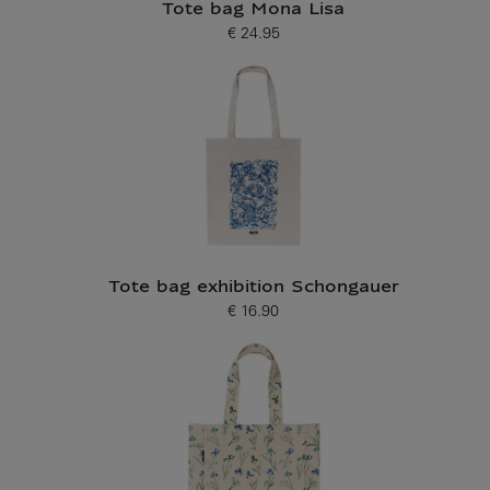
Tote bag Mona Lisa
€ 24.95
Current price
Tote bag exhibition Schongauer
€ 16.90
Current price