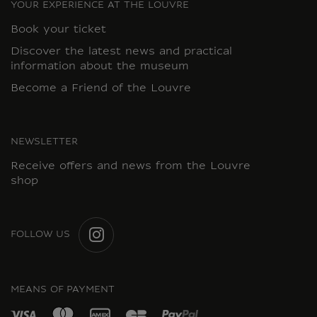
YOUR EXPERIENCE AT THE LOUVRE
Book your ticket
Discover the latest news and practical
information about the museum
Become a Friend of the Louvre
NEWSLETTER
Receive offers and news from the Louvre
shop
FOLLOW US
INSTAGRAM
MEANS OF PAYMENT