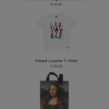
€ 19.90
Current price
Mixed Louvre T-Shirt
€ 29.95
Current price