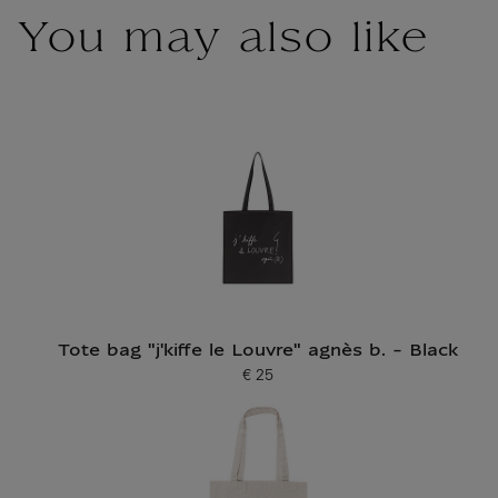
You may also like
Tote bag "j'kiffe le Louvre" agnès b. - Black
€ 25
Current price