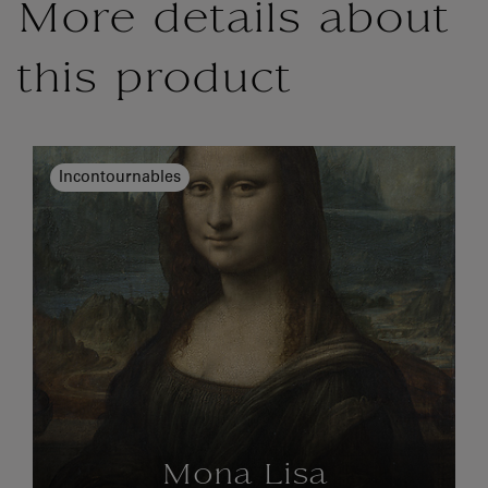
More details about
this product
Incontournables
Mona Lisa