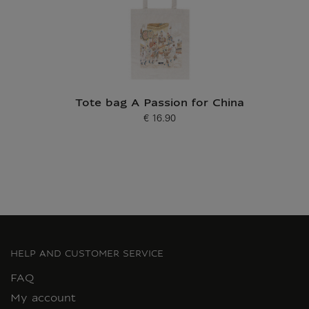
Tote bag A Passion for China
€ 16.90
Current price
HELP AND CUSTOMER SERVICE
FAQ
My account