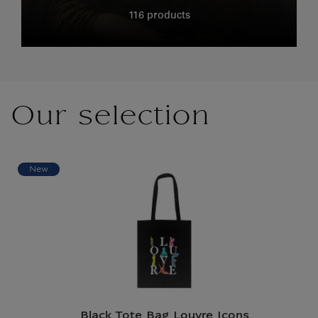
116 products
Our selection
New
Black Tote Bag Louvre Icons