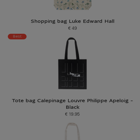
Shopping bag Luke Edward Hall
€ 49
Current price
Best
Tote bag Calepinage Louvre Philippe Apeloig -
Black
€ 19.95
Current price