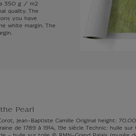
d a 350 g / m2
al quality. The
sions you have
the white margin. The
rgin.
the Pearl
Corot, Jean-Baptiste Camille Original height: 70.0
ine de 1789 à 1914, 19e siècle Technic: huile sur t
le - huile sur toile © RMN-Grand Palais (musée d