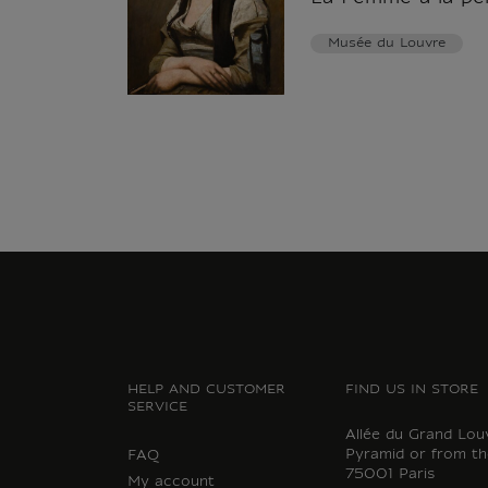
Musée du Louvre
HELP AND CUSTOMER
FIND US IN STORE
SERVICE
Allée du Grand Lou
Pyramid or from th
FAQ
75001 Paris
My account