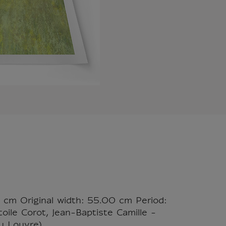
0 cm Original width: 55.00 cm Period:
oile Corot, Jean-Baptiste Camille -
u Louvre)