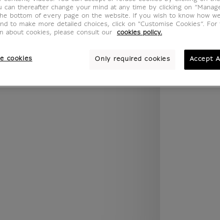
.legend.w) }} {{ dimensions.legend.unit }}
u can thereafter change your mind at any time by clicking on “Manag
the bottom of every page on the website. If you wish to know how w
and to make more detailed choices, click on "Customise Cookies”. For 
on about cookies, please consult our
cookies policy.
ROOM
WALL COLOUR
e cookies
Only required cookies
Accept A