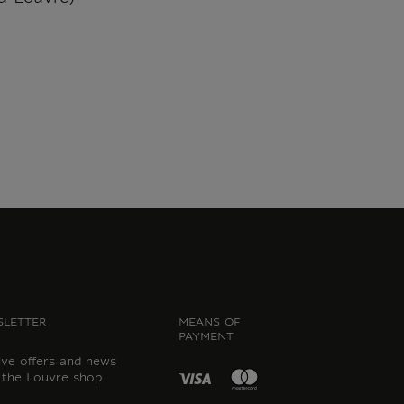
LETTER
MEANS OF
PAYMENT
ive offers and news
 the Louvre shop