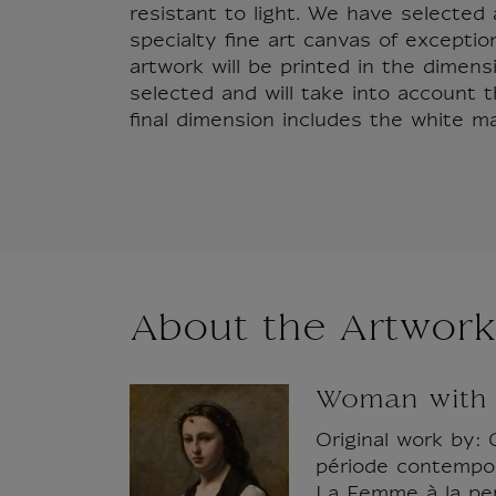
resistant to light. We have selecte
specialty fine art canvas of exception
artwork will be printed in the dimen
selected and will take into account 
final dimension includes the white ma
About the Artwork
Woman with 
Original work by: 
période contempora
La Femme à la per