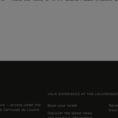
YOUR EXPERIENCE AT THE LOUVRE
NEWS
vre – access under the
Book your ticket
Rece
e Carrousel du Louvre
from
Discover the latest news