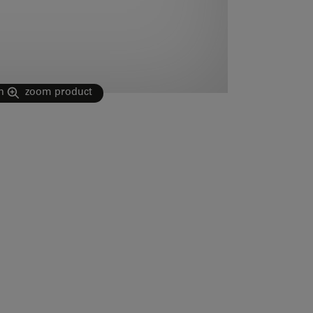
n
zoom product