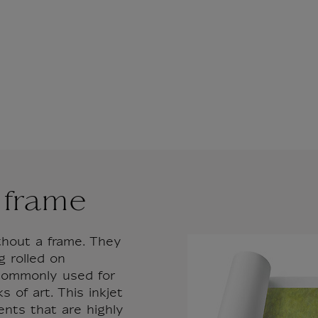
 frame
thout a frame. They
g rolled on
 commonly used for
 of art. This inkjet
ents that are highly