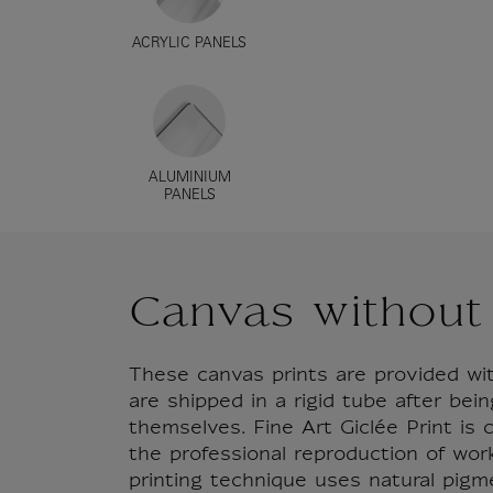
ACRYLIC PANELS
ALUMINIUM
PANELS
Canvas without
These canvas prints are provided wi
are shipped in a rigid tube after bein
themselves. Fine Art Giclée Print is
the professional reproduction of works
printing technique uses natural pigm