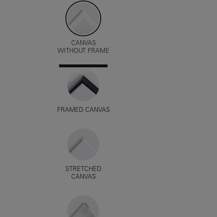
CANVAS
WITHOUT FRAME
FRAMED CANVAS
STRETCHED
CANVAS