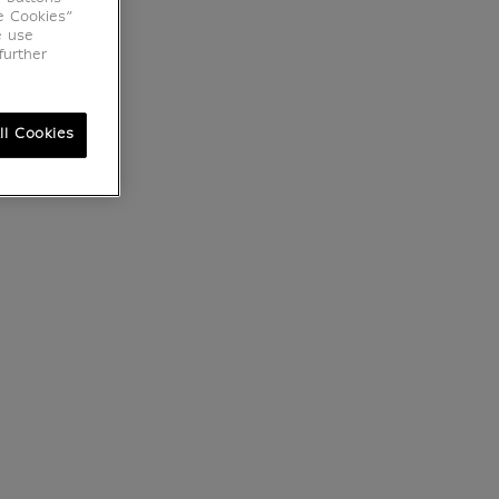
e Cookies”
e use
further
ll Cookies