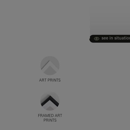
see in situatio
ART PRINTS
FRAMED ART
PRINTS