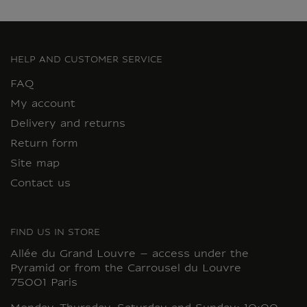
HELP AND CUSTOMER SERVICE
FAQ
My account
Delivery and returns
Return form
Site map
Contact us
FIND US IN STORE
Allée du Grand Louvre – access under the
Pyramid or from the Carrousel du Louvre
75001 Paris