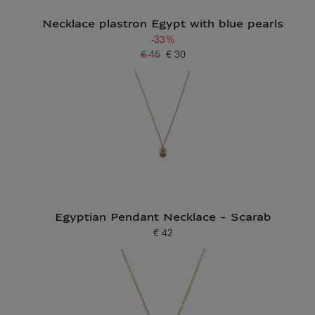
Necklace plastron Egypt with blue pearls
-33%
€ 45
€ 30
Old price
Current price
Egyptian Pendant Necklace - Scarab
€ 42
Current price