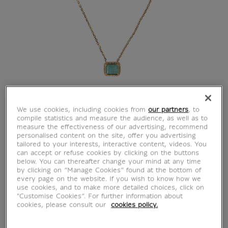
We use cookies, including cookies from
our partners
, to
compile statistics and measure the audience, as well as to
measure the effectiveness of our advertising, recommend
personalised content on the site, offer you advertising
tailored to your interests, interactive content, videos. You
can accept or refuse cookies by clicking on the buttons
below. You can thereafter change your mind at any time
by clicking on “Manage Cookies” found at the bottom of
every page on the website. If you wish to know how we
use cookies, and to make more detailed choices, click on
"Customise Cookies”. For further information about
cookies, please consult our
cookies policy.