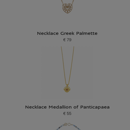
Necklace Greek Palmette
€ 79
Current price
Necklace Medallion of Panticapaea
€ 55
Current price