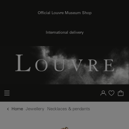
o content
to menu
Official Louvre Museum Shop
International delivery
Your account
Purchase list
Home
Jewellery
Necklaces & pendants