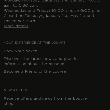
Monday, Thursday, Saturday and Sunday: 10:00
a.m. to 6:30 p.m.
Wednesday and Friday: 10:00 a.m. to 9:00 p.m.
Closed on Tuesdays, January 1st, May 1st and
December 25th.
More details
YOUR EXPERIENCE AT THE LOUVRE
Book your ticket
Discover the latest news and practical
information about the museum
Become a Friend of the Louvre
NEWSLETTER
Receive offers and news from the Louvre
shop