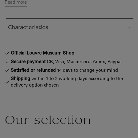
Read more
Characteristics
sed section
Official Louvre Museum Shop
Secure payment
CB, Visa, Mastercard, Amex, Paypal
Satisfied or refunded
14 days to change your mind
Shipping
within 1 to 2 working days according to the
delivery option chosen
Our selection