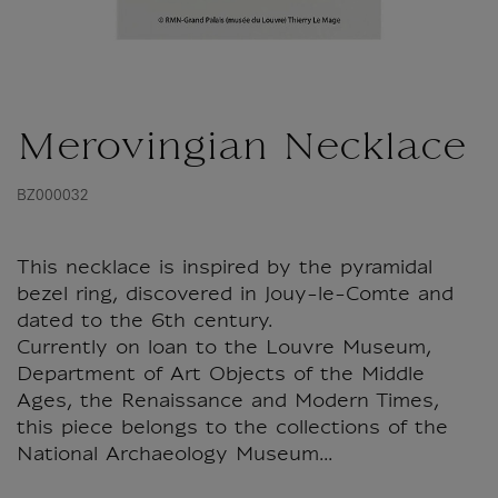
Merovingian Necklace
BZ000032
This necklace is inspired by the pyramidal
bezel ring, discovered in Jouy-le-Comte and
dated to the 6th century.
Currently on loan to the Louvre Museum,
Department of Art Objects of the Middle
Ages, the Renaissance and Modern Times,
this piece belongs to the collections of the
National Archaeology Museum...