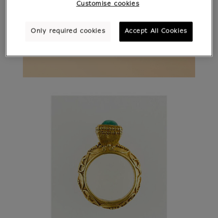
Customise cookies
Only required cookies
Accept All Cookies