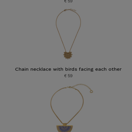
€ 59
Current price
Chain necklace with birds facing each other
€ 59
Current price