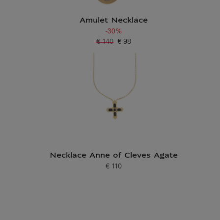
Amulet Necklace
-30%
€ 140
€ 98
Old price
Current price
Necklace Anne of Cleves Agate
€ 110
Current price