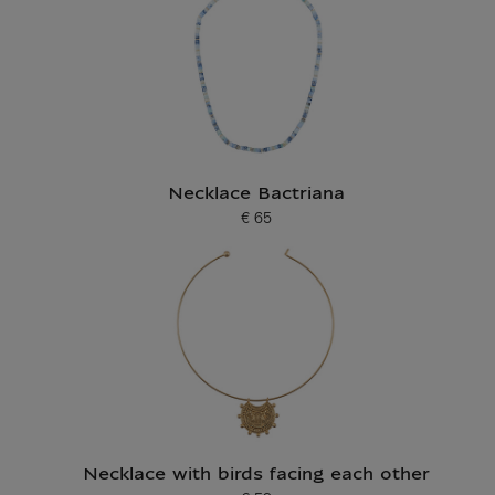
Necklace Bactriana
€ 65
Current price
Necklace with birds facing each other