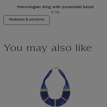
Merovingian Ring with pyramidal bezel
€ 110
Current price
Necklaces & pendants
You may also like