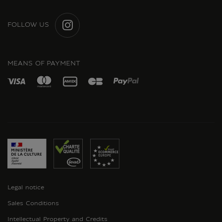
FOLLOW US
INSTAGRAM
MEANS OF PAYMENT
Legal notice
Sales Conditions
Intellectual Property and Credits