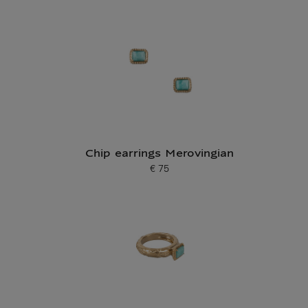
Chip earrings Merovingian
€ 75
Current price