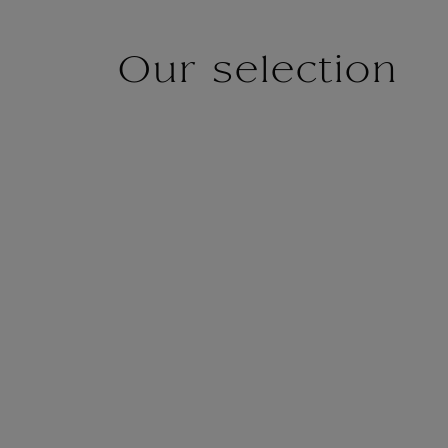
Our selection