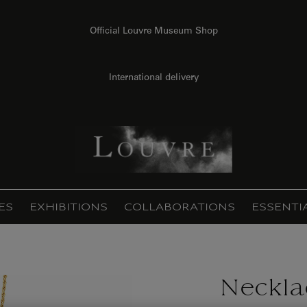
Official Louvre Museum Shop
International delivery
ES
EXHIBITIONS
COLLABORATIONS
ESSENTI
Neckla