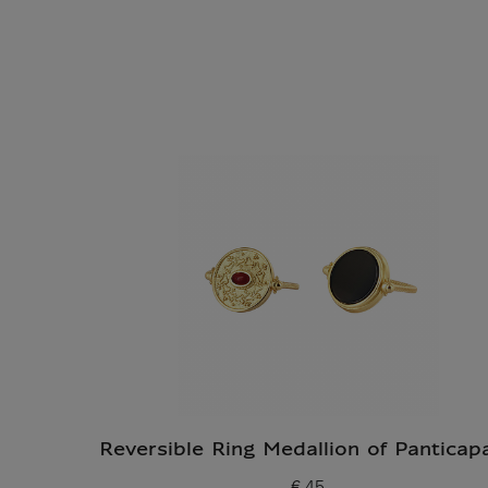
Reversible Ring Medallion of Panticap