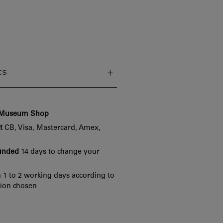
cs
e Museum Shop
t
CB, Visa, Mastercard, Amex,
funded
14 days to change your
 1 to 2 working days according to
tion chosen