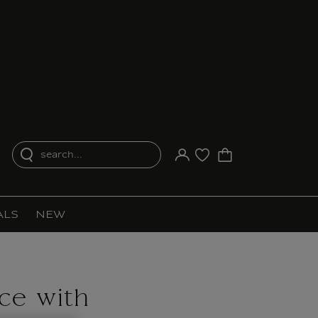
search...
Your account
Purchase list
ALS
NEW
ce with