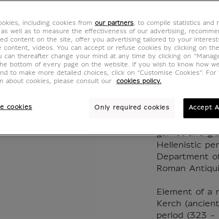
Revers
okies, including cookies from
our partners
, to compile statistics and
Medall
 as well as to measure the effectiveness of our advertising, recomm
ed content on the site, offer you advertising tailored to your interest
ve content, videos. You can accept or refuse cookies by clicking on th
Pantic
u can thereafter change your mind at any time by clicking on “Manag
the bottom of every page on the website. If you wish to know how w
and to make more detailed choices, click on "Customise Cookies”. For 
BZ400674
on about cookies, please consult our
cookies policy.
e cookies
Only required cookies
Accept A
This reversibl
and natural st
garnet and gl
Hellenistic pe
Department of
Roman Antiqui
Element of a 
Kerch (ancient
period (323 - 