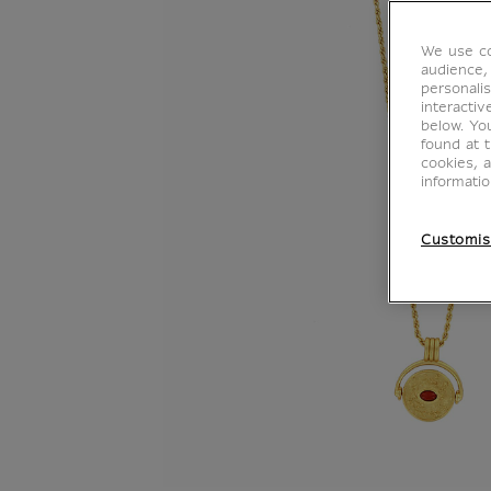
We use co
audience,
personalis
interacti
below. Yo
found at 
cookies, 
informati
Customis