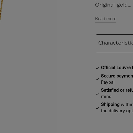
Original gold...
Read more
Characteristi
Closed section
Official Louvr
Secure paymen
Paypal
Satisfied or re
mind
Shipping
within
the delivery op