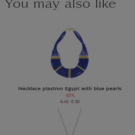
You may also like
Necklace plastron Egypt with blue pearls
-33%
€ 45
€ 30
Old price
Current price