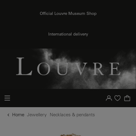
o content
to menu
Official Louvre Museum Shop
International delivery
Your account
Purchase list
Home
Jewellery
Necklaces & pendants