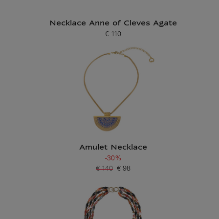
Necklace Anne of Cleves Agate
€ 110
Current price
Amulet Necklace
-30%
€ 140
€ 98
Old price
Current price