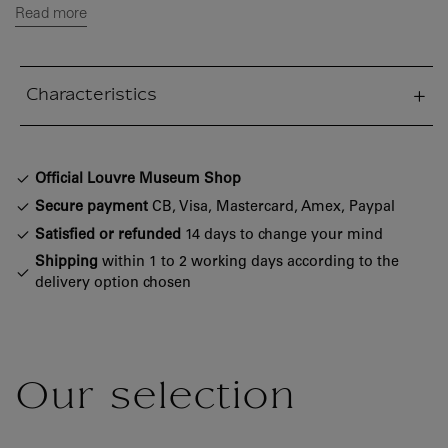
Read more
Characteristics
sed section
Official Louvre Museum Shop
Secure payment
CB, Visa, Mastercard, Amex, Paypal
Satisfied or refunded
14 days to change your mind
Shipping
within 1 to 2 working days according to the
delivery option chosen
Our selection