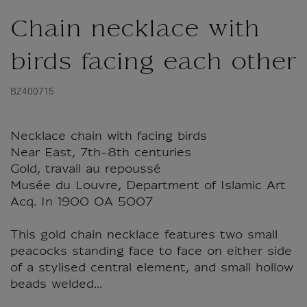
Chain necklace with
birds facing each other
BZ400715
Necklace chain with facing birds
Near East, 7th-8th centuries
Gold, travail au repoussé
Musée du Louvre, Department of Islamic Art
Acq. In 1900 OA 5007
This gold chain necklace features two small
peacocks standing face to face on either side
of a stylised central element, and small hollow
beads welded...