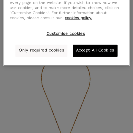
every page on the website. If you wish to know how we
use cookies, and to make more detailed choices, click on
"Customise Cookies”. For further information about
cookies, please consult our
cookies policy.
Customise cookies
Only required cookies
Accept All Cookies