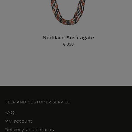
Necklace Susa agate
€ 330
Current price
HELP AND CUSTOMER SERVICE
FAQ
My account
Delivery and returns