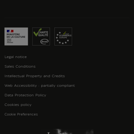
Legal notice
Sales Conditions
Intellectual Property and Credits
Web Accessibility : partially compliant
Data Protection Policy
Cookies policy
Cookie Preferences