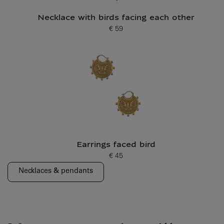
Necklace with birds facing each other
€ 59
Current price
Earrings faced bird
€ 45
Current price
Necklaces & pendants