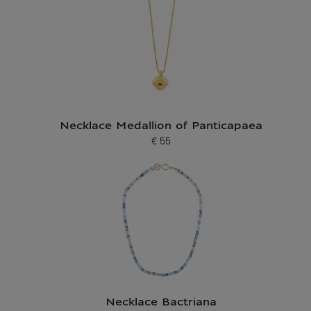
Necklace Medallion of Panticapaea
€ 55
Current price
Necklace Bactriana