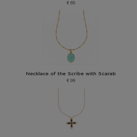
€ 65
Current price
Necklace of the Scribe with Scarab
€ 99
Current price