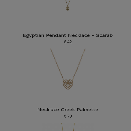
Egyptian Pendant Necklace - Scarab
€ 42
Current price
Necklace Greek Palmette
€ 79
Current price