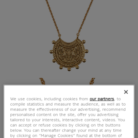
We use cookies, including cookies from
our partners
, to
compile statistics and measure the audience, as well as to
measure the effectiveness of our advertising, recommend
personalised content on the site, offer you advertising
tailored to your interests, interactive content, videos. You
can accept or refuse cookies by clicking on the buttons
below. You can thereafter change your mind at any time
by clicking on “Manage Cookies” found at the bottom of