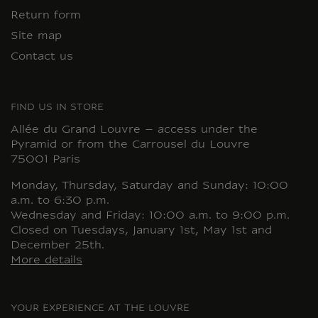
Return form
Site map
Contact us
FIND US IN STORE
Allée du Grand Louvre – access under the
Pyramid or from the Carrousel du Louvre
75001 Paris
Monday, Thursday, Saturday and Sunday: 10:00
a.m. to 6:30 p.m.
Wednesday and Friday: 10:00 a.m. to 9:00 p.m.
Closed on Tuesdays, January 1st, May 1st and
December 25th.
More details
YOUR EXPERIENCE AT THE LOUVRE