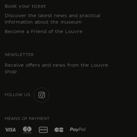
Book your ticket
Discover the latest news and practical
information about the museum
Become a Friend of the Louvre
NEWSLETTER
Receive offers and news from the Louvre
shop
FOLLOW US
INSTAGRAM
MEANS OF PAYMENT