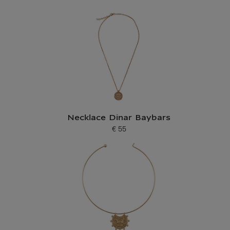
Necklace Dinar Baybars
€ 55
Current price