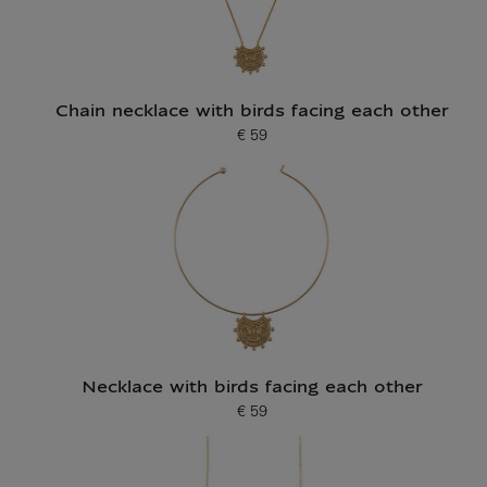
Chain necklace with birds facing each other
€ 59
Current price
Necklace with birds facing each other
€ 59
Current price