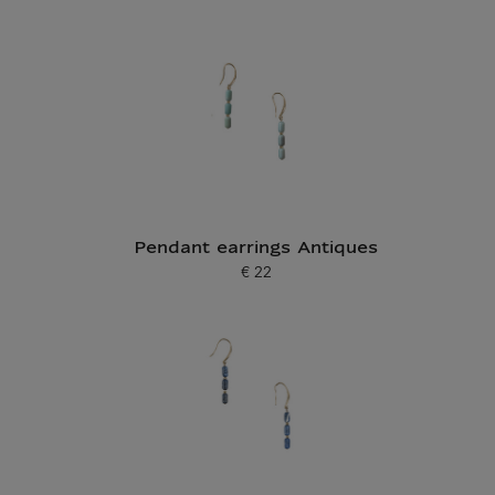
Pendant earrings Antiques
€ 22
Current price