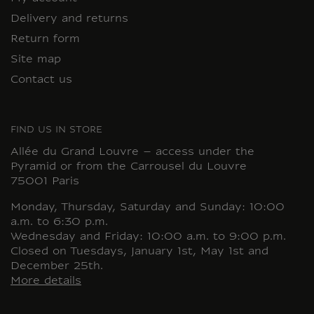
Delivery and returns
Return form
Site map
Contact us
FIND US IN STORE
Allée du Grand Louvre – access under the
Pyramid or from the Carrousel du Louvre
75001 Paris
Monday, Thursday, Saturday and Sunday: 10:00
a.m. to 6:30 p.m.
Wednesday and Friday: 10:00 a.m. to 9:00 p.m.
Closed on Tuesdays, January 1st, May 1st and
December 25th.
More details