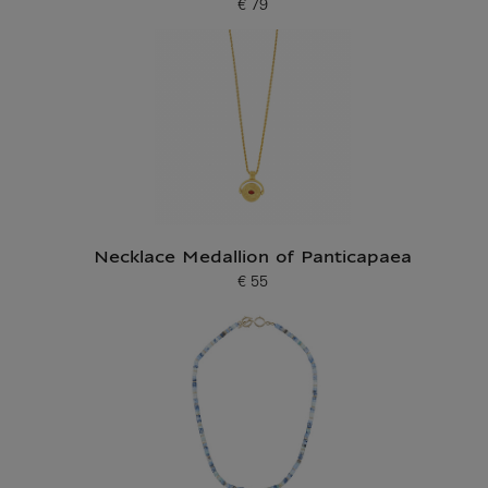
€ 79
Current price
Necklace Medallion of Panticapaea
€ 55
Current price