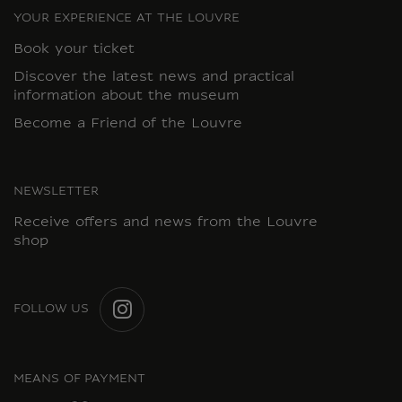
YOUR EXPERIENCE AT THE LOUVRE
Book your ticket
Discover the latest news and practical
information about the museum
Become a Friend of the Louvre
NEWSLETTER
Receive offers and news from the Louvre
shop
FOLLOW US
INSTAGRAM
MEANS OF PAYMENT