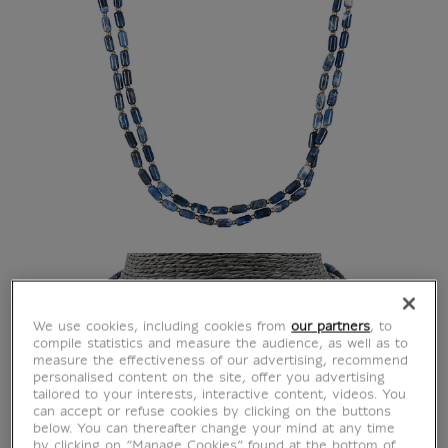
We use cookies, including cookies from
our partners
, to
compile statistics and measure the audience, as well as to
measure the effectiveness of our advertising, recommend
personalised content on the site, offer you advertising
tailored to your interests, interactive content, videos. You
can accept or refuse cookies by clicking on the buttons
below. You can thereafter change your mind at any time
by clicking on “Manage Cookies” found at the bottom of