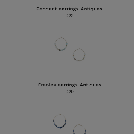
Pendant earrings Antiques
€ 22
Current price
Creoles earrings Antiques
€ 29
Current price