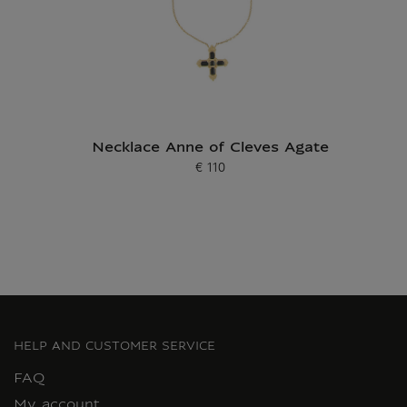
Necklace Anne of Cleves Agate
€ 110
Current price
HELP AND CUSTOMER SERVICE
FAQ
My account