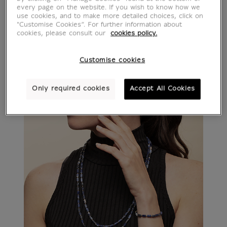
every page on the website. If you wish to know how we
use cookies, and to make more detailed choices, click on
"Customise Cookies”. For further information about
cookies, please consult our
cookies policy.
Customise cookies
Only required cookies
Accept All Cookies