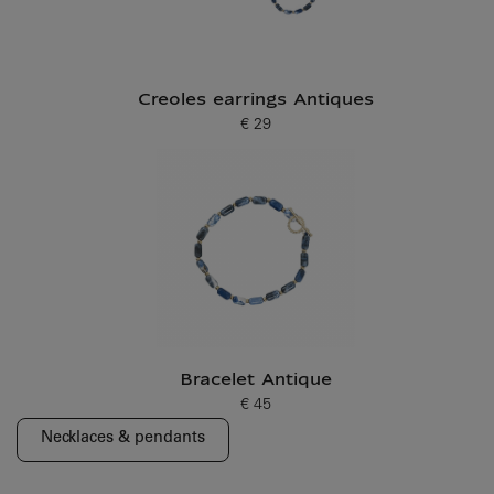
Creoles earrings Antiques
€ 29
Current price
Bracelet Antique
€ 45
Current price
Necklaces & pendants