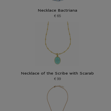
Necklace Bactriana
€ 65
Current price
Necklace of the Scribe with Scarab
€ 99
Current price