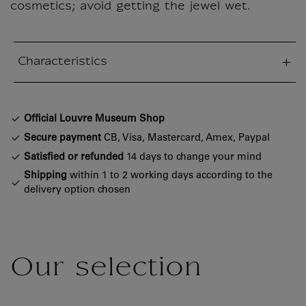
cosmetics; avoid getting the jewel wet.
Characteristics
sed section
Official Louvre Museum Shop
Secure payment
CB, Visa, Mastercard, Amex, Paypal
Satisfied or refunded
14 days to change your mind
Shipping
within 1 to 2 working days according to the
delivery option chosen
Our selection