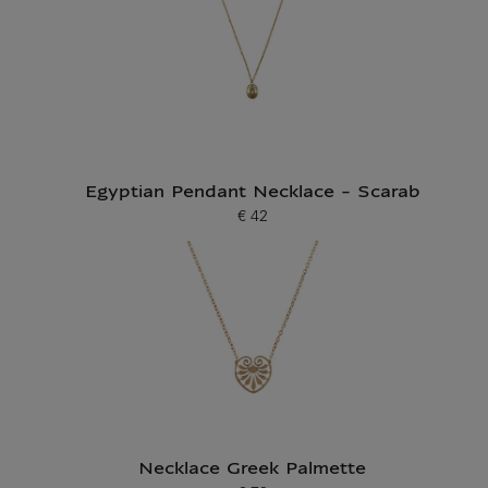
Egyptian Pendant Necklace - Scarab
€ 42
Current price
Necklace Greek Palmette