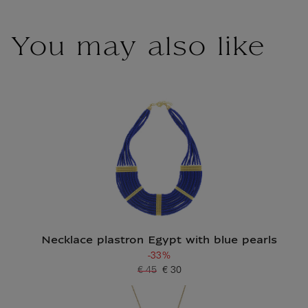
You may also like
Necklace plastron Egypt with blue pearls
-33%
€ 45
€ 30
Old price
Current price