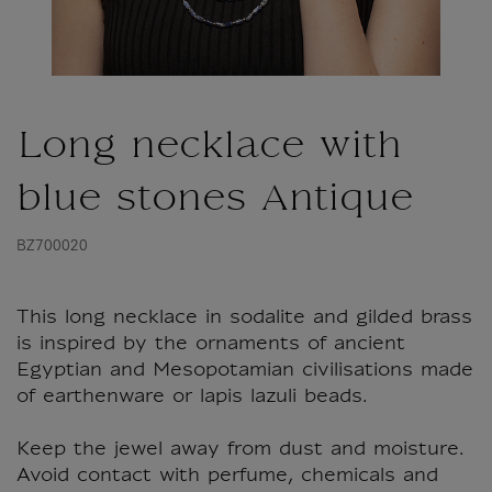
Long necklace with
blue stones Antique
BZ700020
This long necklace in sodalite and gilded brass
is inspired by the ornaments of ancient
Egyptian and Mesopotamian civilisations made
of earthenware or lapis lazuli beads.
Keep the jewel away from dust and moisture.
Avoid contact with perfume, chemicals and