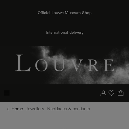
o content
to menu
Official Louvre Museum Shop
International delivery
Your account
Purchase list
Home
Jewellery
Necklaces & pendants