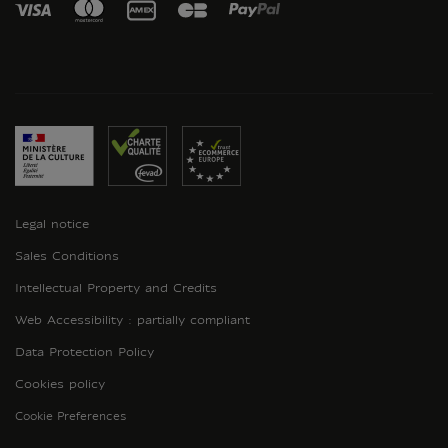
Legal notice
Sales Conditions
Intellectual Property and Credits
Web Accessibility : partially compliant
Data Protection Policy
Cookies policy
Cookie Preferences