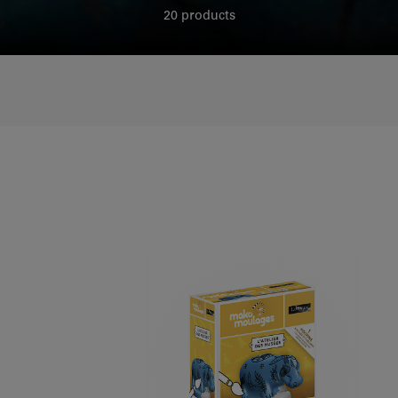
20 products