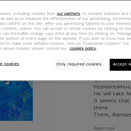
l'abeill
okies, including cookies from
our partners
, to compile statistics and
MX020259
 as well as to measure the effectiveness of our advertising, recomm
ed content on the site, offer you advertising tailored to your interest
ve content, videos. You can accept or refuse cookies by clicking on th
u can thereafter change your mind at any time by clicking on “Manag
Ancient Egypt
the bottom of every page on the website. If you wish to know how w
and to make more detailed choices, click on "Customise Cookies”. For 
on about cookies, please consult our
cookies policy.
This morning, 
the inhabitant
e cookies
Only required cookies
Accept A
If everyone sh
bee remains o
Quickly, Littl
hippopotamus,
He will take h
It seems that
there.
There, Ramses.
Read more