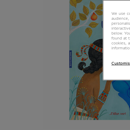
We use co
audience,
personalis
interacti
below. Yo
found at 
cookies, 
informati
Customis