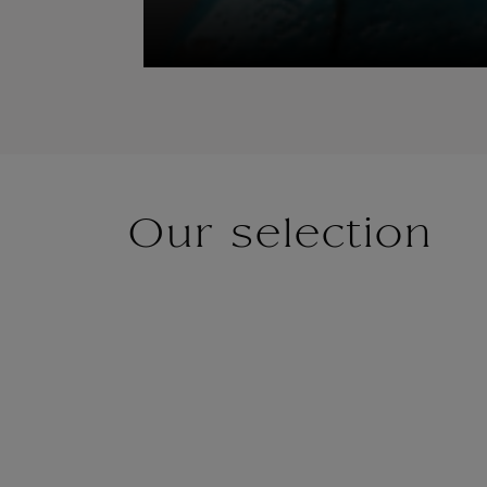
Our selection