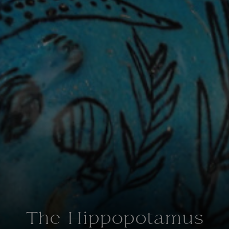
The Hippopotamus