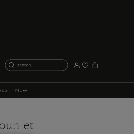
search...
Your account
Purchase list
ALS
NEW
Noun et