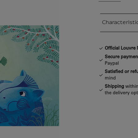
Characteristi
Closed section
Official Louvr
Secure paymen
Paypal
Satisfied or re
mind
Shipping
within
the delivery op