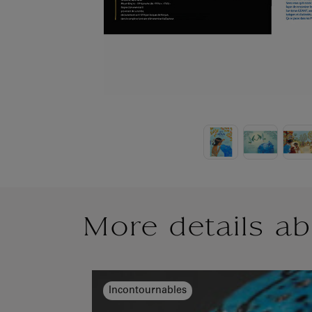
More details ab
Incontournables