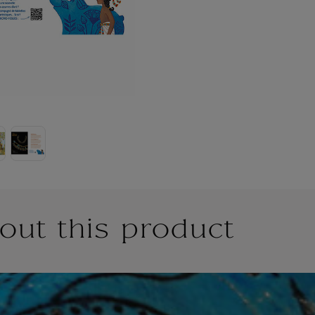
out this product