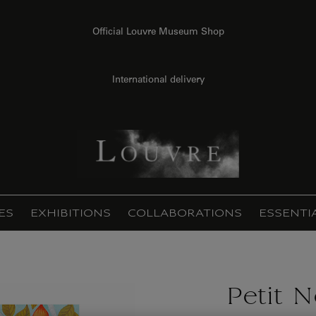
Official Louvre Museum Shop
International delivery
ES
EXHIBITIONS
COLLABORATIONS
ESSENTI
Petit 