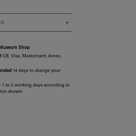
cs
e Museum Shop
t
CB, Visa, Mastercard, Amex,
funded
14 days to change your
 1 to 2 working days according to
tion chosen