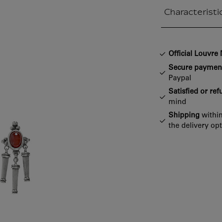
Characteristi
Closed section
Official Louvr
Secure paymen
Paypal
Satisfied or re
mind
Shipping
within
the delivery op