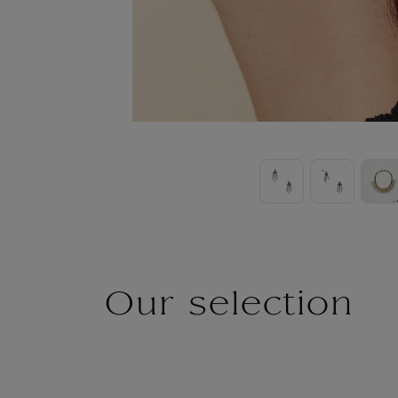
Our selection