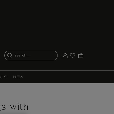
search...
Your account
Purchase list
ALS
NEW
gs with