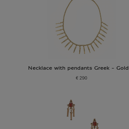
Necklace with pendants Greek - Gol
€ 290
Current price