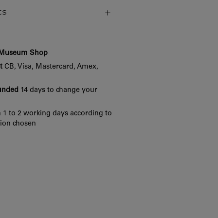
cs
e Museum Shop
t
CB, Visa, Mastercard, Amex,
funded
14 days to change your
 1 to 2 working days according to
tion chosen