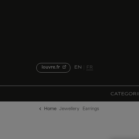
o content
to menu
EN
FR
louvre.fr
CATEGORI
Home
Jewellery
Earrings