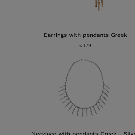
Earrings with pendants Greek
€ 129
Current price
Necklace with pendants Greek - Silv