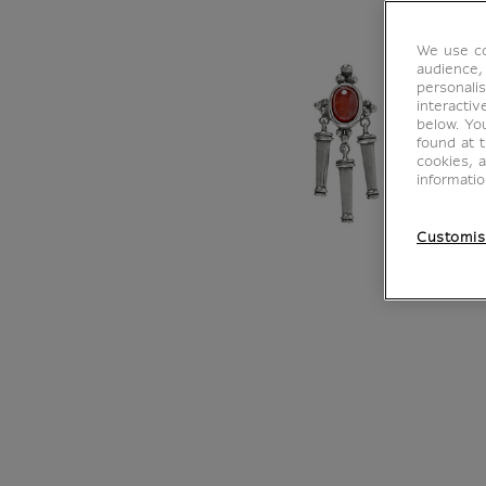
We use co
audience,
personalis
interacti
below. Yo
found at 
cookies, 
informati
Customis