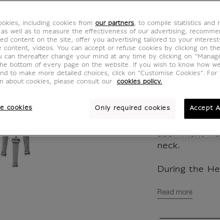
pendan
okies, including cookies from
our partners
, to compile statistics and
BW100134
 as well as to measure the effectiveness of our advertising, recomm
ed content on the site, offer you advertising tailored to your interest
ve content, videos. You can accept or refuse cookies by clicking on th
u can thereafter change your mind at any time by clicking on “Manag
Inspired by th
the bottom of every page on the website. If you wish to know how w
and to make more detailed choices, click on "Customise Cookies”. For 
necklace is co
on about cookies, please consult our
cookies policy.
from which ha
identical pend
e cookies
Only required cookies
Accept A
elongated aco
Because of its
adornment was
neck.
During the Hell
Read more