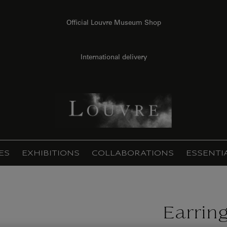
Official Louvre Museum Shop
International delivery
ES
EXHIBITIONS
COLLABORATIONS
ESSENTI
Earrin