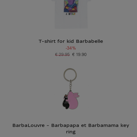
T-shirt for kid Barbabelle
-34%
€ 29.95
€ 19.90
Old price
Current price
BarbaLouvre - Barbapapa et Barbamama key
ring