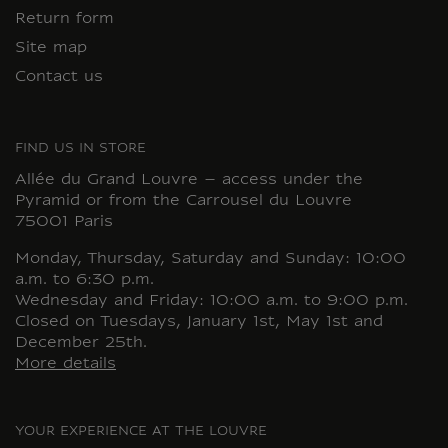
Return form
Site map
Contact us
FIND US IN STORE
Allée du Grand Louvre – access under the
Pyramid or from the Carrousel du Louvre
75001 Paris
Monday, Thursday, Saturday and Sunday: 10:00
a.m. to 6:30 p.m.
Wednesday and Friday: 10:00 a.m. to 9:00 p.m.
Closed on Tuesdays, January 1st, May 1st and
December 25th.
More details
YOUR EXPERIENCE AT THE LOUVRE