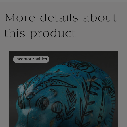
More details about
this product
Incontournables