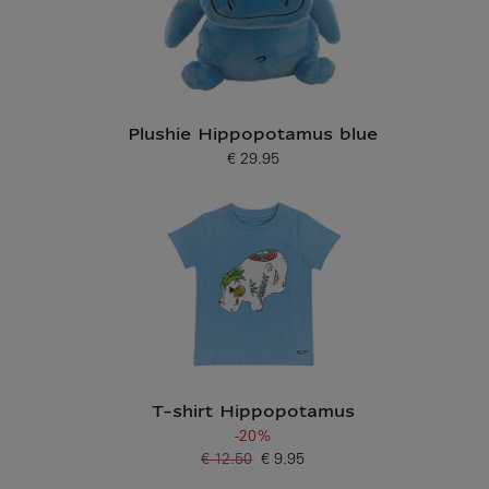
Plushie Hippopotamus blue
€ 29.95
Current price
T-shirt Hippopotamus
-20%
€ 12.50
€ 9.95
Old price
Current price