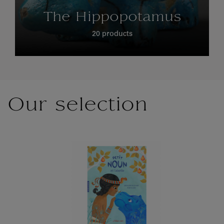
The Hippopotamus
20 products
Our selection