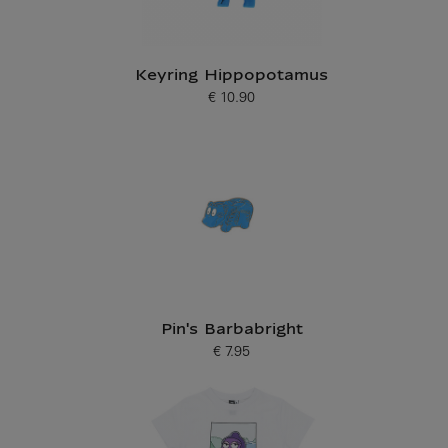
Keyring Hippopotamus
€ 10.90
Current price
Pin's Barbabright
€ 7.95
Current price