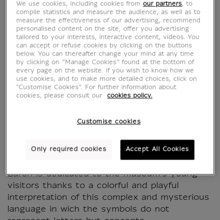
We use cookies, including cookies from
our partners
, to
compile statistics and measure the audience, as well as to
measure the effectiveness of our advertising, recommend
personalised content on the site, offer you advertising
tailored to your interests, interactive content, videos. You
can accept or refuse cookies by clicking on the buttons
below. You can thereafter change your mind at any time
by clicking on “Manage Cookies” found at the bottom of
every page on the website. If you wish to know how we
use cookies, and to make more detailed choices, click on
"Customise Cookies”. For further information about
cookies, please consult our
cookies policy.
Hippopotamus Wallet
Customise cookies
CU100812
Only required cookies
Accept All Cookies
The "Hieroglyphs" collection designed by Sam
Baron is dedicated to the museum's young
visitors thanks to a colorful and playful
interpretation of this complex and mysterious
language in wich the symbols do not