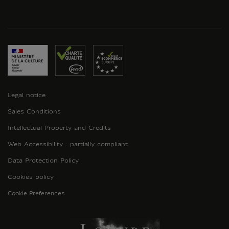
Legal notice
Sales Conditions
Intellectual Property and Credits
Web Accessibility : partially compliant
Data Protection Policy
Cookies policy
Cookie Preferences