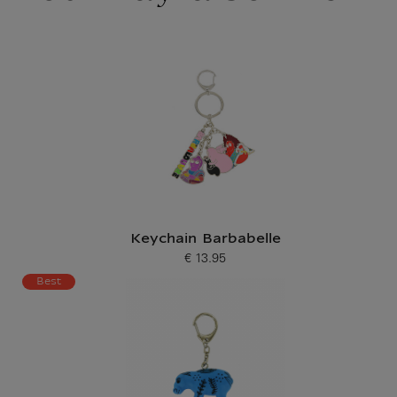
Keychain Barbabelle
€ 13.95
Current price
Best