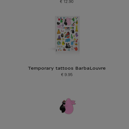
€ 12.90
Current price
Temporary tattoos BarbaLouvre
€ 9.95
Current price