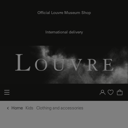
o content
to menu
Official Louvre Museum Shop
International delivery
Your account
Purchase list
Home
Kids
Clothing and accessories