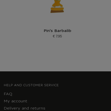
Pin's Barbalib
€ 7.95
Current price
HELP AND CUSTOMER SERVICE
FAQ
My account
Delivery and returns