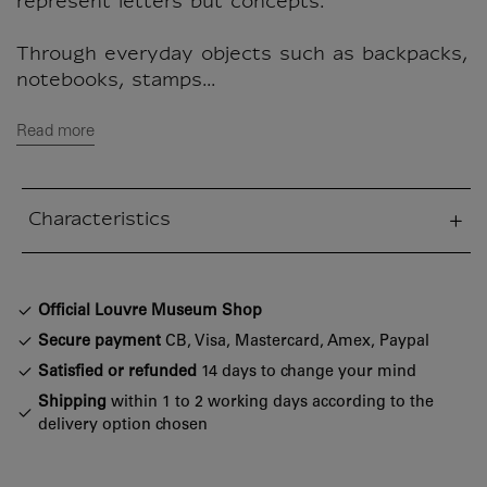
represent letters but concepts.
Through everyday objects such as backpacks,
notebooks, stamps...
Read more
Characteristics
sed section
Official Louvre Museum Shop
Secure payment
CB, Visa, Mastercard, Amex, Paypal
Satisfied or refunded
14 days to change your mind
Shipping
within 1 to 2 working days according to the
delivery option chosen