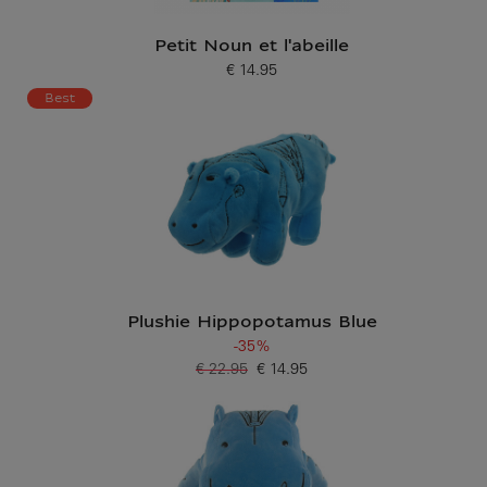
Petit Noun et l'abeille
€ 14.95
Current price
Best
Plushie Hippopotamus Blue
-35%
€ 22.95
€ 14.95
Old price
Current price