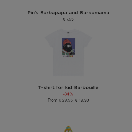
Pin's Barbapapa and Barbamama
€ 7.95
Current price
T-shirt for kid Barbouille
-34%
From
€ 29.95
€ 19.90
Old price
Current price