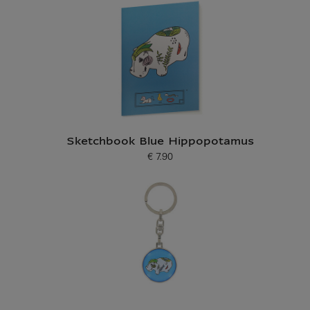
Sketchbook Blue Hippopotamus
€ 7.90
Current price