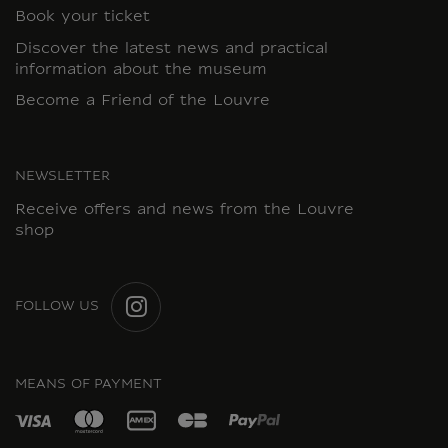
Book your ticket
Discover the latest news and practical
information about the museum
Become a Friend of the Louvre
NEWSLETTER
Receive offers and news from the Louvre
shop
FOLLOW US
INSTAGRAM
MEANS OF PAYMENT