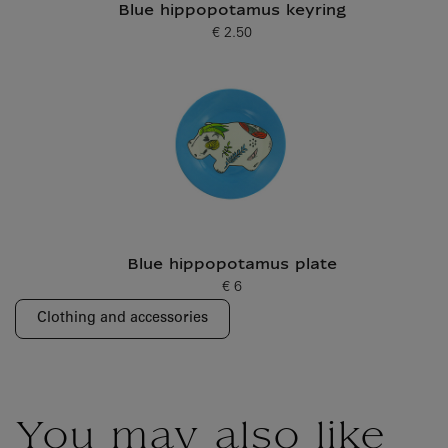
Blue hippopotamus keyring
€ 2.50
Current price
Blue hippopotamus plate
€ 6
Current price
Clothing and accessories
You may also like