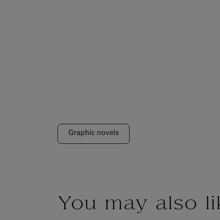
Graphic novels
You may also li