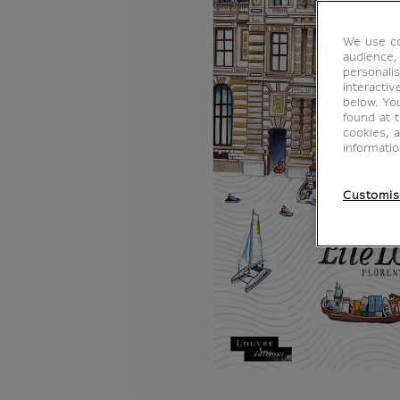
We use co
audience,
personalis
interacti
below. Yo
found at 
cookies, 
informati
Customis