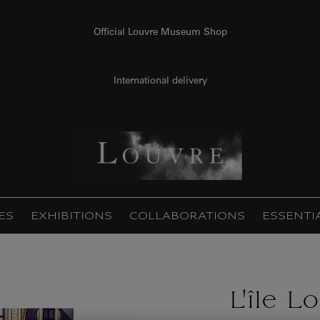
Official Louvre Museum Shop
International delivery
ES
EXHIBITIONS
COLLABORATIONS
ESSENTI
L'île L