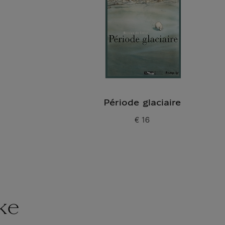
Période glaciaire
€ 16
Current price
ke