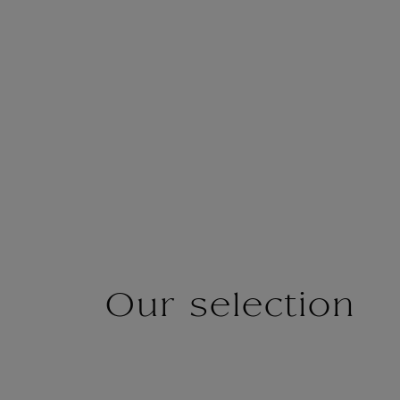
Our selection