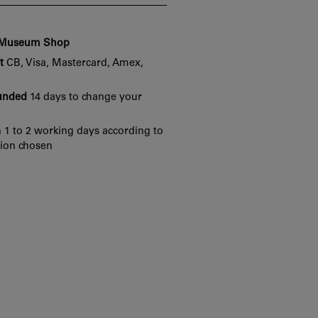
e Museum Shop
t
CB, Visa, Mastercard, Amex,
funded
14 days to change your
 1 to 2 working days according to
tion chosen