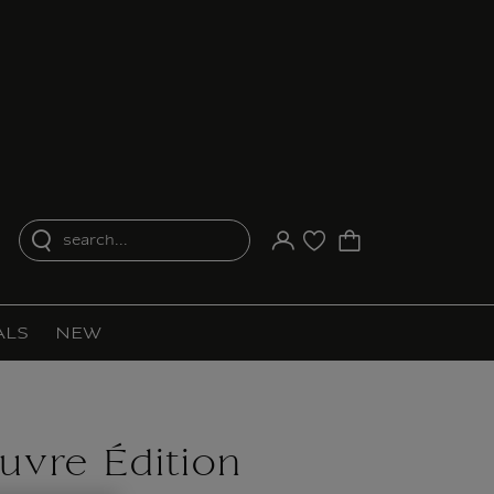
search...
Your account
Purchase list
ALS
NEW
ouvre Édition