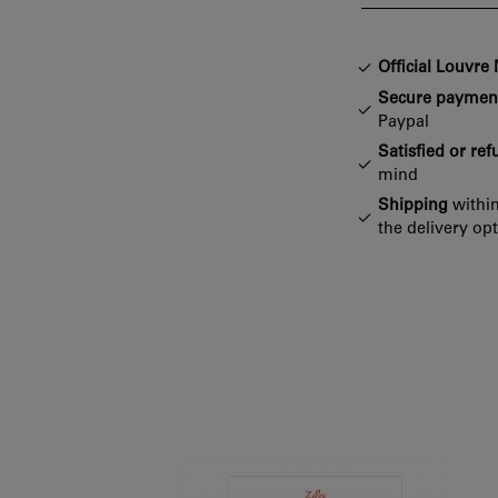
Official Louvr
Secure paymen
Paypal
Satisfied or re
mind
Shipping
within
the delivery op