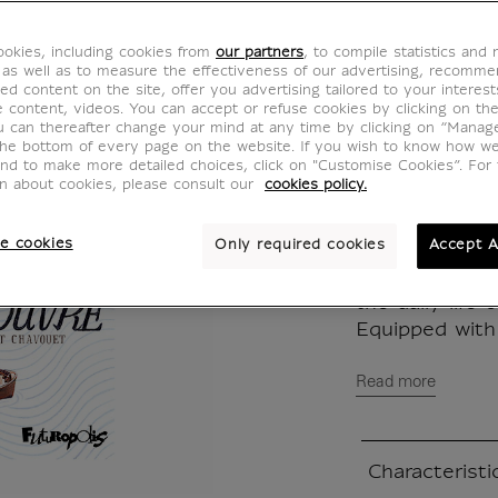
2023
okies, including cookies from
our partners
, to compile statistics and
MX020800
 as well as to measure the effectiveness of our advertising, recomm
ed content on the site, offer you advertising tailored to your interest
ve content, videos. You can accept or refuse cookies by clicking on th
u can thereafter change your mind at any time by clicking on “Manag
This new editi
the bottom of every page on the website. If you wish to know how w
and to make more detailed choices, click on "Customise Cookies”. For 
replaces the o
on about cookies, please consult our
cookies policy.
stock. It allo
graphic talen
e cookies
Only required cookies
Accept A
Shima and Tok
meticulous an
the daily life
Equipped with 
Read more
Characteristi
Closed section