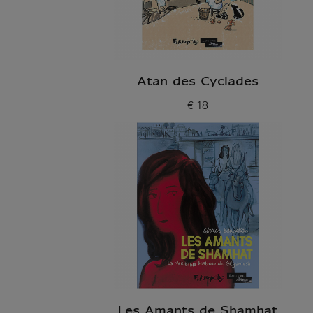
Atan des Cyclades
€ 18
Current price
Les Amants de Shamhat