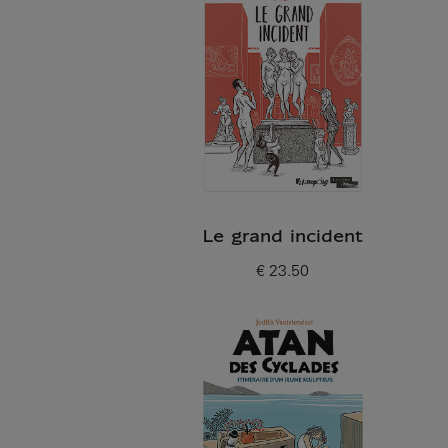
Le grand incident
€ 23.50
Current price