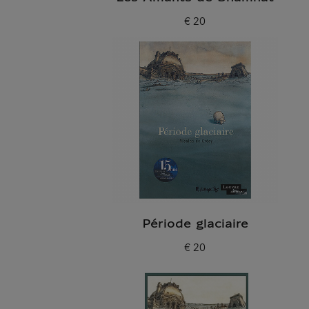
€ 20
Current price
Période glaciaire
€ 20
Current price