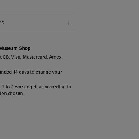
cs
e Museum Shop
t
CB, Visa, Mastercard, Amex,
funded
14 days to change your
 1 to 2 working days according to
tion chosen