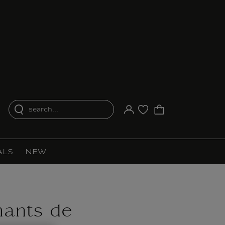
search...
Your account
Purchase list
ALS
NEW
ants de