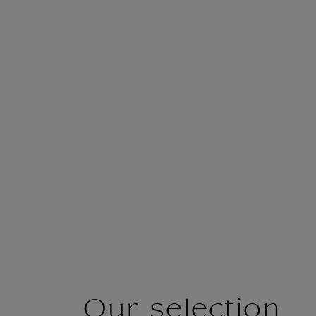
Our selection