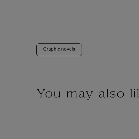
Graphic novels
You may also li