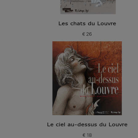
Les chats du Louvre
€ 26
Current price
Le ciel au-dessus du Louvre
€ 18
Current price