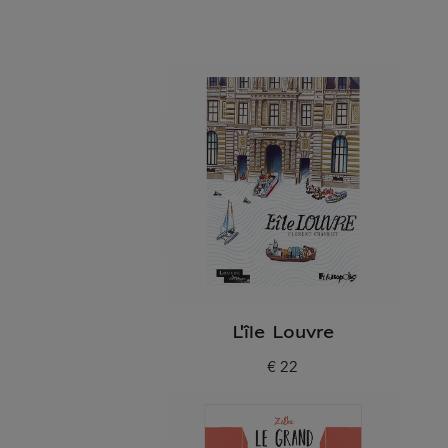
L'île Louvre
€ 22
Current price