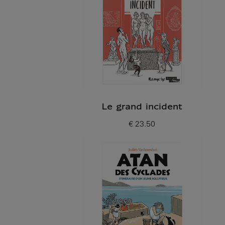
Le grand incident
€ 23.50
Current price