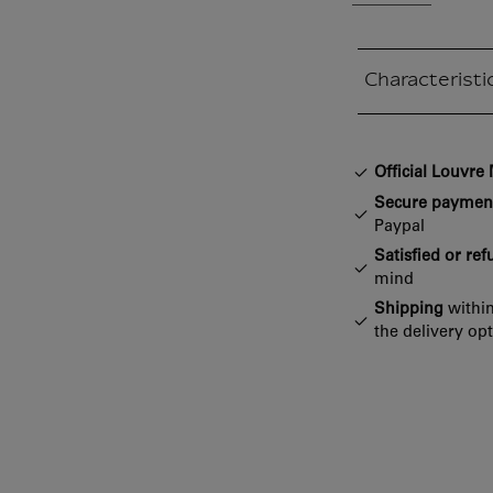
Characteristi
Closed section
Official Louvr
Secure paymen
Paypal
Satisfied or re
mind
Shipping
within
the delivery op