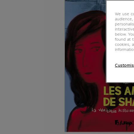
We use co
audience,
personalis
interacti
below. Yo
found at 
cookies, 
informati
Customis