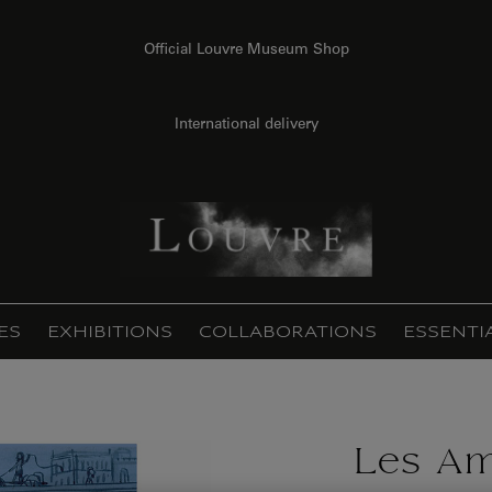
Official Louvre Museum Shop
International delivery
ES
EXHIBITIONS
COLLABORATIONS
ESSENTI
Les Am