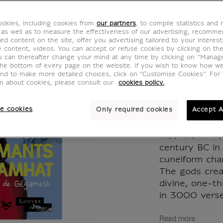
Shamha
okies, including cookies from
our partners
, to compile statistics and
véritab
 as well as to measure the effectiveness of our advertising, recomm
ed content on the site, offer you advertising tailored to your interest
ve content, videos. You can accept or refuse cookies by clicking on th
Gilgam
u can thereafter change your mind at any time by clicking on “Manag
the bottom of every page on the website. If you wish to know how w
and to make more detailed choices, click on "Customise Cookies”. For 
MX002356
on about cookies, please consult our
cookies policy.
e cookies
Only required cookies
Accept A
The Epic of G
oldest literar
first known ve
century BC in 
cuneiform char
The gods crea
divine, one-th
in 3000 verses
Read more