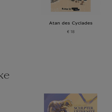
Atan des Cyclades
€ 18
Current price
ke