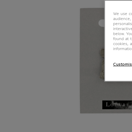
We use co
audience,
personalis
interacti
below. Yo
found at 
cookies, 
informati
Customis