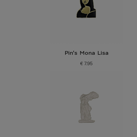
Pin's Mona Lisa
€ 7.95
Current price