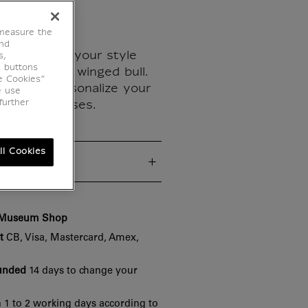
 measure the
end
 history to your style
s,
e buttons
featuring the winged bull.
e Cookies”
sory to personalize your
e use
further
 or pencil cases.
ll Cookies
cs
e Museum Shop
t
CB, Visa, Mastercard, Amex,
funded
14 days to change your
 1 to 2 working days according to