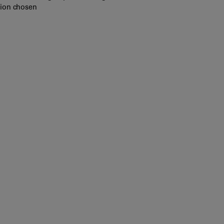
tion chosen