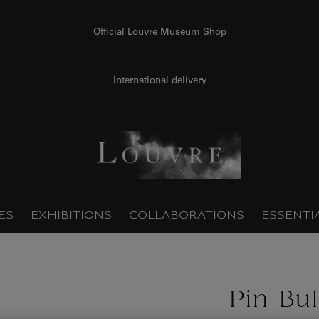
Official Louvre Museum Shop
International delivery
ES
EXHIBITIONS
COLLABORATIONS
ESSENTI
Pin Bul