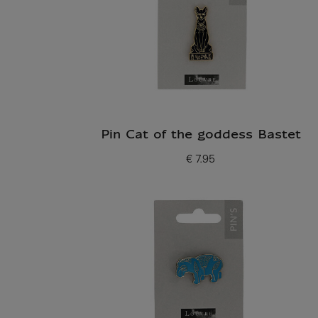
Pin Cat of the goddess Bastet
€ 7.95
Current price