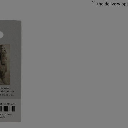
the delivery op