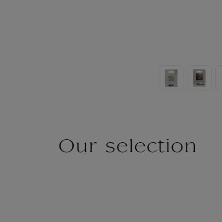
Our selection