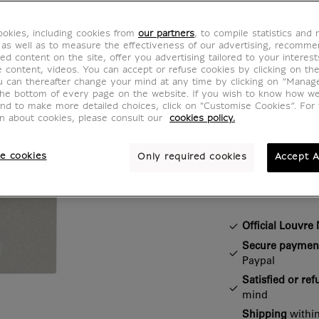
BF400396
okies, including cookies from
our partners
, to compile statistics and
 as well as to measure the effectiveness of our advertising, recomm
Add a touch of
ed content on the site, offer you advertising tailored to your interest
ve content, videos. You can accept or refuse cookies by clicking on th
with this pin 
u can thereafter change your mind at any time by clicking on “Manag
An ideal acces
the bottom of every page on the website. If you wish to know how w
and to make more detailed choices, click on "Customise Cookies”. For 
jackets, bags,
on about cookies, please consult our
cookies policy.
e cookies
Only required cookies
Accept A
Characteristi
Closed section
Official Louvr
Secure paymen
Paypal
Satisfied or re
mind
Shipping
within