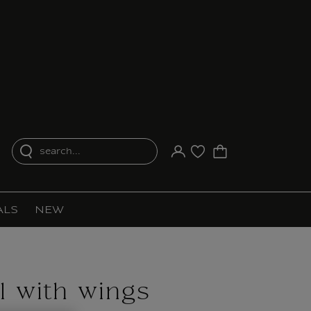
search...
Your account
Purchase list
ALS
NEW
l with wings