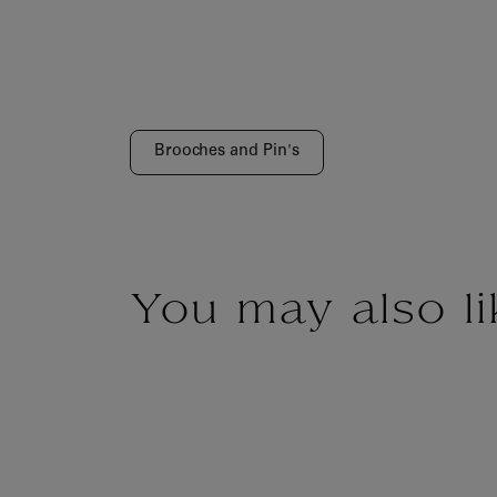
Brooches and Pin's
You may also li