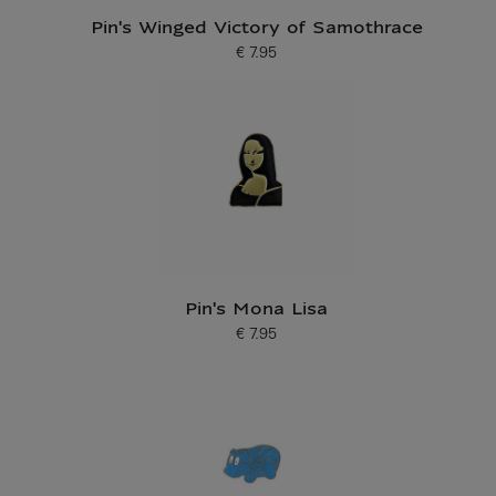
Pin's Winged Victory of Samothrace
€ 7.95
Current price
Pin's Mona Lisa
€ 7.95
Current price