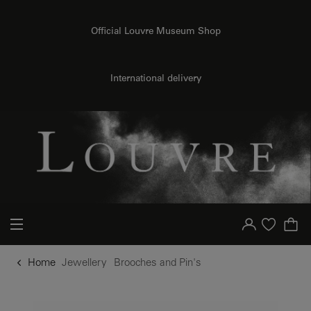
o content
to menu
Official Louvre Museum Shop
International delivery
Your account
Purchase list
Home
Jewellery
Brooches and Pin's