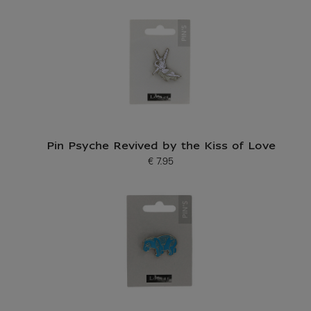
Pin Psyche Revived by the Kiss of Love
€ 7.95
Current price