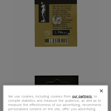
We use cookies, including cookies from
our partners
, to
compile statistics and measure the audience, as well as to
measure the effectiveness of our advertising, recommend
personalised content on the site, offer you advertising