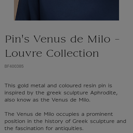
Pin's Venus de Milo -
Louvre Collection
BF400385
This gold metal and coloured resin pin is
inspired by the greek sculpture Aphrodite,
also know as the Venus de Milo.
The Venus de Milo occupies a prominent
position in the history of Greek sculpture and
the fascination for antiquities.