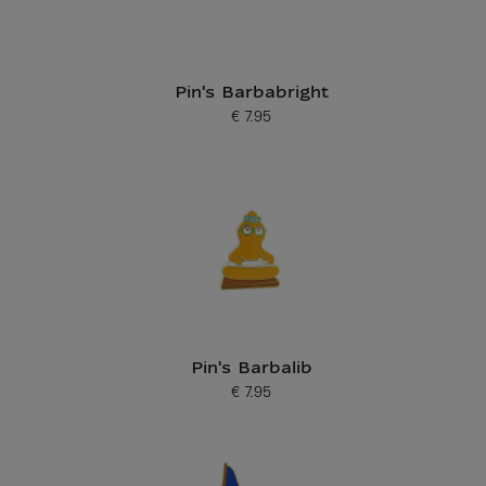
Pin's Barbabright
€ 7.95
Current price
Pin's Barbalib
€ 7.95
Current price