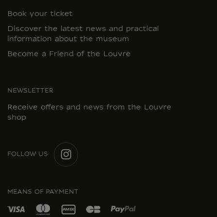
Book your ticket
Discover the latest news and practical
information about the museum
Become a Friend of the Louvre
NEWSLETTER
Receive offers and news from the Louvre
shop
FOLLOW US
INSTAGRAM
MEANS OF PAYMENT