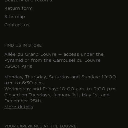
Delivery and returns
Return form
Site map
Contact us
FIND US IN STORE
Allée du Grand Louvre – access under the
Pyramid or from the Carrousel du Louvre
75001 Paris
Monday, Thursday, Saturday and Sunday: 10:00
a.m. to 6:30 p.m.
Wednesday and Friday: 10:00 a.m. to 9:00 p.m.
Closed on Tuesdays, January 1st, May 1st and
December 25th.
More details
YOUR EXPERIENCE AT THE LOUVRE