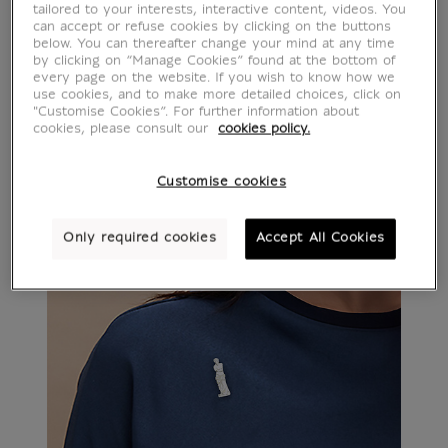
tailored to your interests, interactive content, videos. You
can accept or refuse cookies by clicking on the buttons
below. You can thereafter change your mind at any time
by clicking on “Manage Cookies” found at the bottom of
every page on the website. If you wish to know how we
use cookies, and to make more detailed choices, click on
"Customise Cookies”. For further information about
cookies, please consult our
cookies policy.
Customise cookies
Only required cookies
Accept All Cookies