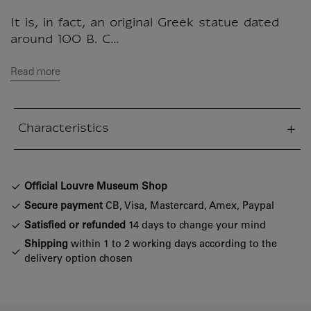
It is, in fact, an original Greek statue dated
around 100 B. C...
Read more
Characteristics
sed section
Official Louvre Museum Shop
Secure payment
CB, Visa, Mastercard, Amex, Paypal
Satisfied or refunded
14 days to change your mind
Shipping
within 1 to 2 working days according to the
delivery option chosen