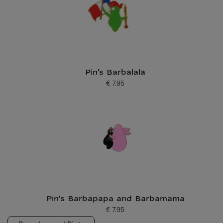
Pin's Barbalala
€ 7.95
Current price
Pin's Barbapapa and Barbamama
€ 7.95
Current price