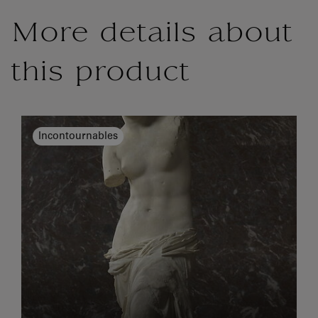
More details about
this product
Incontournables