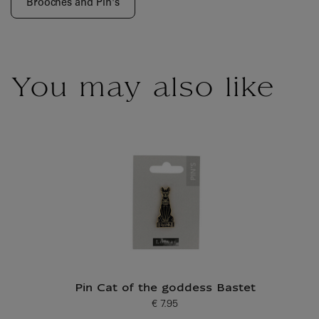
Brooches and Pin's
You may also like
Pin Cat of the goddess Bastet
€ 7.95
Current price