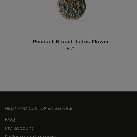
Pendant Brooch Lotus Flower
€ 74
Current price
HELP AND CUSTOMER SERVICE
FAQ
My account