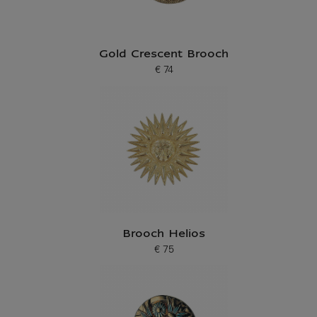
Gold Crescent Brooch
€ 74
Current price
Brooch Helios
€ 75
Current price