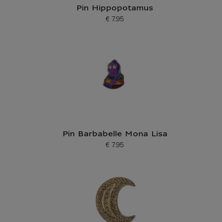
Pin Hippopotamus
€ 7.95
Current price
Pin Barbabelle Mona Lisa
€ 7.95
Current price