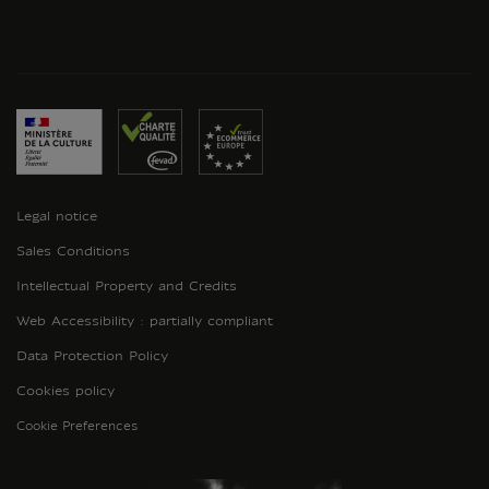
Legal notice
Sales Conditions
Intellectual Property and Credits
Web Accessibility : partially compliant
Data Protection Policy
Cookies policy
Cookie Preferences