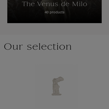
The Venus de Milo
40 products
Our selection