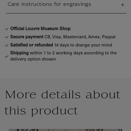
Care instructions for engravings
sed section
Official Louvre Museum Shop
Secure payment
CB, Visa, Mastercard, Amex, Paypal
Satisfied or refunded
14 days to change your mind
Shipping
within 1 to 2 working days according to the
delivery option chosen
More details about
this product