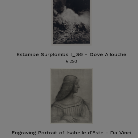
Estampe Surplombs I_36 - Dove Allouche
€ 290
Current price
Engraving Portrait of Isabelle d'Este - Da Vinci