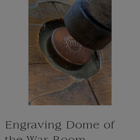
Engraving Dome of