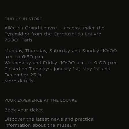
FIND US IN STORE
Allée du Grand Louvre – access under the
Pyramid or from the Carrousel du Louvre
75001 Paris
Monday, Thursday, Saturday and Sunday: 10:00
a.m. to 6:30 p.m.
Wednesday and Friday: 10:00 a.m. to 9:00 p.m.
Closed on Tuesdays, January 1st, May 1st and
December 25th.
More details
YOUR EXPERIENCE AT THE LOUVRE
Book your ticket
Discover the latest news and practical
information about the museum