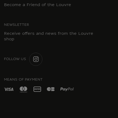
Become a Friend of the Louvre
NEWSLETTER
Receive offers and news from the Louvre
shop
FOLLOW US
INSTAGRAM
MEANS OF PAYMENT