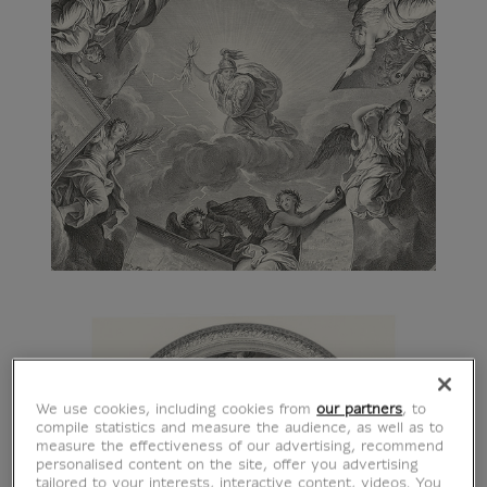
We use cookies, including cookies from
our partners
, to
compile statistics and measure the audience, as well as to
measure the effectiveness of our advertising, recommend
personalised content on the site, offer you advertising
tailored to your interests, interactive content, videos. You