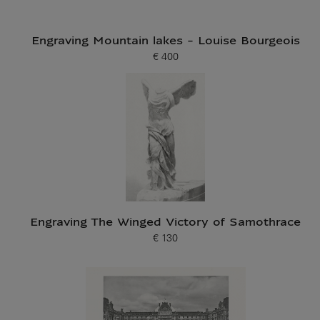
Engraving Mountain lakes - Louise Bourgeois
€ 400
Current price
Engraving The Winged Victory of Samothrace
€ 130
Current price