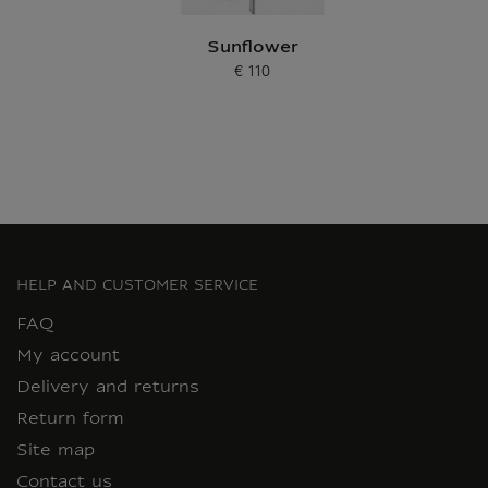
Sunflower
€ 110
Current price
HELP AND CUSTOMER SERVICE
FAQ
My account
Delivery and returns
Return form
Site map
Contact us