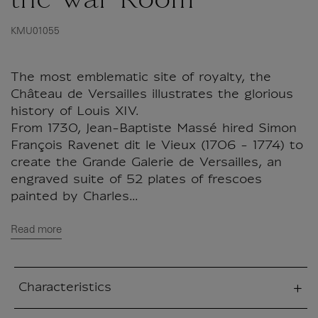
the War Room
KMU01055
The most emblematic site of royalty, the
Château de Versailles illustrates the glorious
history of Louis XIV.
From 1730, Jean-Baptiste Massé hired Simon
François Ravenet dit le Vieux (1706 - 1774) to
create the Grande Galerie de Versailles, an
engraved suite of 52 plates of frescoes
painted by Charles...
Read more
Characteristics
sed section