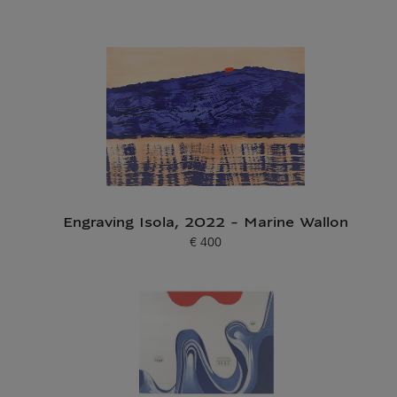
Engraving Isola, 2022 - Marine Wallon
€ 400
Current price