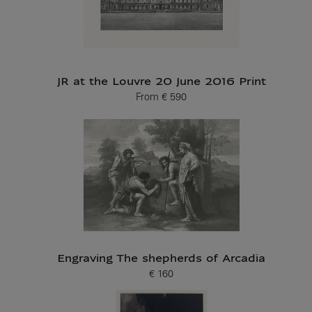
JR at the Louvre 20 June 2016 Print
From
€ 590
Current price
Engraving The shepherds of Arcadia
€ 160
Current price