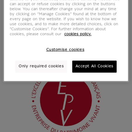
can accept or refuse cookies by clicking on the buttons
below. You can thereafter change your mind at any time
by clicking on “Manage Cookies” found at the bottom of
every page on the website. If you wish to know how we
use cookies, and to make more detailed choices, click on
"Customise Cookies”. For further information about
cookies, please consult our
cookies policy.
Customise cookies
Only required cookies
Accept All Cookies