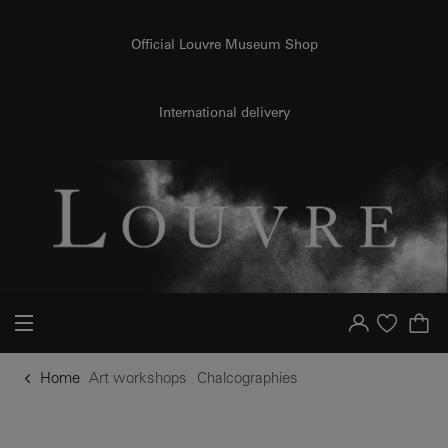
o content
to menu
Official Louvre Museum Shop
International delivery
Your account
Purchase list
Home
Art workshops
Chalcographies