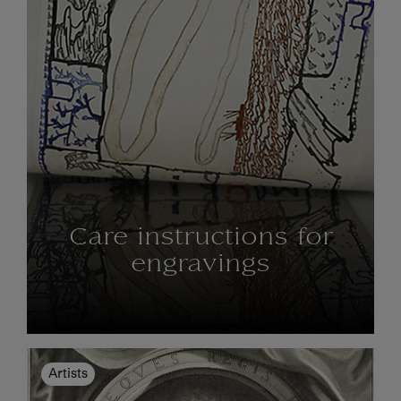
Care instructions for
engravings
Artists