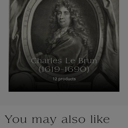
Charles Le Brun
(1619-1690)
12 products
You may also like