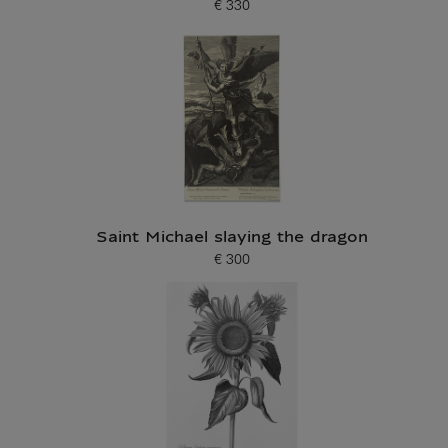
€ 330
Current price
Saint Michael slaying the dragon
€ 300
Current price