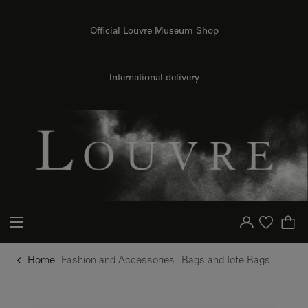
o content
to menu
Official Louvre Museum Shop
International delivery
Your account
Purchase list
Home
Fashion and Accessories
Bags and Tote Bags