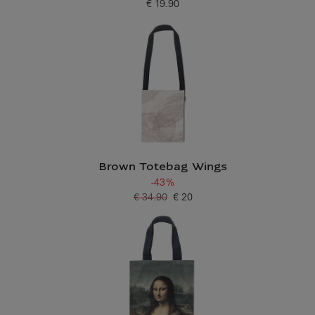
€ 19.90
Current price
Brown Totebag Wings
-43%
€ 34.90
€ 20
Old price
Current price