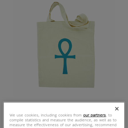
Tote bag Ankh Cross
We use cookies, including cookies from
our partners
, to
compile statistics and measure the audience, as well as to
measure the effectiveness of our advertising, recommend