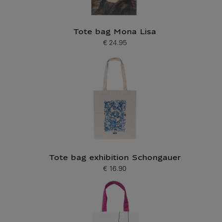
Tote bag Mona Lisa
€ 24.95
Current price
Tote bag exhibition Schongauer
€ 16.90
Current price