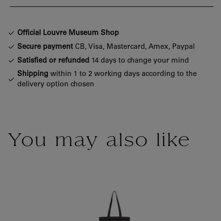
Official Louvre Museum Shop
Secure payment
CB, Visa, Mastercard, Amex, Paypal
Satisfied or refunded
14 days to change your mind
Shipping
within 1 to 2 working days according to the
delivery option chosen
You may also like