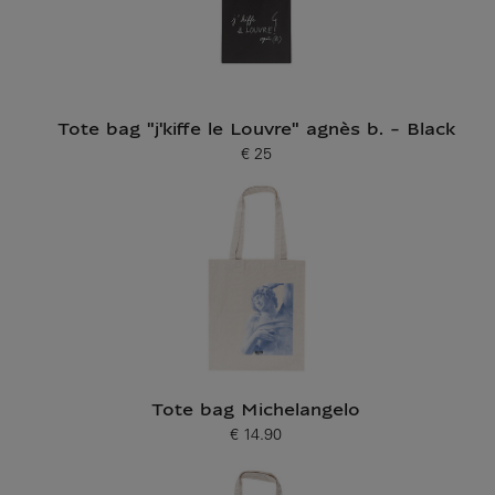
Tote bag "j'kiffe le Louvre" agnès b. - Black
€ 25
Current price
Tote bag Michelangelo
€ 14.90
Current price