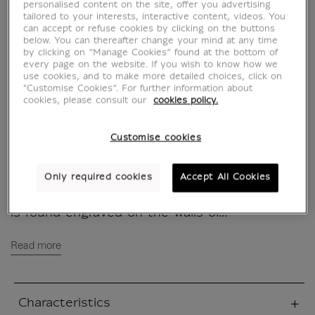
of Life
personalised content on the site, offer you advertising
tailored to your interests, interactive content, videos. You
can accept or refuse cookies by clicking on the buttons
CH901262
below. You can thereafter change your mind at any time
by clicking on “Manage Cookies” found at the bottom of
every page on the website. If you wish to know how we
use cookies, and to make more detailed choices, click on
This totebag was created for the exhibition
"Customise Cookies”. For further information about
"Pharaoh of the Two Lands - The African
cookies, please consult our
cookies policy.
story of the kings of Napata" at the musée
du Louvre from April 28th 2022 to July 25th
Customise cookies
2022.
Only required cookies
Accept All Cookies
The famous Ankh Cross of Life is the symbol
par excellence of immortality and eternity; it
is found engraved on the walls of...
Read more
Characteristics
sed section