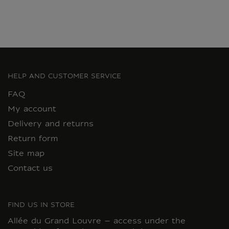
HELP AND CUSTOMER SERVICE
FAQ
My account
Delivery and returns
Return form
Site map
Contact us
FIND US IN STORE
Allée du Grand Louvre – access under the