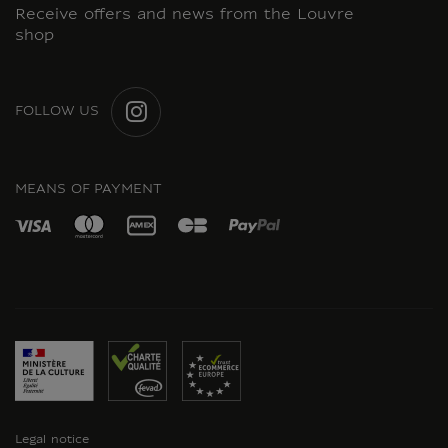
Receive offers and news from the Louvre
shop
FOLLOW US
INSTAGRAM
MEANS OF PAYMENT
Legal notice