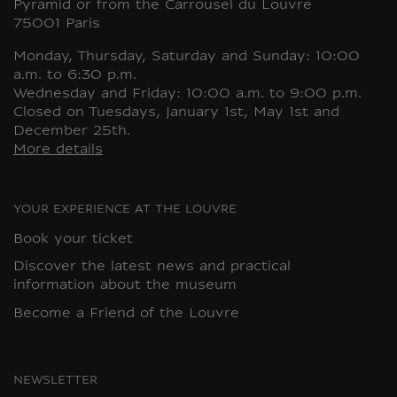
Pyramid or from the Carrousel du Louvre
75001 Paris
Monday, Thursday, Saturday and Sunday: 10:00
a.m. to 6:30 p.m.
Wednesday and Friday: 10:00 a.m. to 9:00 p.m.
Closed on Tuesdays, January 1st, May 1st and
December 25th.
More details
YOUR EXPERIENCE AT THE LOUVRE
Book your ticket
Discover the latest news and practical
information about the museum
Become a Friend of the Louvre
NEWSLETTER