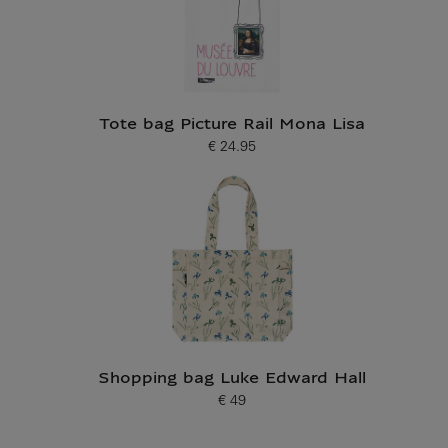
Tote bag Picture Rail Mona Lisa
€ 24.95
Current price
Shopping bag Luke Edward Hall
€ 49
Current price