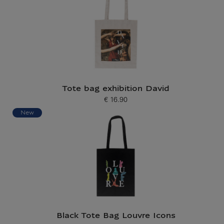
Tote bag exhibition David
€ 16.90
Current price
New
Black Tote Bag Louvre Icons