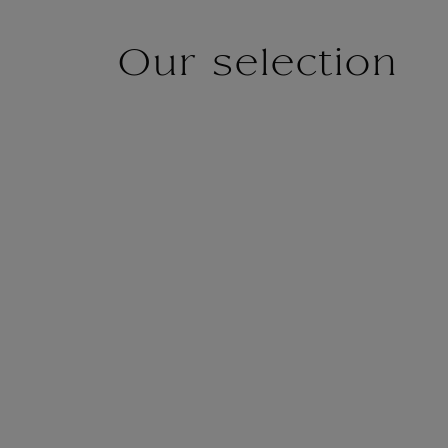
Our selection