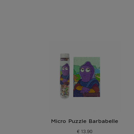
Micro Puzzle Barbabelle
€ 13.90
Current price