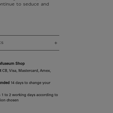
ntinue to seduce and
cs
e Museum Shop
t
CB, Visa, Mastercard, Amex,
funded
14 days to change your
 1 to 2 working days according to
tion chosen