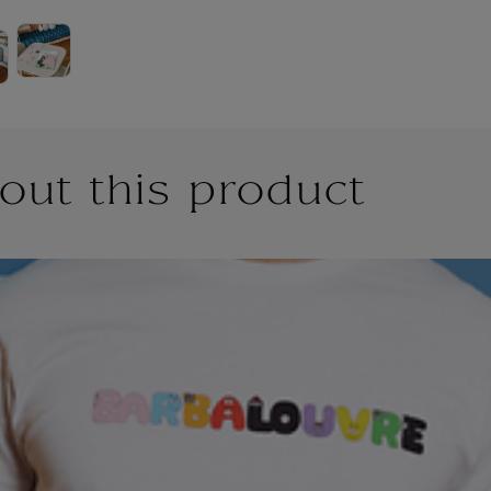
out this product