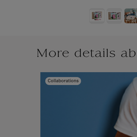
More details ab
Collaborations