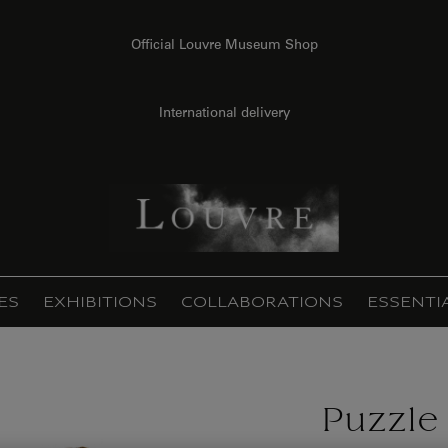
Official Louvre Museum Shop
International delivery
ES
EXHIBITIONS
COLLABORATIONS
ESSENTI
Puzzle