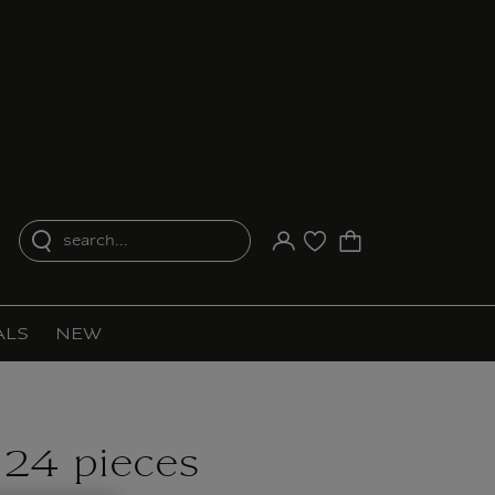
search...
Your account
Purchase list
ALS
NEW
 24 pieces