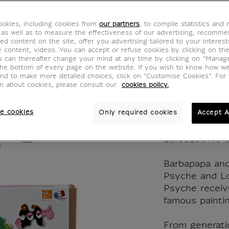
BarbaL
okies, including cookies from
our partners
, to compile statistics and
Barbap
 as well as to measure the effectiveness of our advertising, recomm
ed content on the site, offer you advertising tailored to your interest
ve content, videos. You can accept or refuse cookies by clicking on th
Barba
u can thereafter change your mind at any time by clicking on “Manag
the bottom of every page on the website. If you wish to know how w
and to make more detailed choices, click on "Customise Cookies”. For 
CJ900121
on about cookies, please consult our
cookies policy.
e cookies
Only required cookies
Accept A
Wooden jigsaw
Barbapapa an
BarbaLouvre co
Barbapapa an
Psyche and Lo
Psyche receivi
famous paintin
From generati