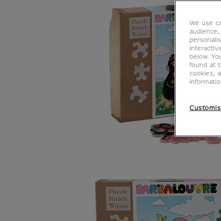
We use co
audience,
personalis
interacti
below. Yo
found at 
cookies, 
informati
Customis