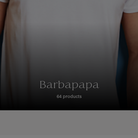
Barbapapa
64 products