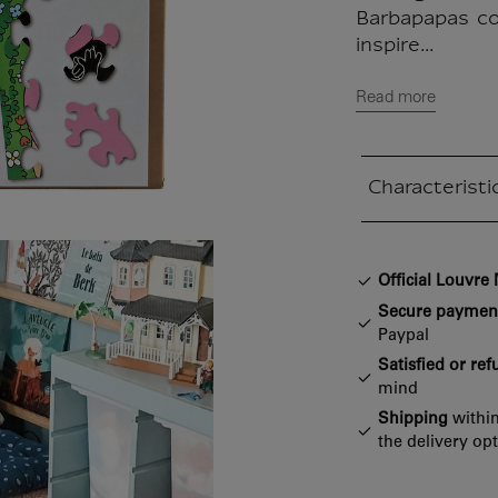
Barbapapas co
inspire...
Read more
Characteristi
Closed section
Official Louvr
Secure paymen
Paypal
Satisfied or re
mind
Shipping
within
the delivery op