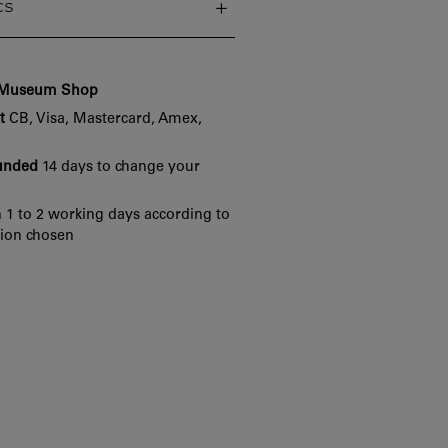
cs
e Museum Shop
t
CB, Visa, Mastercard, Amex,
funded
14 days to change your
 1 to 2 working days according to
tion chosen