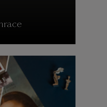
hrace