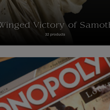
Winged Victory of Samot
32 products