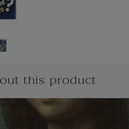
out this product