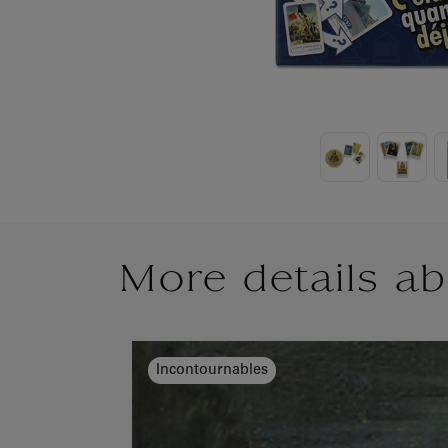
More details ab
Incontournables