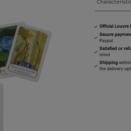
Characteristi
Closed section
Official Louvr
Secure paymen
Paypal
Satisfied or re
mind
Shipping
within
the delivery op