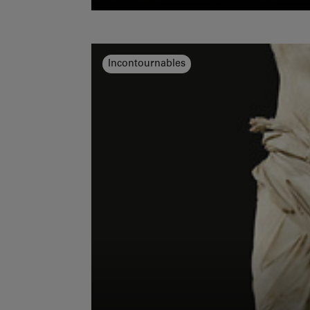
Incontournables