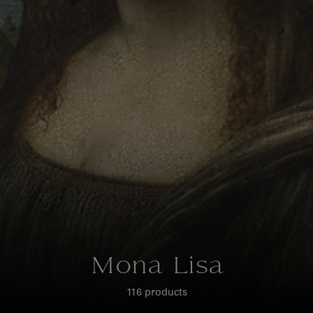
Mona Lisa
116 products