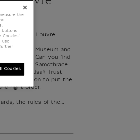
ne Louvre
 measure the
end
s,
e buttons
 dates of the Louvre
e Cookies”
e use
further
f the Louvre Museum and
s in 55 maps. Can you find
he Victory of Samothrace
ll Cookies
f the Mona Lisa? Trust
e and intuition to put the
the right order.
ards, the rules of the...