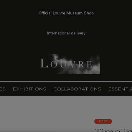
Official Louvre Museum Shop
International delivery
ES
EXHIBITIONS
COLLABORATIONS
ESSENTI
Best