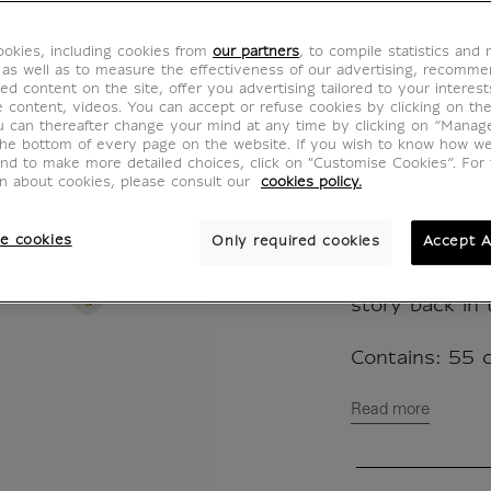
Timeli
CJ000107
okies, including cookies from
our partners
, to compile statistics and
 as well as to measure the effectiveness of our advertising, recomm
ed content on the site, offer you advertising tailored to your interest
ve content, videos. You can accept or refuse cookies by clicking on th
Play with the
u can thereafter change your mind at any time by clicking on “Manag
the bottom of every page on the website. If you wish to know how w
Museum!
and to make more detailed choices, click on "Customise Cookies”. For 
The history o
on about cookies, please consult our
cookies policy.
its collection
the date of t
e cookies
Only required cookies
Accept A
or the theft o
your knowledg
story back in 
Contains: 55 c
Read more