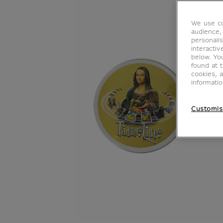
We use co
audience,
personalis
interacti
below. Yo
found at 
cookies, 
informati
Customis