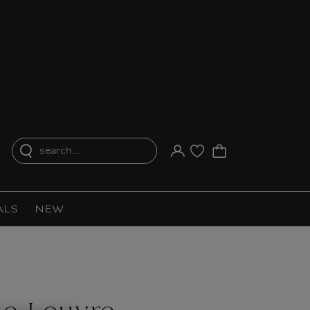
search...
Your account
Purchase list
ALS
NEW