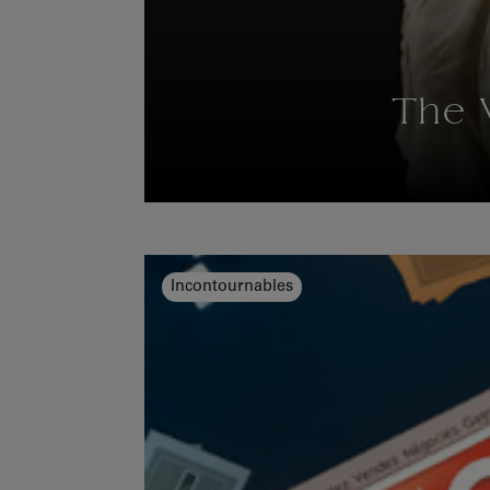
The 
Incontournables