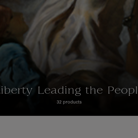
iberty Leading the Peop
32 products