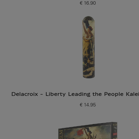
€ 16.90
Current price
Delacroix - Liberty Leading the People Kal
€ 14.95
Current price