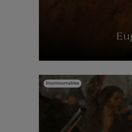
Eu
Incontournables