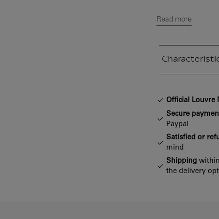
Read more
Characteristi
Closed section
Official Louvr
Secure paymen
Paypal
Satisfied or re
mind
Shipping
within
the delivery op