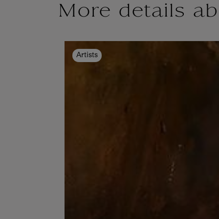
More details ab
Artists