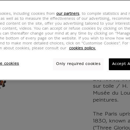
Leadin
okies, including cookies from
our partners
, to compile statistics and
Micro 
 as well as to measure the effectiveness of our advertising, recomm
ed content on the site, offer you advertising tailored to your interest
ve content, videos. You can accept or refuse cookies by clicking on th
pieces
u can thereafter change your mind at any time by clicking on “Manag
the bottom of every page on the website. If you wish to know how w
and to make more detailed choices, click on "Customise Cookies”. For 
CJ900096
on about cookies, please consult our
cookies policy.
e cookies
Only required cookies
Accept A
Eugène Delacr
July 28, Liber
28, 1830), deta
sur toile / H.
Musée du Lou
peintures.
The Paris upri
1830, known a
("Three Glorio