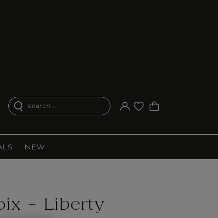
search...
Your account
Purchase list
ALS
NEW
ix - Liberty