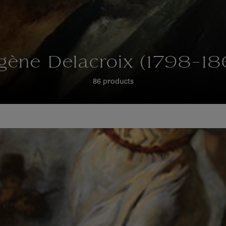
gène Delacroix (1798-18
86 products