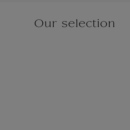
Our selection