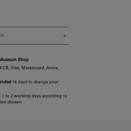
cs
e Museum Shop
t
CB, Visa, Mastercard, Amex,
funded
14 days to change your
 1 to 2 working days according to
tion chosen