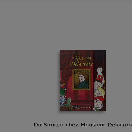
Du Sirocco chez Monsieur Delacroi