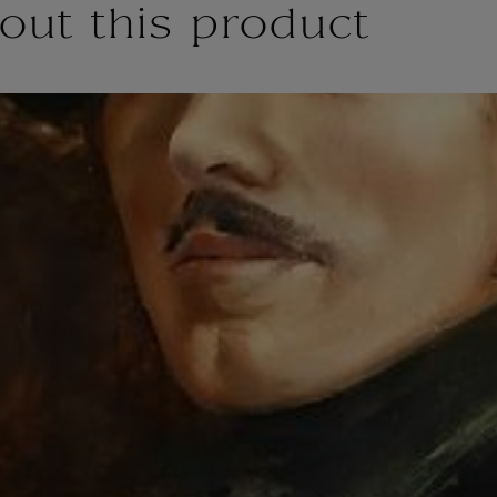
out this product