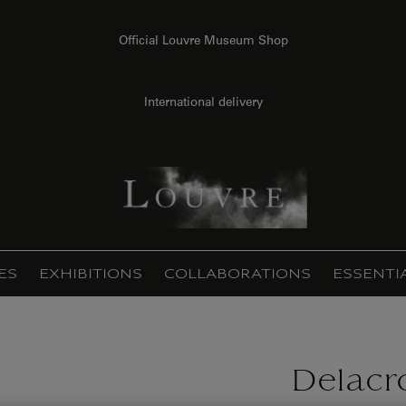
Official Louvre Museum Shop
International delivery
ES
EXHIBITIONS
COLLABORATIONS
ESSENTI
Delacro