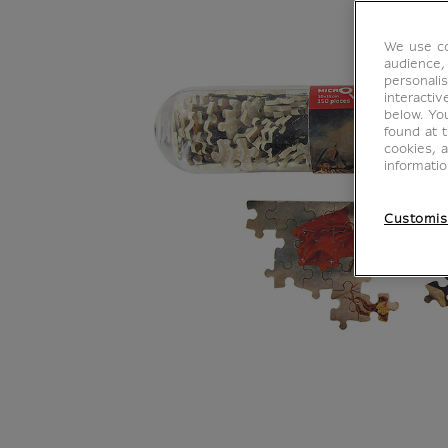
We use co
audience,
personalis
interacti
below. Yo
found at 
cookies, 
informati
Customis