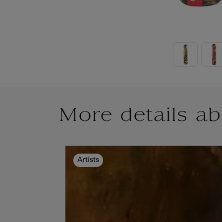
More details ab
Artists