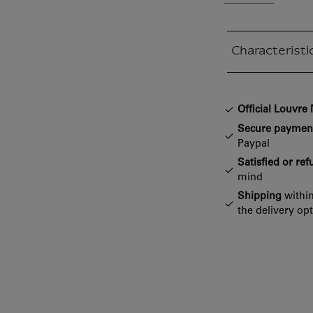
Characteristi
Closed section
Official Louvr
Secure paymen
Paypal
Satisfied or re
mind
Shipping
within
the delivery op