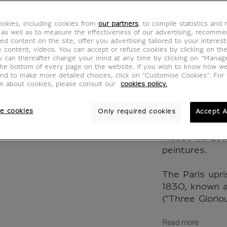
Leadin
okies, including cookies from
our partners
, to compile statistics and
Kaleid
 as well as to measure the effectiveness of our advertising, recomm
ed content on the site, offer you advertising tailored to your interest
ve content, videos. You can accept or refuse cookies by clicking on th
CJ700019
u can thereafter change your mind at any time by clicking on “Manag
the bottom of every page on the website. If you wish to know how w
and to make more detailed choices, click on "Customise Cookies”. For 
on about cookies, please consult our
cookies policy.
Eugène Delacr
July 28, Liber
e cookies
Only required cookies
Accept A
28, 1830), deta
sur toile / H.
Musée du Lou
peintures.
The Paris upri
1830, known a
("Three Glorio
Read more