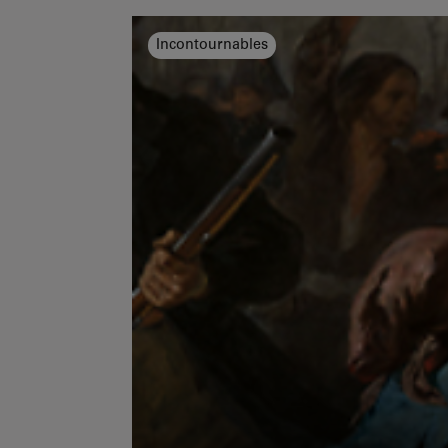
Incontournables