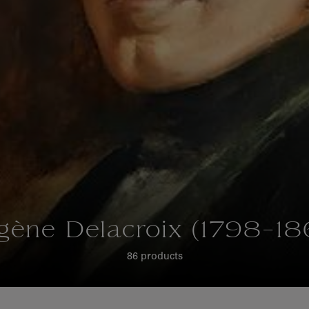
gène Delacroix (1798-18
86 products