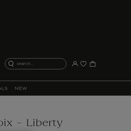
search...
Your account
Purchase list
ALS
NEW
ix - Liberty