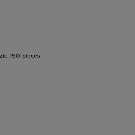
zle 150 pieces