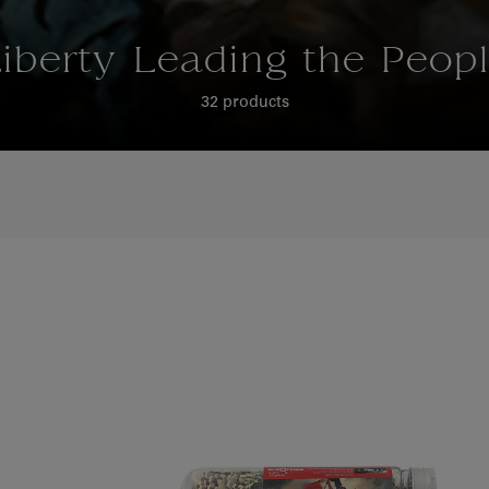
iberty Leading the Peop
32 products