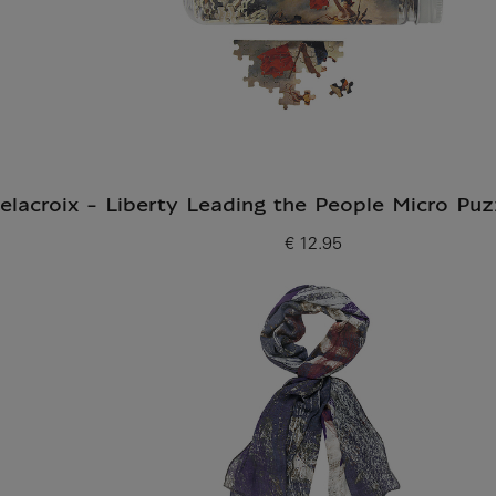
elacroix - Liberty Leading the People Micro Puz
€ 12.95
Current price