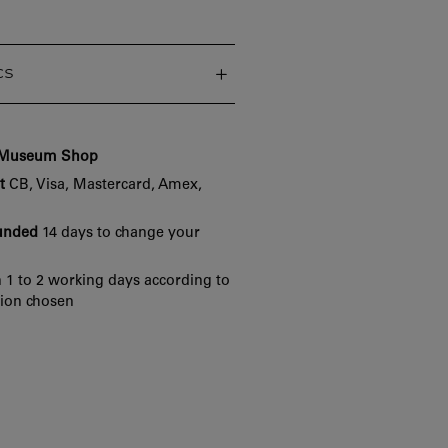
cs
e Museum Shop
t
CB, Visa, Mastercard, Amex,
funded
14 days to change your
 1 to 2 working days according to
tion chosen