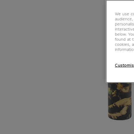
We use co
audience,
personalis
interacti
below. Yo
found at 
cookies, 
informati
Customis