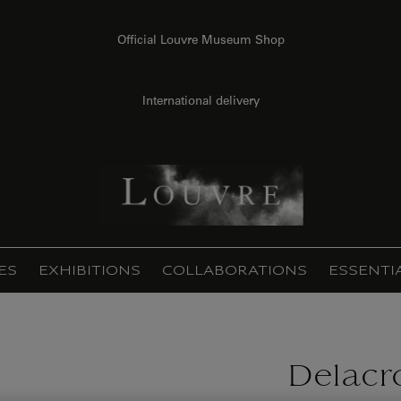
Official Louvre Museum Shop
International delivery
ES
EXHIBITIONS
COLLABORATIONS
ESSENTI
Delacro