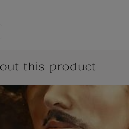
out this product