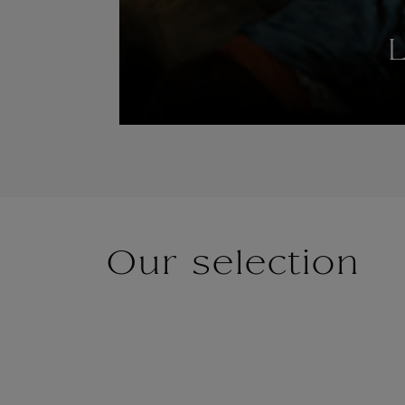
L
Our selection