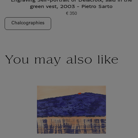
Engraving Self-portrait of Delacroix, said in the
green vest, 2003 - Pietro Sarto
€ 350
Current price
Chalcographies
You may also like