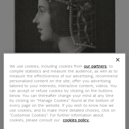
We use cookies, including cookies from
our partners
, to
compile statistics and measure the audience, as well as to
measure the effectiveness of our advertising, recommend
personalised content on the site, offer you advertising
tailored to your interests, interactive content, videos. You
can accept or refuse cookies by clicking on the buttons
below. You can thereafter change your mind at any time
by clicking on “Manage Cookies” found at the bottom of
every page on the website. If you wish to know how we
use cookies, and to make more detailed choices, click on
"Customise Cookies”. For further information about
cookies, please consult our
cookies policy.