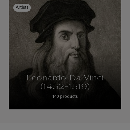
Artists
Leonardo Da Vinci
(1452-1519)
140 products