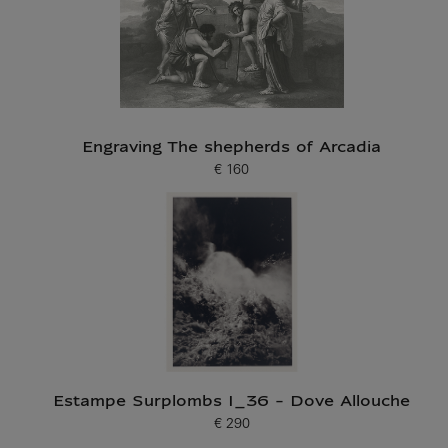
Engraving The shepherds of Arcadia
€ 160
Current price
Estampe Surplombs I_36 - Dove Allouche
€ 290
Current price