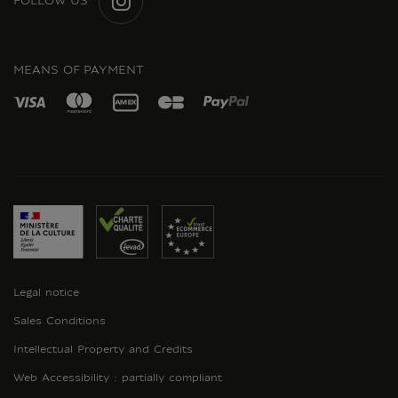
FOLLOW US
INSTAGRAM
MEANS OF PAYMENT
Legal notice
Sales Conditions
Intellectual Property and Credits
Web Accessibility : partially compliant