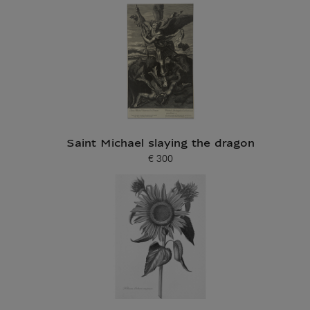
Saint Michael slaying the dragon
€ 300
Current price