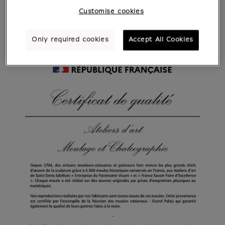
Customise cookies
Only required cookies
Accept All Cookies