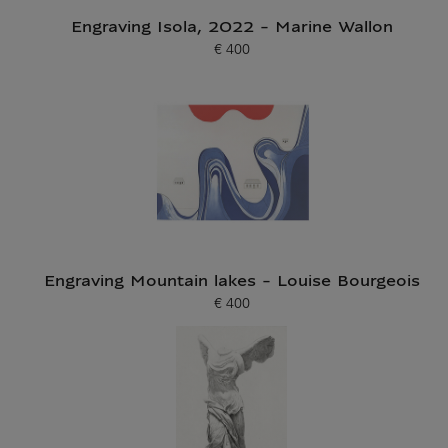
Engraving Isola, 2022 - Marine Wallon
€ 400
Current price
Engraving Mountain lakes - Louise Bourgeois
€ 400
Current price