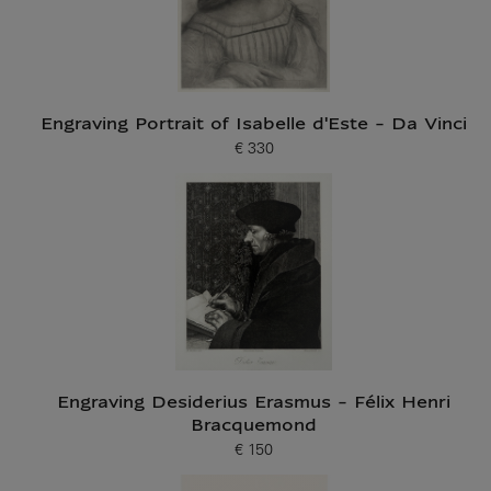
Engraving Portrait of Isabelle d'Este - Da Vinci
€ 330
Current price
Engraving Desiderius Erasmus - Félix Henri
Bracquemond
€ 150
Current price