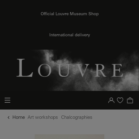
o content
to menu
Official Louvre Museum Shop
International delivery
Your account
Purchase list
Home
Art workshops
Chalcographies