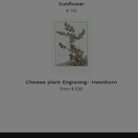
Sunflower
€ 110
Current price
Chinese plant Engraving- Hawthorn
From
€ 530
Current price