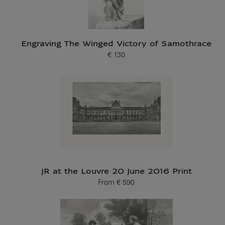
Engraving The Winged Victory of Samothrace
€ 130
Current price
JR at the Louvre 20 June 2016 Print
From
€ 590
Current price