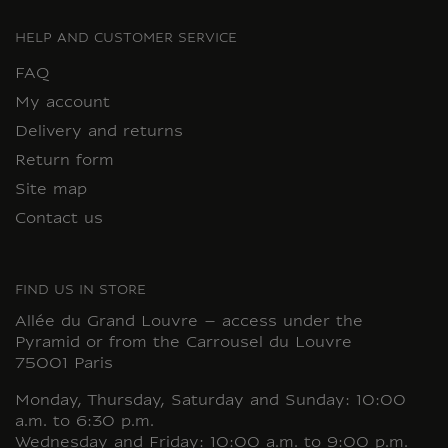
HELP AND CUSTOMER SERVICE
FAQ
My account
Delivery and returns
Return form
Site map
Contact us
FIND US IN STORE
Allée du Grand Louvre – access under the
Pyramid or from the Carrousel du Louvre
75001 Paris
Monday, Thursday, Saturday and Sunday: 10:00
a.m. to 6:30 p.m.
Wednesday and Friday: 10:00 a.m. to 9:00 p.m.