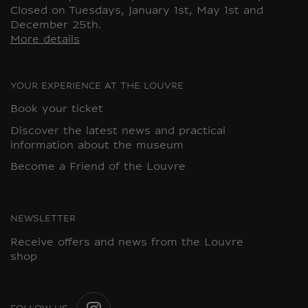
Closed on Tuesdays, January 1st, May 1st and
December 25th.
More details
YOUR EXPERIENCE AT THE LOUVRE
Book your ticket
Discover the latest news and practical
information about the museum
Become a Friend of the Louvre
NEWSLETTER
Receive offers and news from the Louvre
shop