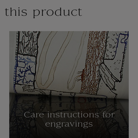
this product
Care instructions for
engravings