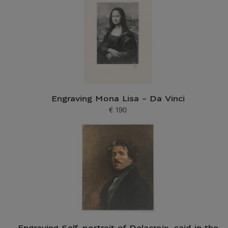
Engraving Mona Lisa - Da Vinci
€ 190
Current price