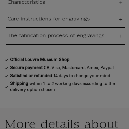
Characteristics
sed section
Care instructions for engravings
sed section
The fabrication process of engravings
sed section
Official Louvre Museum Shop
Secure payment
CB, Visa, Mastercard, Amex, Paypal
Satisfied or refunded
14 days to change your mind
Shipping
within 1 to 2 working days according to the
delivery option chosen
More details about