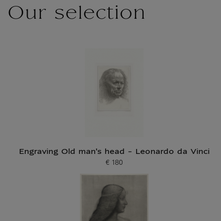
Our selection
Engraving Old man's head - Leonardo da Vinci
€ 180
Current price