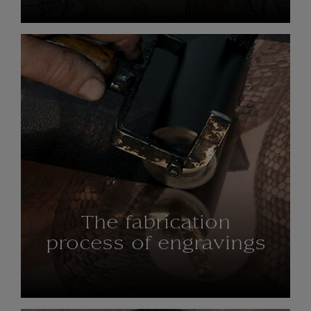
The fabrication
process of engravings