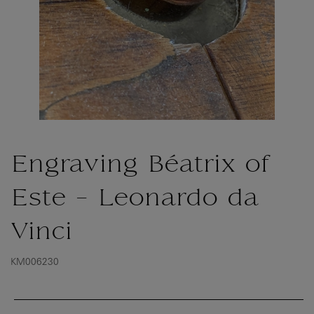
Engraving Béatrix of
Este - Leonardo da
Vinci
KM006230