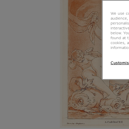
We use co
audience,
personalis
interacti
below. Yo
found at 
cookies, 
informati
Customis