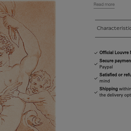
Read more
Characteristi
Closed section
Official Louvr
Secure paymen
Paypal
Satisfied or re
mind
Shipping
within
the delivery op