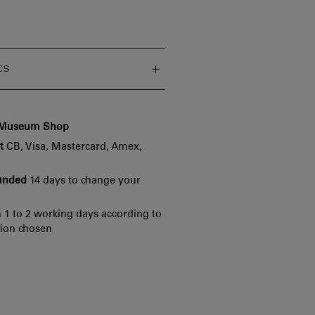
cs
e Museum Shop
t
CB, Visa, Mastercard, Amex,
funded
14 days to change your
 1 to 2 working days according to
tion chosen