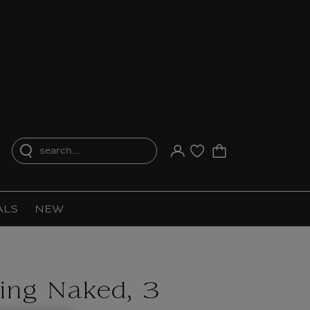
search...
Your account
Purchase list
ALS
NEW
ing Naked, 3