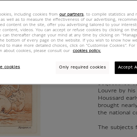
"amour
okies, including cookies from
our partners
, to compile statistics and
newts
 as well as to measure the effectiveness of our advertising, recomm
ed content on the site, offer you advertising tailored to your interest
ve content, videos. You can accept or refuse cookies by clicking on th
KM009455
u can thereafter change your mind at any time by clicking on “Manag
the bottom of every page on the website. If you wish to know how w
and to make more detailed choices, click on "Customise Cookies”. For 
on about cookies, please consult our
cookies policy.
Auguste Péqu
e cookies
Only required cookies
Accept A
A large part 
(1819-1878) e
bequeathed to
Louvre by his
Houssard early
brought nearl
the national co
The subjects f