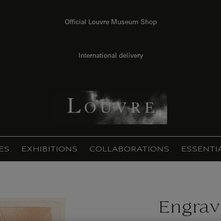
Official Louvre Museum Shop
International delivery
ES
EXHIBITIONS
COLLABORATIONS
ESSENTI
Engrav