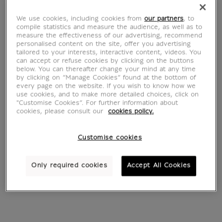
We use cookies, including cookies from
our partners
, to
compile statistics and measure the audience, as well as to
measure the effectiveness of our advertising, recommend
personalised content on the site, offer you advertising
tailored to your interests, interactive content, videos. You
can accept or refuse cookies by clicking on the buttons
Young Woman
The Doge of the
below. You can thereafter change your mind at any time
Reading a Letter
Venice Goes to the
by clicking on “Manage Cookies” found at the bottom of
every page on the website. If you wish to know how we
From
€ 22
Salute on the 21
Current price
use cookies, and to make more detailed choices, click on
November
"Customise Cookies”. For further information about
From
€ 22
cookies, please consult our
cookies policy.
Current price
Customise cookies
Only required cookies
Accept All Cookies