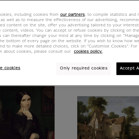
ance, the Louvre Museum presents vast and r
okies, including cookies from
our partners
, to compile statistics and
000 works of the ancient civilizations around 
 as well as to measure the effectiveness of our advertising, recomm
ed content on the site, offer you advertising tailored to your interest
 and Western art from the Middle Ages to 184
ve content, videos. You can accept or refuse cookies by clicking on th
 Lisa, the Victory of Samothrace or the Venu
u can thereafter change your mind at any time by clicking on “Manag
the bottom of every page on the website. If you wish to know how w
he Code Hammurabi, or Vermeer's Lacemaker.
and to make more detailed choices, click on "Customise Cookies”. For 
on about cookies, please consult our
cookies policy.
e cookies
Only required cookies
Accept A