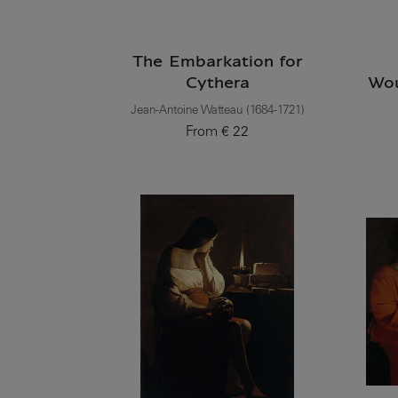
The Embarkation for
Cythera
Wou
Jean-Antoine Watteau (1684-1721)
From
€ 22
Current price