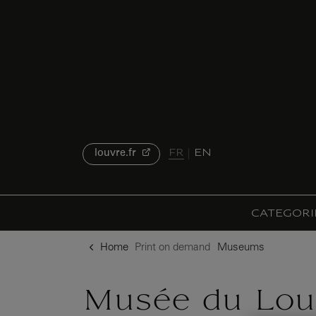
o content
to menu
FR
EN
louvre.fr
CATEGORI
Home
Print on demand
Museums
Musée du Lou