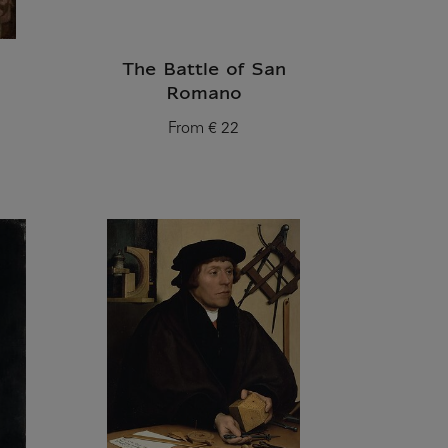
The Battle of San
Romano
From
€ 22
Current price