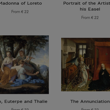
Madonna of Loreto
Portrait of the Artis
his Easel
From
€ 22
Current price
From
€ 22
Current price
o, Euterpe and Thalie
The Annunciation