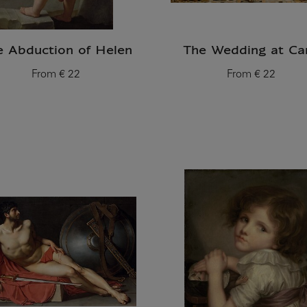
e Abduction of Helen
The Wedding at Ca
From
€ 22
From
€ 22
Current price
Current price