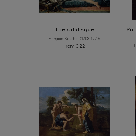
The odalisque
Por
François Boucher (1703-1770)
From
€ 22
H
Current price