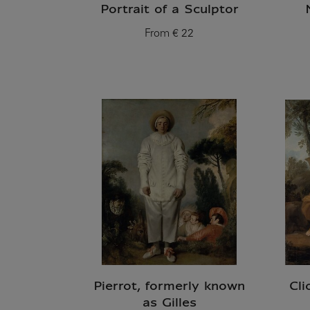
Portrait of a Sculptor
From
€ 22
Current price
Pierrot, formerly known
Cli
as Gilles