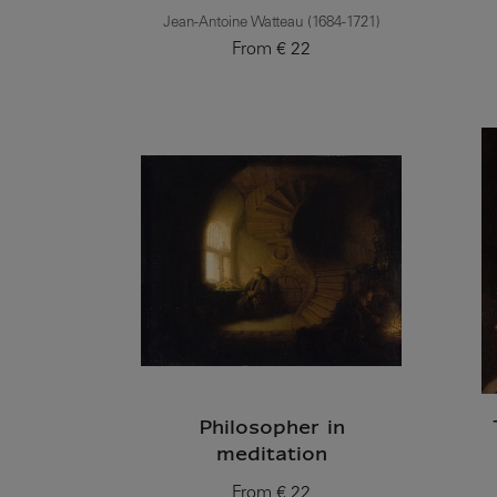
Jean-Antoine Watteau (1684-1721)
From
€ 22
Current price
Philosopher in
meditation
From
€ 22