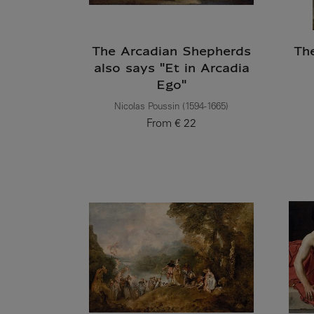
The Arcadian Shepherds
Th
also says "Et in Arcadia
Ego"
Nicolas Poussin (1594-1665)
From
€ 22
Current price