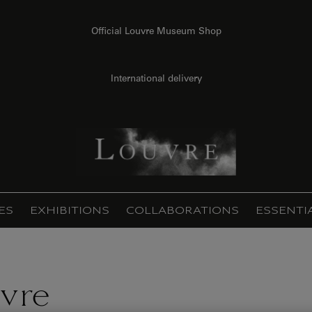
Official Louvre Museum Shop
International delivery
ES
EXHIBITIONS
COLLABORATIONS
ESSENTI
vre