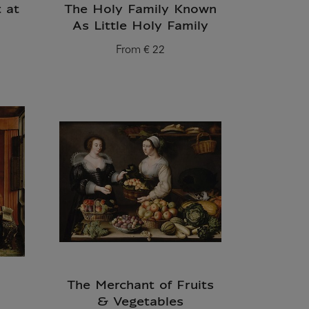
t at
The Holy Family Known
As Little Holy Family
From
€ 22
Current price
The Merchant of Fruits
& Vegetables