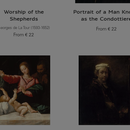
Worship of the
Portrait of a Man K
Shepherds
as the Condottier
eorges de La Tour (1593-1652)
From
€ 22
Current price
From
€ 22
Current price