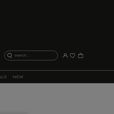
search...
Your account
Purchase list
ALS
NEW