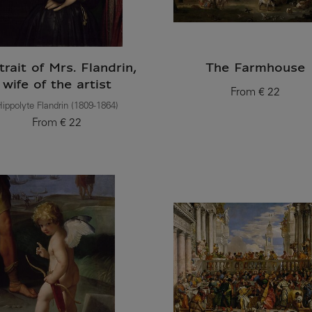
trait of Mrs. Flandrin,
The Farmhouse
wife of the artist
From
€ 22
Current price
ippolyte Flandrin (1809-1864)
From
€ 22
Current price