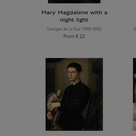
Mary Magdalene with a
night light
Georges de La Tour (1593-1652)
G
From
€ 22
Current price