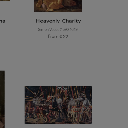
na
Heavenly Charity
Simon Vouet (1590-1649)
From
€ 22
Current price