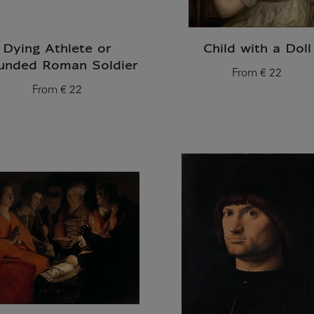
Dying Athlete or
Child with a Doll
nded Roman Soldier
From
€ 22
Current price
From
€ 22
Current price