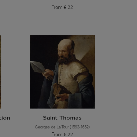
From
€ 22
Current price
tion
Saint Thomas
Georges de La Tour (1593-1652)
From
€ 22
Current price