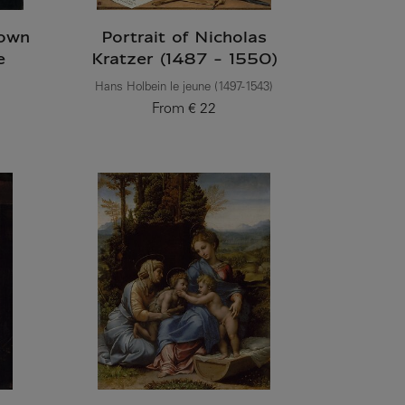
nown
Portrait of Nicholas
e
Kratzer (1487 - 1550)
Hans Holbein le jeune (1497-1543)
From
€ 22
Current price