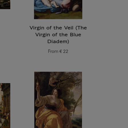
Virgin of the Veil (The
Virgin of the Blue
Diadem)
From
€ 22
Current price