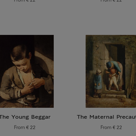
From
€ 22
From
€ 22
Current price
Current price
The Young Beggar
The Maternal Precau
From
€ 22
From
€ 22
Current price
Current price