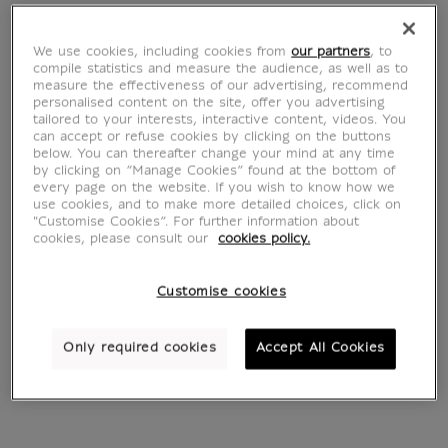
Hippopotamus
We use cookies, including cookies from
our partners
, to
Hiéroglyphes
compile statistics and measure the audience, as well as to
measure the effectiveness of our advertising, recommend
personalised content on the site, offer you advertising
tailored to your interests, interactive content, videos. You
can accept or refuse cookies by clicking on the buttons
below. You can thereafter change your mind at any time
by clicking on “Manage Cookies” found at the bottom of
every page on the website. If you wish to know how we
5 products
Sort by:
use cookies, and to make more detailed choices, click on
"Customise Cookies”. For further information about
cookies, please consult our
cookies policy.
Customise cookies
Only required cookies
Accept All Cookies