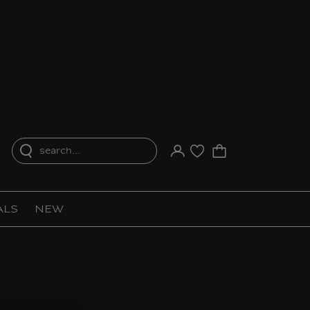
search...
Your account
Purchase list
ALS
NEW