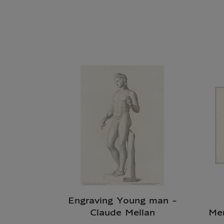
Engraving Young man -
Claude Mellan
Me