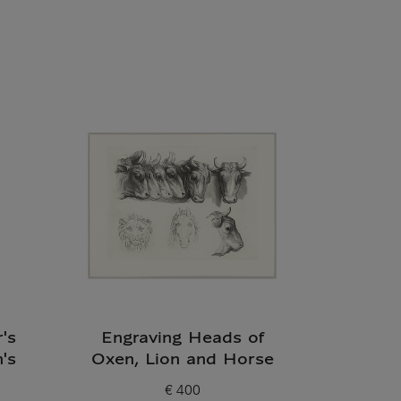
's
Engraving Heads of
's
Oxen, Lion and Horse
€ 400
Current price