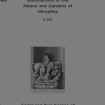
hes
Illuminations of the
Palace and Gardens of
Versailles
€ 300
Current price