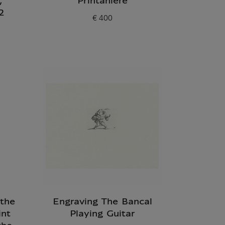
,
Printanière
2
€ 400
Current price
 the
Engraving The Bancal
int
Playing Guitar