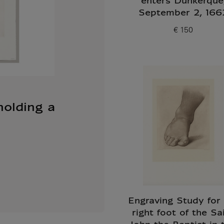
enters Dunkerque
September 2, 166
€ 150
Current price
holding a
Engraving Study for
right foot of the Sa