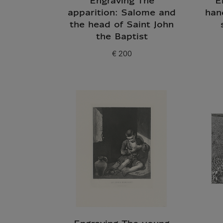
Engraving The
E
apparition: Salome and
han
the head of Saint John
the Baptist
€ 200
Current price