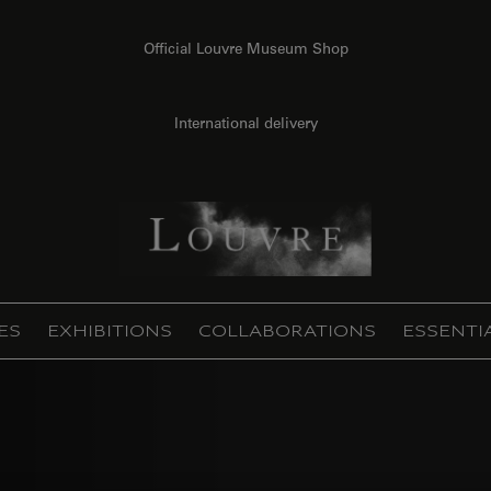
Official Louvre Museum Shop
International delivery
ES
EXHIBITIONS
COLLABORATIONS
ESSENTI