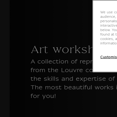
We use co
audience,
personalis
interacti
below. Yo
found at 
cookies, 
informati
Art workshops
Customis
A collection of reproducti
from the Louvre collectio
the skills and expertise o
The most beautiful works i
for you!