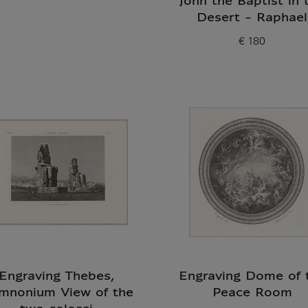
John the Baptist in 
Desert - Raphael
€ 180
Current price
Engraving Thebes,
Engraving Dome of 
mnonium View of the
Peace Room