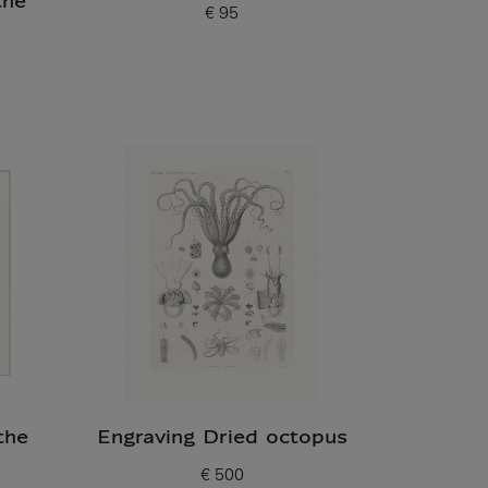
the
€ 95
Current price
the
Engraving Dried octopus
€ 500
Current price