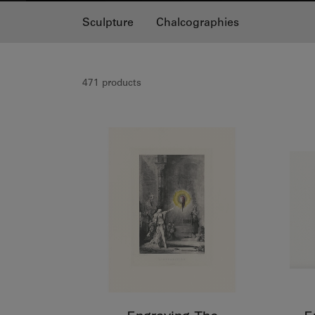
Sculpture
Chalcographies
471 products