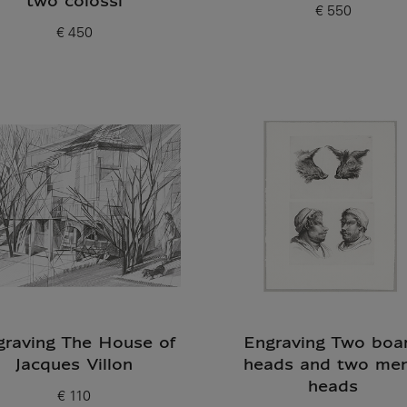
two colossi
€ 550
Current price
€ 450
Current price
graving The House of
Engraving Two boar
Jacques Villon
heads and two men
heads
€ 110
Current price