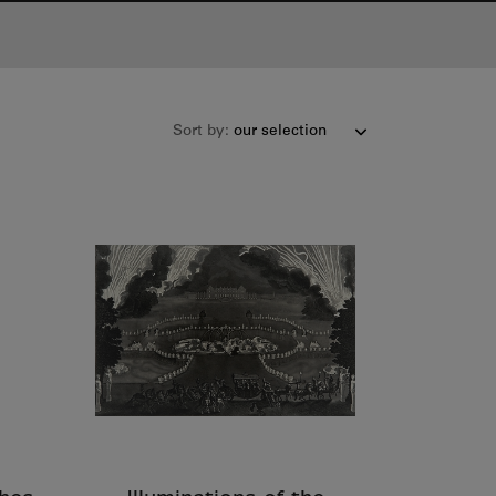
Sort by: