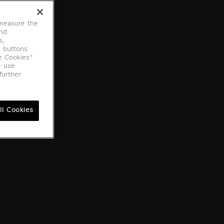
 measure the
end
s,
e buttons
e Cookies”
e use
further
ll Cookies