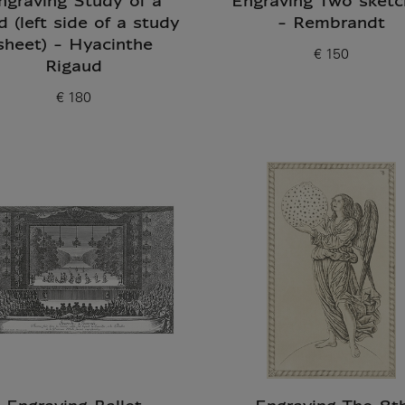
ngraving Study of a
Engraving Two sketc
d (left side of a study
- Rembrandt
sheet) - Hyacinthe
€ 150
Current price
Rigaud
€ 180
Current price