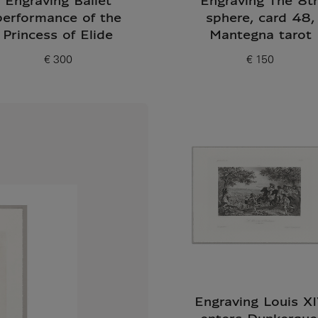
Engraving Ballet
Engraving The 8t
performance of the
sphere, card 48,
Princess of Elide
Mantegna tarot
€ 300
€ 150
Current price
Current price
Engraving Louis X