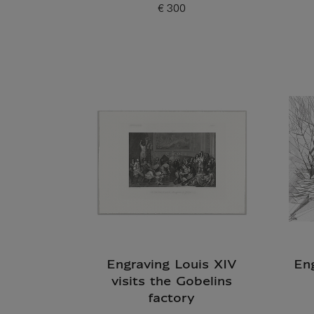
€ 300
Current price
Engraving Louis XIV
En
visits the Gobelins
factory