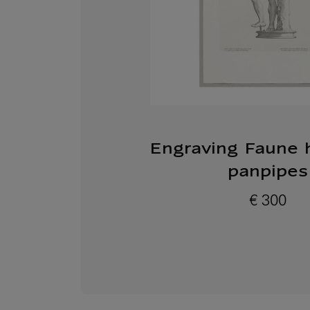
Engraving Faune 
panpipes
€ 300
Current price