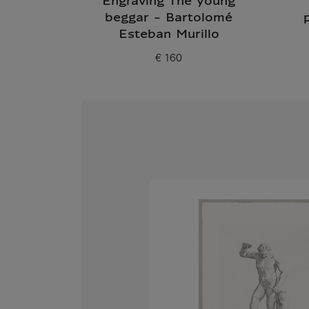
Engraving The young
beggar - Bartolomé
Esteban Murillo
€ 160
Current price