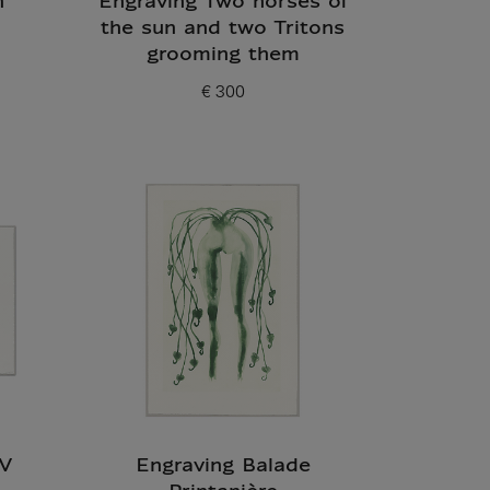
h
Engraving Two horses of
the sun and two Tritons
grooming them
€ 300
Current price
IV
Engraving Balade