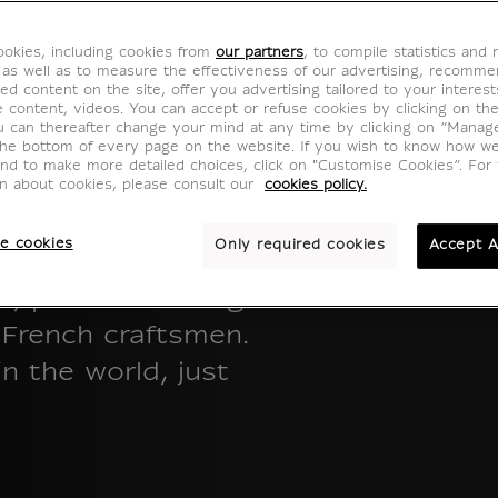
okies, including cookies from
our partners
, to compile statistics and
 as well as to measure the effectiveness of our advertising, recomm
ed content on the site, offer you advertising tailored to your interest
ve content, videos. You can accept or refuse cookies by clicking on th
u can thereafter change your mind at any time by clicking on “Manag
the bottom of every page on the website. If you wish to know how w
and to make more detailed choices, click on "Customise Cookies”. For 
on about cookies, please consult our
cookies policy.
e cookies
Only required cookies
Accept A
ons, masterpieces
ns, produced using
f French craftsmen.
n the world, just