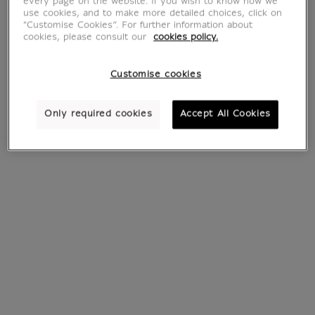
every page on the website. If you wish to know how we
use cookies, and to make more detailed choices, click on
"Customise Cookies”. For further information about
cookies, please consult our
cookies policy.
Customise cookies
Only required cookies
Accept All Cookies
Engraving Carcases
Engraving Pestwurz
- Philippe Cognée
III (Pétasite III) -
Franz Gertsch 2002
€ 290
Current price
€ 400
Current price