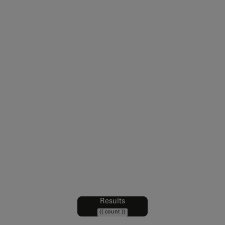
Legal notice
Sales Conditions
Intellectual Property and Credits
Web Accessibility : partially compliant
Data Protection Policy
Cookies policy
Cookie Preferences
Results
Filters
{{ count }}