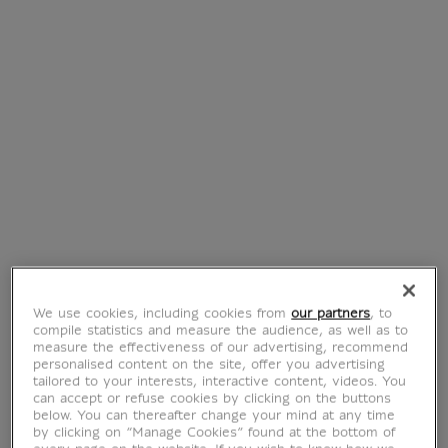
€ 290
€ 290
Current price
Current price
Engraving Boy with
Engraving Ophelia
We use cookies, including cookies from
our partners
, to
a doll
Veil - Georges Noël
compile statistics and measure the audience, as well as to
€ 350
€ 230
measure the effectiveness of our advertising, recommend
Current price
Current price
personalised content on the site, offer you advertising
tailored to your interests, interactive content, videos. You
can accept or refuse cookies by clicking on the buttons
below. You can thereafter change your mind at any time
by clicking on “Manage Cookies” found at the bottom of