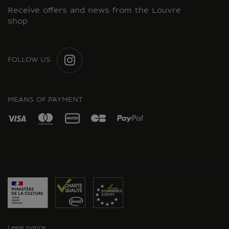
Receive offers and news from the Louvre
shop
FOLLOW US
INSTAGRAM
MEANS OF PAYMENT
Legal notice