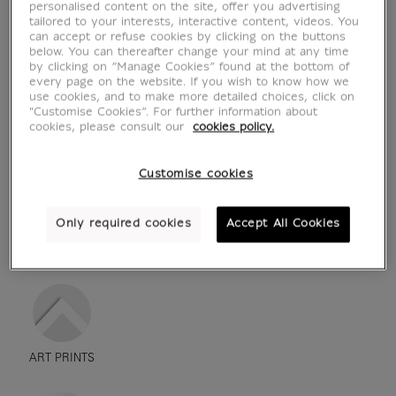
personalised content on the site, offer you advertising
tailored to your interests, interactive content, videos. You
can accept or refuse cookies by clicking on the buttons
below. You can thereafter change your mind at any time
by clicking on “Manage Cookies” found at the bottom of
every page on the website. If you wish to know how we
use cookies, and to make more detailed choices, click on
"Customise Cookies”. For further information about
cookies, please consult our
cookies policy.
Customise cookies
Only required cookies
Accept All Cookies
see in situation
zoom product
ART PRINTS