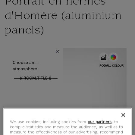
Portrait en hermès
d'Homère (aluminium
panels)
{{ new Intl.NumberFormat('en').format(dimensions.legend.w) }} {{
Choose color
Choose an
ROOM
WALL COLOUR
atmosphere
{{ ROOM.TITLE }}
We use cookies, including cookies from
our partners
, to
compile statistics and measure the audience, as well as to
measure the effectiveness of our advertising, recommend