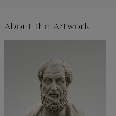
About the Artwork