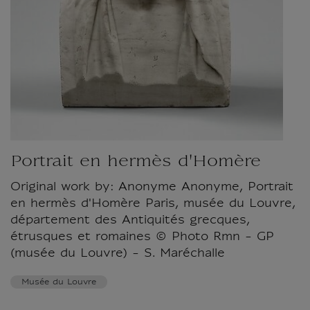
Portrait en hermès d'Homère
Original work by: Anonyme Anonyme, Portrait
en hermès d'Homère Paris, musée du Louvre,
département des Antiquités grecques,
étrusques et romaines © Photo Rmn - GP
(musée du Louvre) - S. Maréchalle
Musée du Louvre