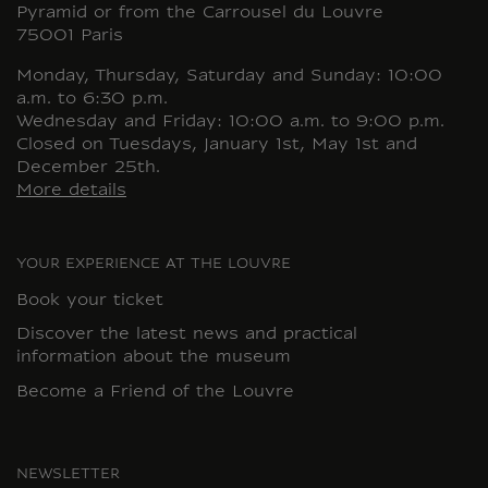
Pyramid or from the Carrousel du Louvre
75001 Paris
Monday, Thursday, Saturday and Sunday: 10:00
a.m. to 6:30 p.m.
Wednesday and Friday: 10:00 a.m. to 9:00 p.m.
Closed on Tuesdays, January 1st, May 1st and
December 25th.
More details
YOUR EXPERIENCE AT THE LOUVRE
Book your ticket
Discover the latest news and practical
information about the museum
Become a Friend of the Louvre
NEWSLETTER