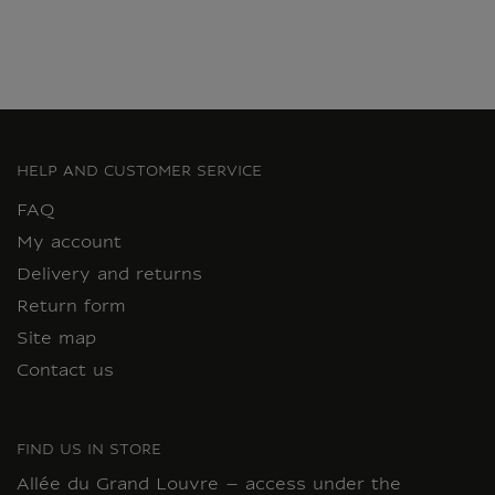
HELP AND CUSTOMER SERVICE
FAQ
My account
Delivery and returns
Return form
Site map
Contact us
FIND US IN STORE
Allée du Grand Louvre – access under the