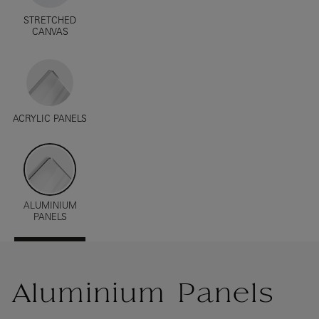
STRETCHED
CANVAS
ACRYLIC PANELS
ALUMINIUM
PANELS
Aluminium Panels