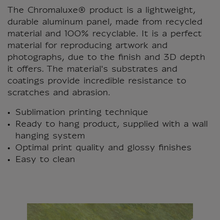
The Chromaluxe® product is a lightweight,
durable aluminum panel, made from recycled
material and 100% recyclable. It is a perfect
material for reproducing artwork and
photographs, due to the finish and 3D depth
it offers. The material's substrates and
coatings provide incredible resistance to
scratches and abrasion.
Sublimation printing technique
Ready to hang product, supplied with a wall
hanging system
Optimal print quality and glossy finishes
Easy to clean