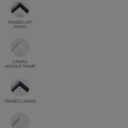
FRAMED ART
PRINTS
CANVAS
WITHOUT FRAME
FRAMED CANVAS