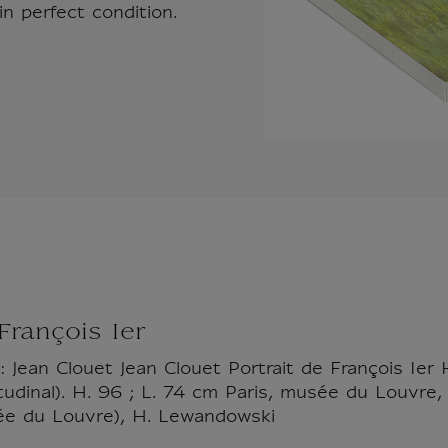
n perfect condition.
 François Ier
: Jean Clouet Jean Clouet Portrait de François Ier 
gitudinal). H. 96 ; L. 74 cm Paris, musée du Louv
e du Louvre), H. Lewandowski