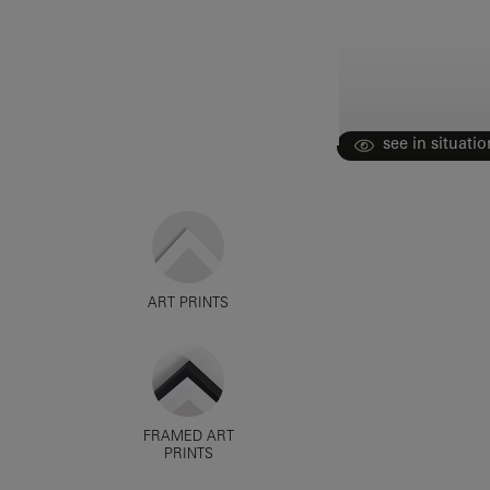
see in situatio
ART PRINTS
FRAMED ART
PRINTS