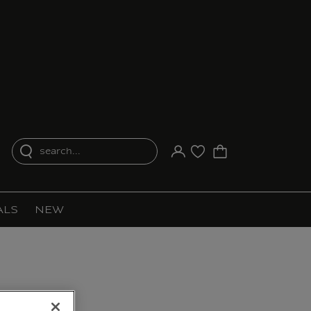
search...
Your account
Purchase list
ALS
NEW