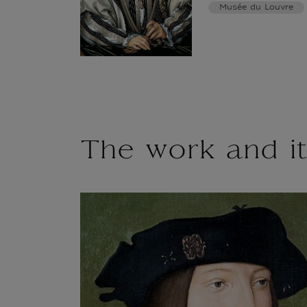
Musée du Louvre
The work and it