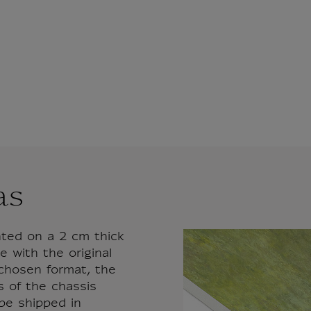
as
nted on a 2 cm thick
 with the original
 chosen format, the
s of the chassis
 be shipped in