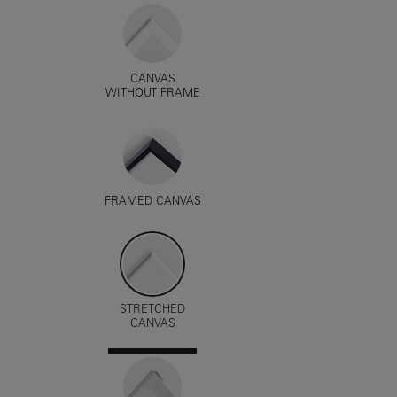
CANVAS
WITHOUT FRAME
FRAMED CANVAS
STRETCHED
CANVAS