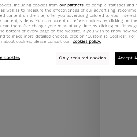
.legend.w) }} {{ dimensions.legend.unit }}
okies, including cookies from
our partners
, to compile statistics and
 as well as to measure the effectiveness of our advertising, recomm
ed content on the site, offer you advertising tailored to your interest
ve content, videos. You can accept or refuse cookies by clicking on th
u can thereafter change your mind at any time by clicking on “Manag
ROOM
WALL COLOUR
the bottom of every page on the website. If you wish to know how w
and to make more detailed choices, click on "Customise Cookies”. For 
on about cookies, please consult our
cookies policy.
e cookies
Only required cookies
Accept A