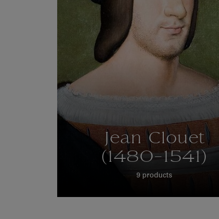
Jean Clouet
(1480-1541)
9 products