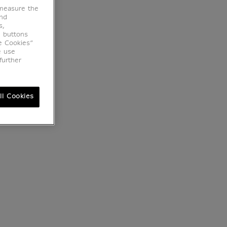
 measure the
end
s,
e buttons
e Cookies”
e use
further
ll Cookies