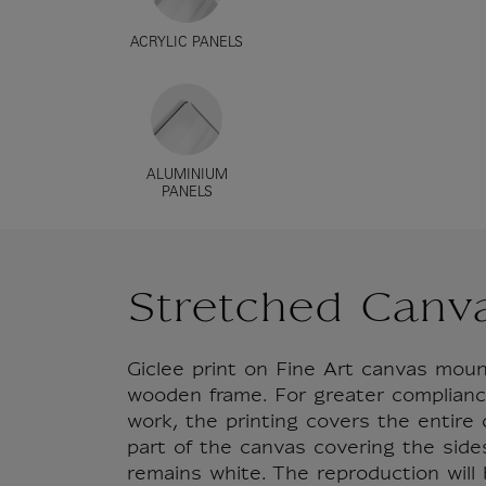
ACRYLIC PANELS
ALUMINIUM
PANELS
Stretched Canv
Giclee print on Fine Art canvas mou
wooden frame. For greater compliance
work, the printing covers the entire
part of the canvas covering the side
remains white. The reproduction will