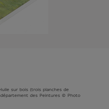
Huile sur bois (trois planches de
re, département des Peintures © Photo