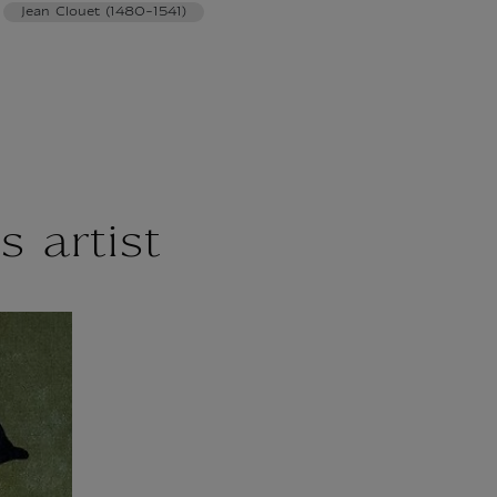
Jean Clouet (1480-1541)
s artist