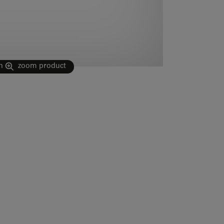
n
zoom product