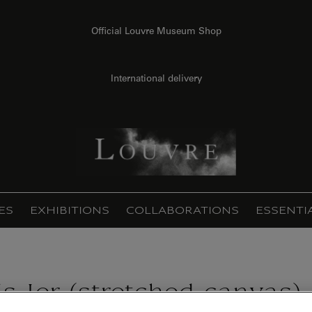
Official Louvre Museum Shop
International delivery
ES
EXHIBITIONS
COLLABORATIONS
ESSENTI
is Ier (stretched canvas)