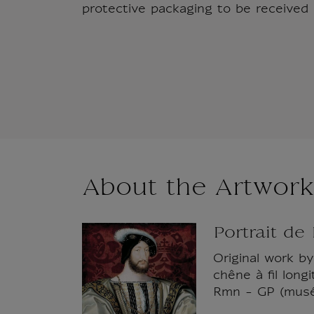
protective packaging to be received i
About the Artwork
Portrait de
Original work by
chêne à fil lon
Rmn - GP (musé