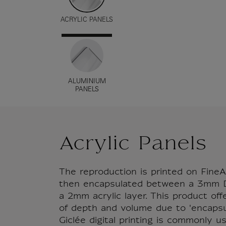
ACRYLIC PANELS
ALUMINIUM
PANELS
Acrylic Panels
The reproduction is printed on FineA
then encapsulated between a 3mm D
a 2mm acrylic layer. This product of
of depth and volume due to 'encapsul
Giclée digital printing is commonly u