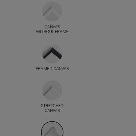
CANVAS
WITHOUT FRAME
FRAMED CANVAS
STRETCHED
CANVAS