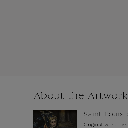
About the Artwork
Saint Louis
Original work by