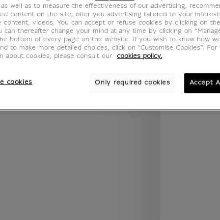
 as well as to measure the effectiveness of our advertising, recomm
.legend.w) }} {{ dimensions.legend.unit }}
ed content on the site, offer you advertising tailored to your interest
ve content, videos. You can accept or refuse cookies by clicking on th
u can thereafter change your mind at any time by clicking on “Manag
the bottom of every page on the website. If you wish to know how w
ROOM
WALL COLOUR
and to make more detailed choices, click on "Customise Cookies”. For 
on about cookies, please consult our
cookies policy.
e cookies
Only required cookies
Accept A