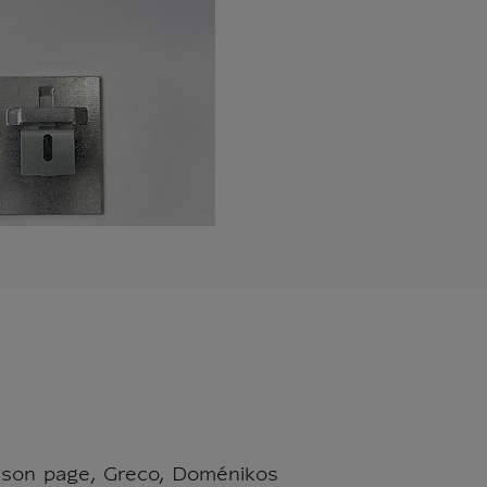
t son page, Greco, Doménikos