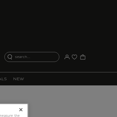
search...
Your account
Purchase list
ALS
NEW
 measure the