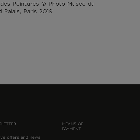
 des Peintures © Photo Musée du
 Palais, Paris 2019
LETTER
MEANS OF
PAYMENT
ive offers and news