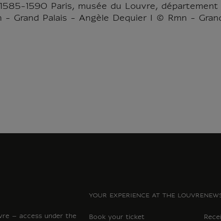
 1585-1590 Paris, musée du Louvre, département
n - Grand Palais - Angèle Dequier I © Rmn - Grand
YOUR EXPERIENCE AT THE LOUVRE
NEWS
vre – access under the
Book your ticket
Rece