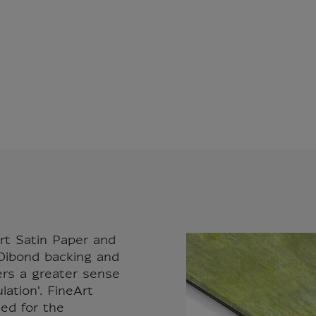
rt Satin Paper and
ibond backing and
fers a greater sense
ation'. FineArt
sed for the