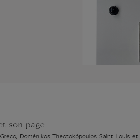
 et son page
: Greco, Doménikos Theotokópoulos Saint Louis e