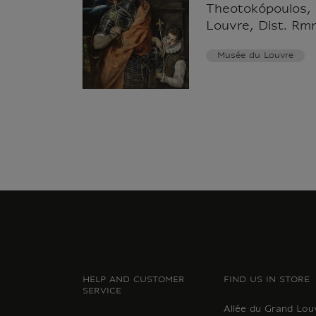
Theotokópoulos,
Louvre, Dist. Rm
Musée du Louvre
HELP AND CUSTOMER
FIND US IN STORE
SERVICE
Allée du Grand Lou