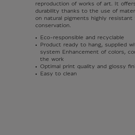
reproduction of works of art. It offer
durability thanks to the use of mate
on natural pigments highly resistan
conservation.
Eco-responsible and recyclable
Product ready to hang, supplied wi
system Enhancement of colors, con
the work
Optimal print quality and glossy fi
Easy to clean