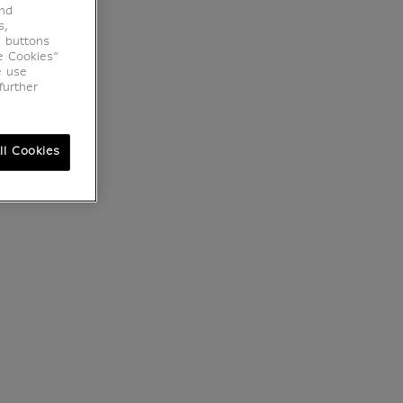
end
s,
e buttons
e Cookies”
e use
further
ll Cookies