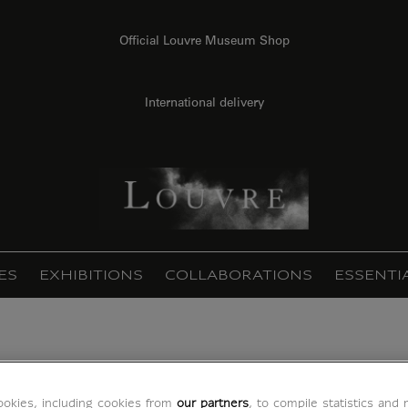
Official Louvre Museum Shop
International delivery
ES
EXHIBITIONS
COLLABORATIONS
ESSENTI
 page (acrylic panels)
okies, including cookies from
our partners
, to compile statistics and