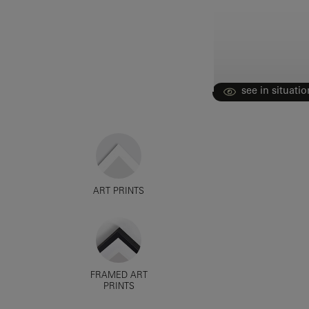
see in situatio
ART PRINTS
FRAMED ART
PRINTS