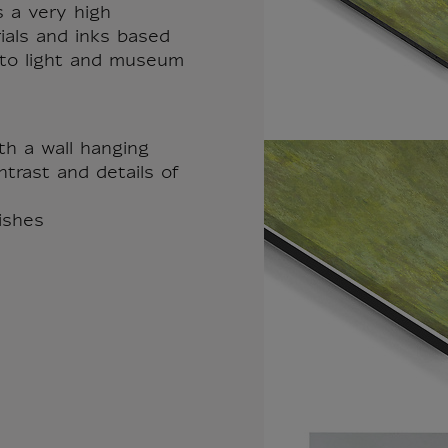
s a very high
rials and inks based
t to light and museum
th a wall hanging
trast and details of
nishes