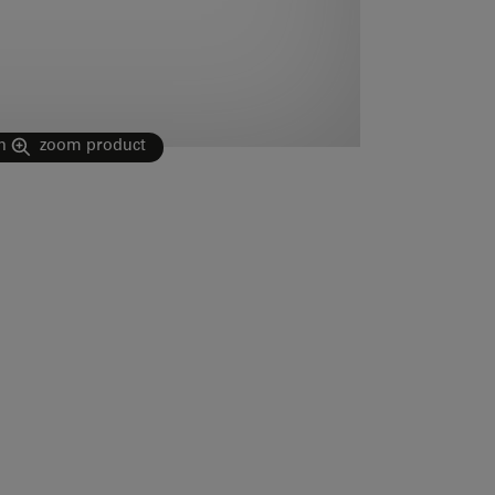
n
zoom product