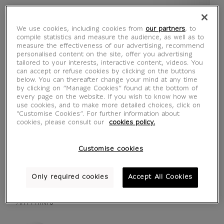
We use cookies, including cookies from
our partners
, to
compile statistics and measure the audience, as well as to
measure the effectiveness of our advertising, recommend
personalised content on the site, offer you advertising
tailored to your interests, interactive content, videos. You
can accept or refuse cookies by clicking on the buttons
below. You can thereafter change your mind at any time
by clicking on “Manage Cookies” found at the bottom of
every page on the website. If you wish to know how we
use cookies, and to make more detailed choices, click on
"Customise Cookies”. For further information about
cookies, please consult our
cookies policy.
see in situation
zoom product
Customise cookies
Only required cookies
Accept All Cookies
ART PRINTS