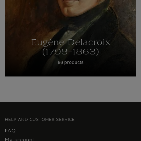
Eugène Delacroix
(1798-1863)
86 products
HELP AND CUSTOMER SERVICE
FAQ
My account