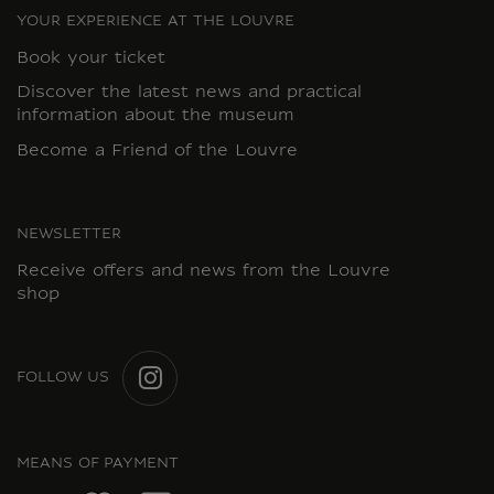
YOUR EXPERIENCE AT THE LOUVRE
Book your ticket
Discover the latest news and practical
information about the museum
Become a Friend of the Louvre
NEWSLETTER
Receive offers and news from the Louvre
shop
FOLLOW US
INSTAGRAM
MEANS OF PAYMENT