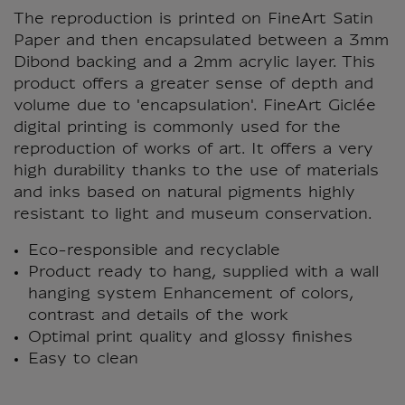
The reproduction is printed on FineArt Satin
Paper and then encapsulated between a 3mm
Dibond backing and a 2mm acrylic layer. This
product offers a greater sense of depth and
volume due to 'encapsulation'. FineArt Giclée
digital printing is commonly used for the
reproduction of works of art. It offers a very
high durability thanks to the use of materials
and inks based on natural pigments highly
resistant to light and museum conservation.
Eco-responsible and recyclable
Product ready to hang, supplied with a wall
hanging system Enhancement of colors,
contrast and details of the work
Optimal print quality and glossy finishes
Easy to clean