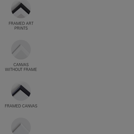
FRAMED ART
PRINTS
CANVAS
WITHOUT FRAME
FRAMED CANVAS