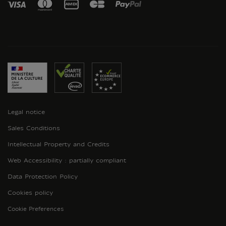
Legal notice
Sales Conditions
Intellectual Property and Credits
Web Accessibility : partially compliant
Data Protection Policy
Cookies policy
Cookie Preferences