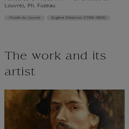
Louvre), Ph. Fuzeau
Musée du Louvre
Eugène Delacroix (1798-1863)
The work and its
artist