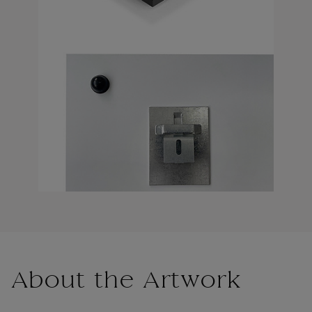
About the Artwork