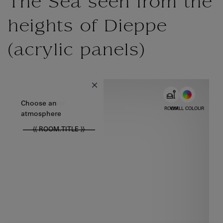
The Sea seen from the
heights of Dieppe
(acrylic panels)
{{ new Intl.NumberFormat('en').format(dimensions.legend.w) }} {{
Choose color
Choose an
ROOM
WALL COLOUR
atmosphere
{{ ROOM.TITLE }}