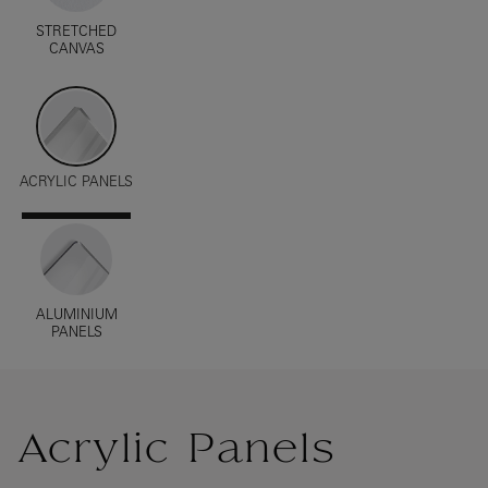
STRETCHED
CANVAS
ACRYLIC PANELS
ALUMINIUM
PANELS
Acrylic Panels