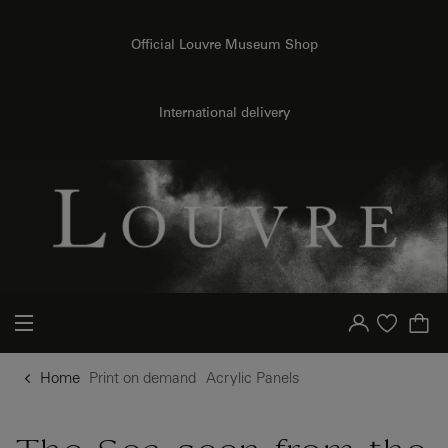
o content
to menu
Official Louvre Museum Shop
{{ new Intl.NumberFormat('en').format(dimensions.legend.h) }} {{ dimensions.legend.unit }}
International delivery
Your account
Purchase list
Home
Print on demand
Acrylic Panels