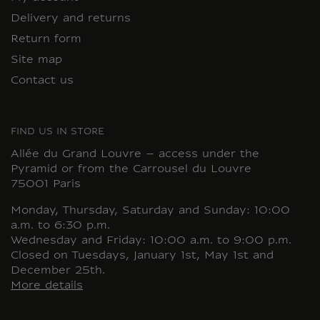
Delivery and returns
Return form
Site map
Contact us
FIND US IN STORE
Allée du Grand Louvre – access under the
Pyramid or from the Carrousel du Louvre
75001 Paris
Monday, Thursday, Saturday and Sunday: 10:00
a.m. to 6:30 p.m.
Wednesday and Friday: 10:00 a.m. to 9:00 p.m.
Closed on Tuesdays, January 1st, May 1st and
December 25th.
More details