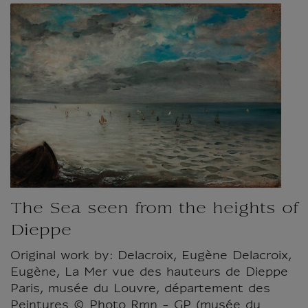
The Sea seen from the heights of
Dieppe
Original work by: Delacroix, Eugène Delacroix,
Eugène, La Mer vue des hauteurs de Dieppe
Paris, musée du Louvre, département des
Peintures © Photo Rmn - GP (musée du