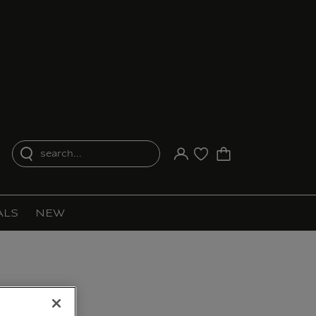
search...
Your account
Purchase list
ALS
NEW