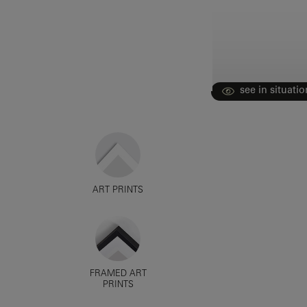
see in situatio
ART PRINTS
FRAMED ART
PRINTS