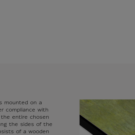
vas mounted on a
er compliance with
r the entire chosen
ing the sides of the
nsists of a wooden