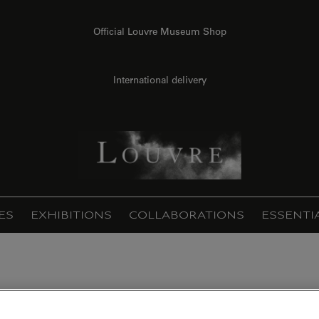
Official Louvre Museum Shop
International delivery
ES
EXHIBITIONS
COLLABORATIONS
ESSENTI
dge (framed canvas)