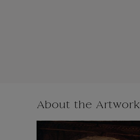
About the Artwork