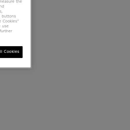
 measure the
end
s,
e buttons
e Cookies”
e use
further
ll Cookies