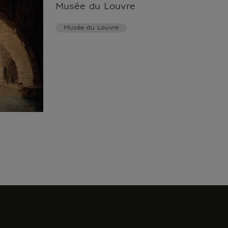
Musée du Louvre
Musée du Louvre