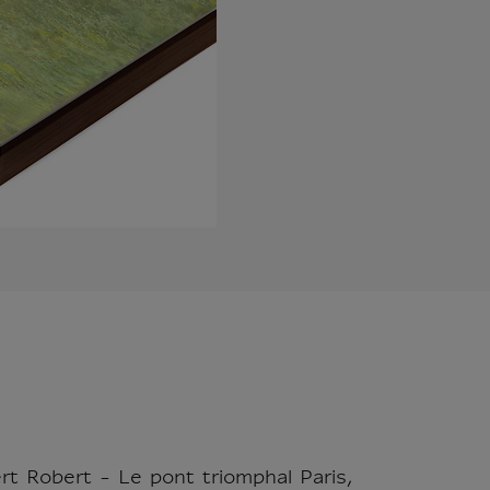
rt Robert - Le pont triomphal Paris,