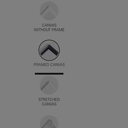
CANVAS
WITHOUT FRAME
FRAMED CANVAS
STRETCHED
CANVAS