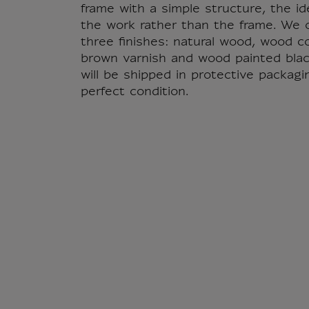
frame with a simple structure, the id
the work rather than the frame. We o
three finishes: natural wood, wood c
brown varnish and wood painted blac
will be shipped in protective packagi
perfect condition.