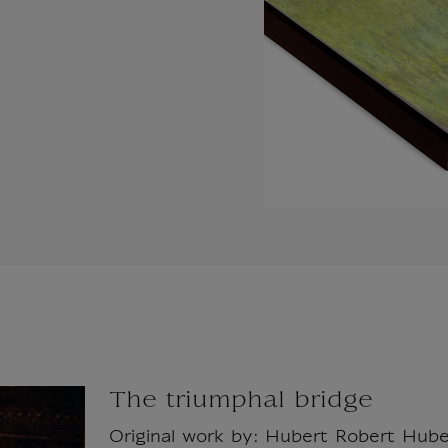
The triumphal bridge
Original work by: Hubert Robert Hube