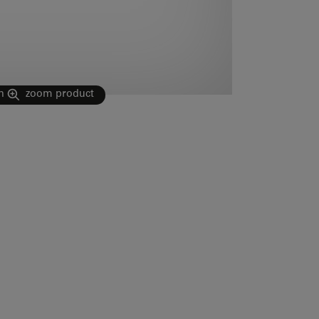
n
zoom product