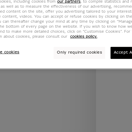
okies, including cookies from
our partners
, to compile statistics and
.legend.w) }} {{ dimensions.legend.unit }}
 as well as to measure the effectiveness of our advertising, recomm
ed content on the site, offer you advertising tailored to your interest
ve content, videos. You can accept or refuse cookies by clicking on th
u can thereafter change your mind at any time by clicking on “Manag
the bottom of every page on the website. If you wish to know how w
ROOM
WALL COLOUR
and to make more detailed choices, click on "Customise Cookies”. For 
on about cookies, please consult our
cookies policy.
e cookies
Only required cookies
Accept A