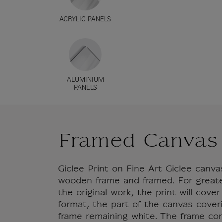
ACRYLIC PANELS
ALUMINIUM
PANELS
Framed Canvas
Giclee Print on Fine Art Giclee can
wooden frame and framed. For great
the original work, the print will cove
format, the part of the canvas cover
frame remaining white. The frame co