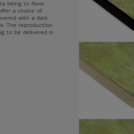
ea being to favor
ffer a choice of
overed with a dark
k. The reproduction
ng to be delivered in