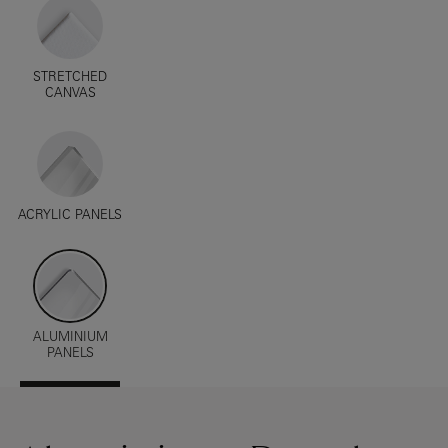
STRETCHED
CANVAS
ACRYLIC PANELS
ALUMINIUM
PANELS