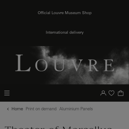
o content
to menu
Official Louvre Museum Shop
{{ new Intl.NumberFormat('en').format(dimensions.legend.h) }} {{ dimensions.legend.unit }}
International delivery
Your account
Purchase list
Home
Print on demand
Aluminium Panels