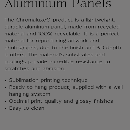
Aluminium Panels
The Chromaluxe® product is a lightweight,
durable aluminum panel, made from recycled
material and 100% recyclable. It is a perfect
material for reproducing artwork and
photographs, due to the finish and 3D depth
it offers. The material's substrates and
coatings provide incredible resistance to
scratches and abrasion.
Sublimation printing technique
Ready to hang product, supplied with a wall
hanging system
Optimal print quality and glossy finishes
Easy to clean