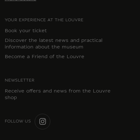
YOUR EXPERIENCE AT THE LOUVRE
Book your ticket
Discover the latest news and practical
information about the museum
Become a Friend of the Louvre
NEWSLETTER
Receive offers and news from the Louvre
shop
FOLLOW US
INSTAGRAM