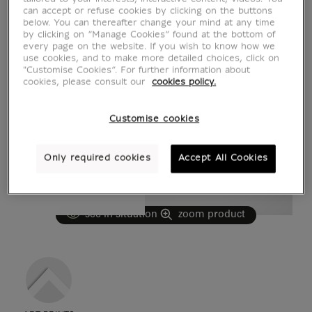
can accept or refuse cookies by clicking on the buttons
below. You can thereafter change your mind at any time
by clicking on “Manage Cookies” found at the bottom of
every page on the website. If you wish to know how we
use cookies, and to make more detailed choices, click on
"Customise Cookies”. For further information about
cookies, please consult our
cookies policy.
Customise cookies
Only required cookies
Accept All Cookies
see in situation
zoom product