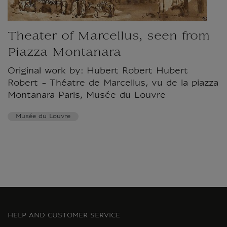
Theater of Marcellus, seen from
Piazza Montanara
Original work by: Hubert Robert Hubert
Robert - Théatre de Marcellus, vu de la piazza
Montanara Paris, Musée du Louvre
Musée du Louvre
HELP AND CUSTOMER SERVICE