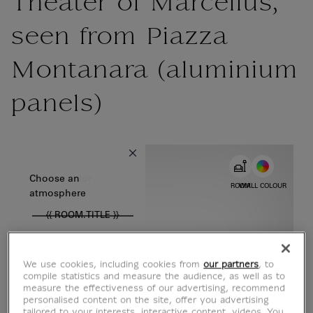
Theater of Marcellus,
seen from Piazza
Montanara (aluminium
panels)
{{ new Intl.NumberFormat('en').format(dimensions.legend.w) }} {{
Choose color
Choose an
ROOM
WALL COLOUR
atmosphere
{{ ROOM.TITLE }}
We use cookies, including cookies from
our partners
, to
compile statistics and measure the audience, as well as to
measure the effectiveness of our advertising, recommend
personalised content on the site, offer you advertising
tailored to your interests, interactive content, videos. You