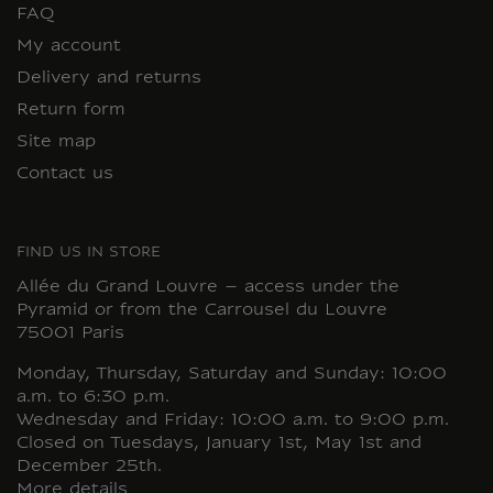
FAQ
My account
Delivery and returns
Return form
Site map
Contact us
FIND US IN STORE
Allée du Grand Louvre – access under the
Pyramid or from the Carrousel du Louvre
75001 Paris
Monday, Thursday, Saturday and Sunday: 10:00
a.m. to 6:30 p.m.
Wednesday and Friday: 10:00 a.m. to 9:00 p.m.
Closed on Tuesdays, January 1st, May 1st and
December 25th.
More details