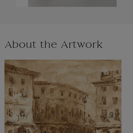
About the Artwork