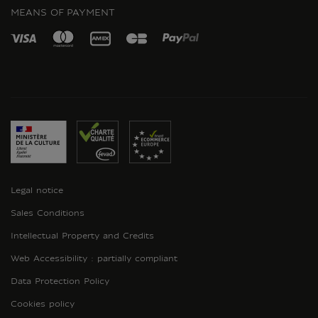
MEANS OF PAYMENT
Legal notice
Sales Conditions
Intellectual Property and Credits
Web Accessibility : partially compliant
Data Protection Policy
Cookies policy