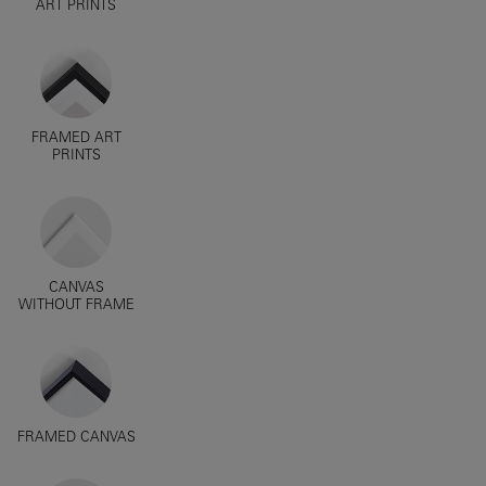
ART PRINTS
FRAMED ART
PRINTS
CANVAS
WITHOUT FRAME
FRAMED CANVAS