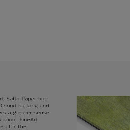
rt Satin Paper and
ibond backing and
fers a greater sense
ation'. FineArt
sed for the