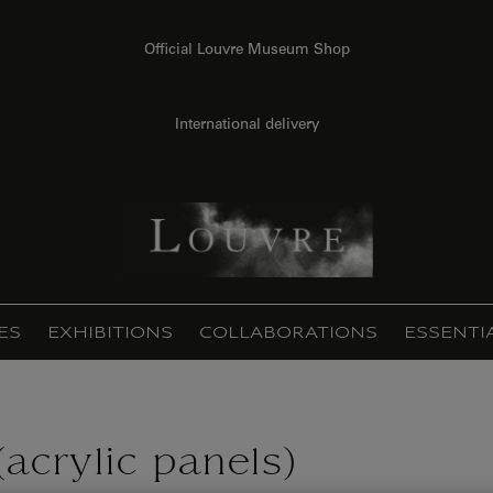
Official Louvre Museum Shop
International delivery
ES
EXHIBITIONS
COLLABORATIONS
ESSENTI
acrylic panels)