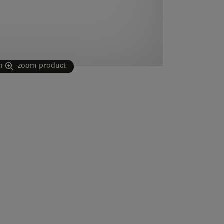
n
zoom product