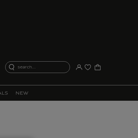
search...
Your account
Purchase list
ALS
NEW