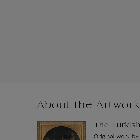
About the Artwork
The Turkis
Original work by