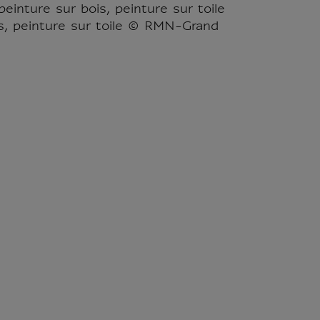
einture sur bois, peinture sur toile
s, peinture sur toile © RMN-Grand