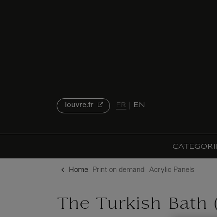
{{ new Intl.NumberFormat('en').format(dimensions.legend.h) }} {{ dimensions.legend.unit }}
o content
to menu
FR
EN
louvre.fr
CATEGORI
Home
Print on demand
Acrylic Panels
The Turkish Bath (