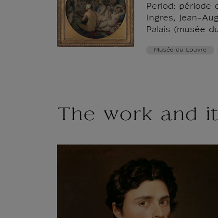
Period: période 
Ingres, Jean-Au
Palais (musée d
Musée du Louvre
The work and it