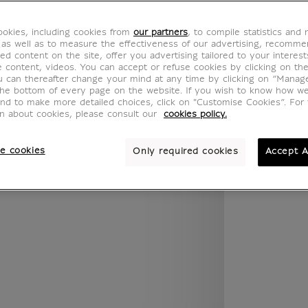
.legend.w) }} {{ dimensions.legend.unit }}
okies, including cookies from
our partners
, to compile statistics and
 as well as to measure the effectiveness of our advertising, recomm
ed content on the site, offer you advertising tailored to your interest
ROOM
WALL COLOUR
ve content, videos. You can accept or refuse cookies by clicking on th
u can thereafter change your mind at any time by clicking on “Manag
the bottom of every page on the website. If you wish to know how w
and to make more detailed choices, click on "Customise Cookies”. For 
on about cookies, please consult our
cookies policy.
e cookies
Only required cookies
Accept A