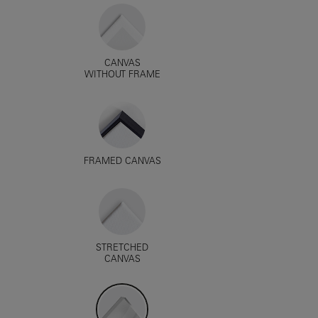
CANVAS
WITHOUT FRAME
FRAMED CANVAS
STRETCHED
CANVAS