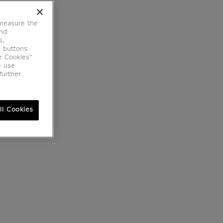
 measure the
end
s,
e buttons
e Cookies”
e use
further
ll Cookies