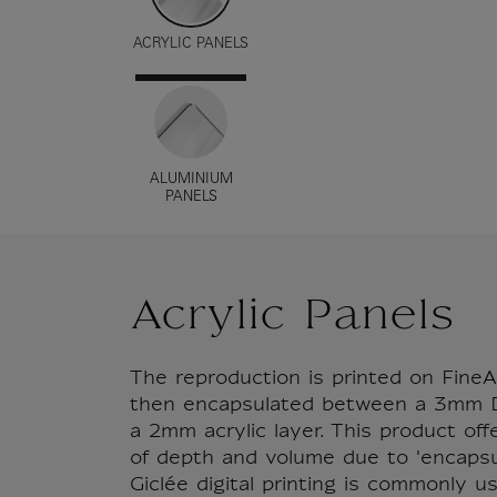
ACRYLIC PANELS
ALUMINIUM
PANELS
Acrylic Panels
The reproduction is printed on FineA
then encapsulated between a 3mm D
a 2mm acrylic layer. This product of
of depth and volume due to 'encapsul
Giclée digital printing is commonly u