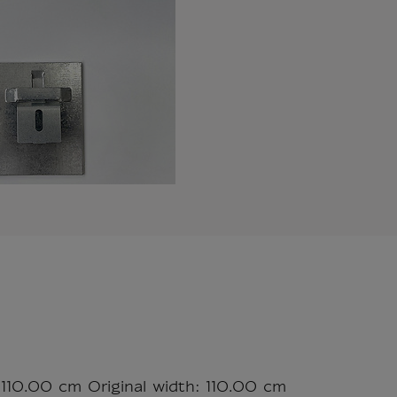
 110.00 cm Original width: 110.00 cm