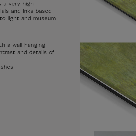
s a very high
rials and inks based
t to light and museum
th a wall hanging
trast and details of
nishes