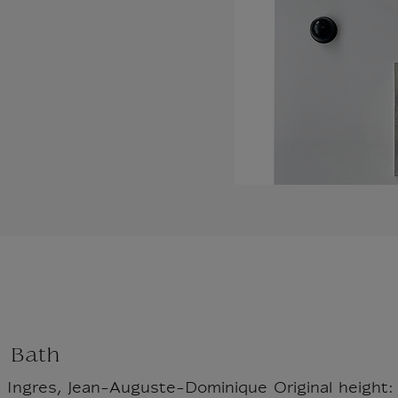
h Bath
: Ingres, Jean-Auguste-Dominique Original height: