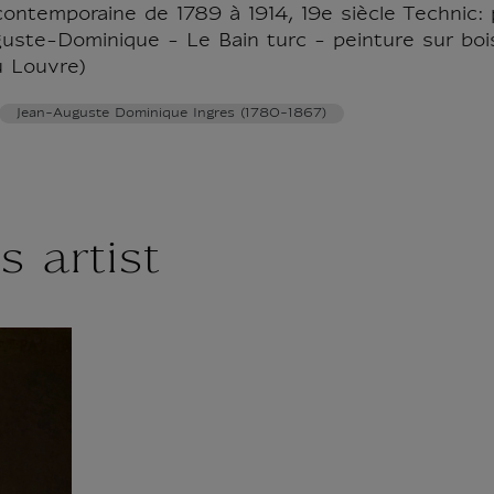
contemporaine de 1789 à 1914, 19e siècle Technic: p
guste-Dominique - Le Bain turc - peinture sur boi
u Louvre)
Jean-Auguste Dominique Ingres (1780-1867)
s artist