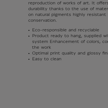
reproduction of works of art. It offer
durability thanks to the use of mate
on natural pigments highly resistan
conservation.
Eco-responsible and recyclable
Product ready to hang, supplied wi
system Enhancement of colors, con
the work
Optimal print quality and glossy fi
Easy to clean