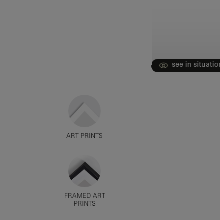
see in situatio
ART PRINTS
FRAMED ART
PRINTS