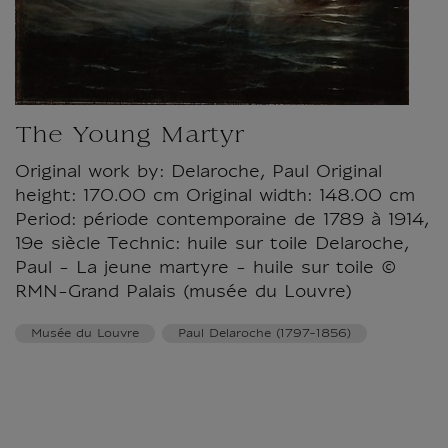
The Young Martyr
Original work by: Delaroche, Paul Original
height: 170.00 cm Original width: 148.00 cm
Period: période contemporaine de 1789 à 1914,
19e siècle Technic: huile sur toile Delaroche,
Paul - La jeune martyre - huile sur toile ©
RMN-Grand Palais (musée du Louvre)
Musée du Louvre
Paul Delaroche (1797-1856)