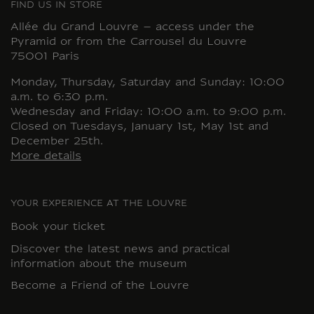
FIND US IN STORE
Allée du Grand Louvre – access under the
Pyramid or from the Carrousel du Louvre
75001 Paris
Monday, Thursday, Saturday and Sunday: 10:00
a.m. to 6:30 p.m.
Wednesday and Friday: 10:00 a.m. to 9:00 p.m.
Closed on Tuesdays, January 1st, May 1st and
December 25th.
More details
YOUR EXPERIENCE AT THE LOUVRE
Book your ticket
Discover the latest news and practical
information about the museum
Become a Friend of the Louvre