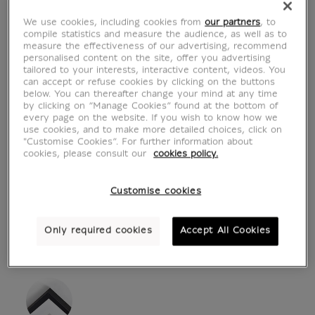
We use cookies, including cookies from
our partners
, to
compile statistics and measure the audience, as well as to
measure the effectiveness of our advertising, recommend
personalised content on the site, offer you advertising
tailored to your interests, interactive content, videos. You
can accept or refuse cookies by clicking on the buttons
below. You can thereafter change your mind at any time
by clicking on “Manage Cookies” found at the bottom of
every page on the website. If you wish to know how we
use cookies, and to make more detailed choices, click on
"Customise Cookies”. For further information about
see in situation
zoom product
cookies, please consult our
cookies policy.
Customise cookies
Only required cookies
Accept All Cookies
ART PRINTS