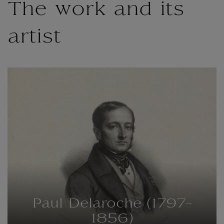
The work and its
artist
Paul Delaroche (1797-
1856)