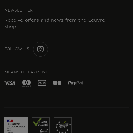
NEWSLETTER
Receive offers and news from the Louvre
shop
FOLLOW US
INSTAGRAM
MEANS OF PAYMENT