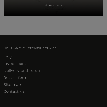
4 products
HELP AND CUSTOMER SERVICE
FAQ
My account
Delivery and returns
Return form
Site map
Contact us