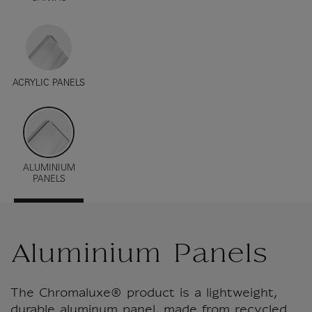
ACRYLIC PANELS
ALUMINIUM
PANELS
Aluminium Panels
The Chromaluxe® product is a lightweight,
durable aluminum panel, made from recycled