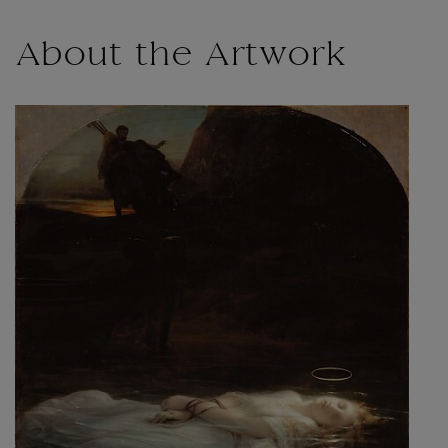
About the Artwork