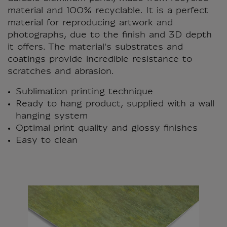
material and 100% recyclable. It is a perfect
material for reproducing artwork and
photographs, due to the finish and 3D depth
it offers. The material's substrates and
coatings provide incredible resistance to
scratches and abrasion.
Sublimation printing technique
Ready to hang product, supplied with a wall
hanging system
Optimal print quality and glossy finishes
Easy to clean