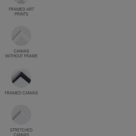
FRAMED ART
PRINTS
CANVAS
WITHOUT FRAME
FRAMED CANVAS
STRETCHED
CANVAS