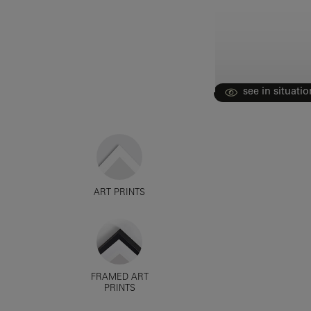
see in situatio
ART PRINTS
FRAMED ART
PRINTS