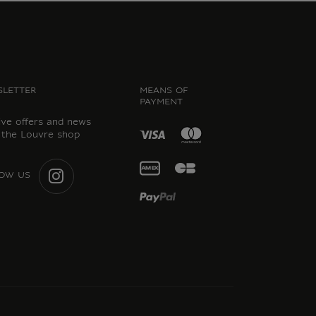
LETTER
MEANS OF
PAYMENT
ive offers and news
 the Louvre shop
OW US
INSTAGRAM