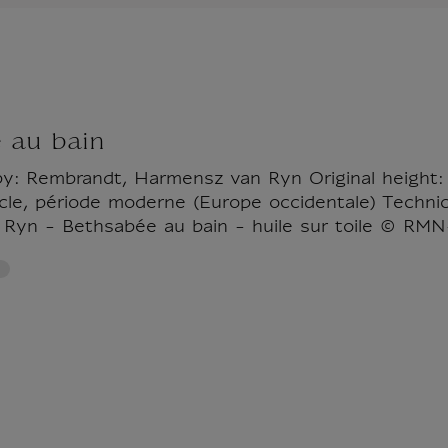
 au bain
by: Rembrandt, Harmensz van Ryn Original height:
ècle, période moderne (Europe occidentale) Technic
Ryn - Bethsabée au bain - huile sur toile © RMN