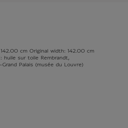
 142.00 cm Original width: 142.00 cm
: huile sur toile Rembrandt,
-Grand Palais (musée du Louvre)