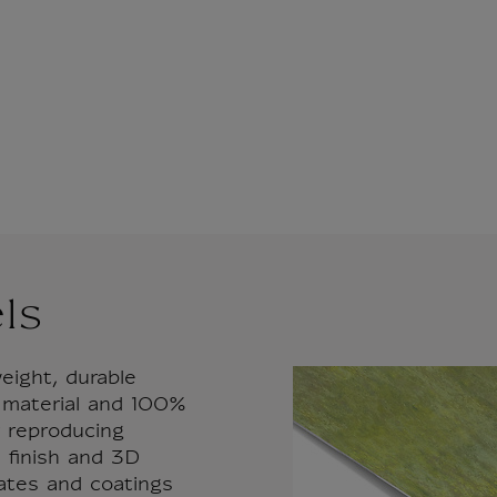
ls
eight, durable
 material and 100%
or reproducing
 finish and 3D
rates and coatings