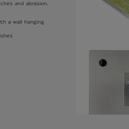
tches and abrasion.
th a wall hanging
nishes