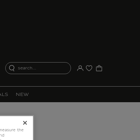
search...
Your account
Purchase list
ALS
NEW
 measure the
end