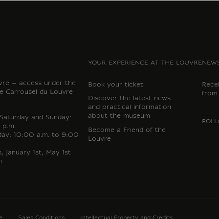
YOUR EXPERIENCE AT THE LOUVRE
NEWS
vre – access under the
Book your ticket
Rece
e Carrousel du Louvre
from
Discover the latest news
and practical information
about the museum
 Saturday and Sunday:
FOLL
 p.m.
Become a Friend of the
day: 10:00 a.m. to 9:00
Louvre
 January 1st, May 1st
.
e
Sales Conditions
Intellectual Property and Credits