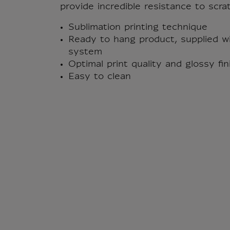
provide incredible resistance to scra
Sublimation printing technique
Ready to hang product, supplied wi
system
Optimal print quality and glossy fi
Easy to clean