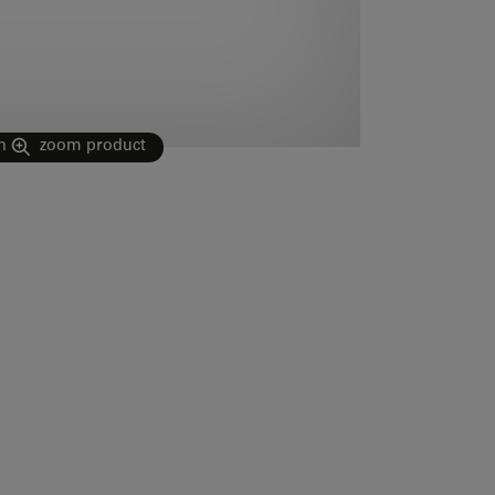
n
zoom product