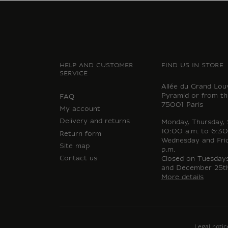
HELP AND CUSTOMER
FIND US IN STORE
SERVICE
Allée du Grand Lou
Pyramid or from th
FAQ
75001 Paris
My account
Delivery and returns
Monday, Thursday,
10:00 a.m. to 6:30
Return form
Wednesday and Fri
Site map
p.m.
Contact us
Closed on Tuesdays,
and December 25th
More details
Legal notic