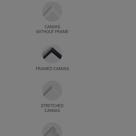
CANVAS
WITHOUT FRAME
FRAMED CANVAS
STRETCHED
CANVAS