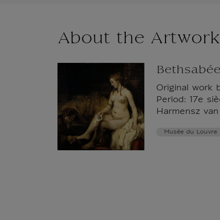
About the Artwork
Bethsabée
Original work 
Period: 17e si
Harmensz van 
Musée du Louvre