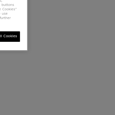
s,
e buttons
e Cookies”
e use
further
ll Cookies