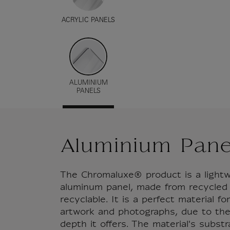
ACRYLIC PANELS
ALUMINIUM
PANELS
Aluminium Pane
The Chromaluxe® product is a lightw
aluminum panel, made from recycled
recyclable. It is a perfect material f
artwork and photographs, due to the
depth it offers. The material's subst