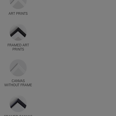
ART PRINTS
FRAMED ART
PRINTS
CANVAS
WITHOUT FRAME