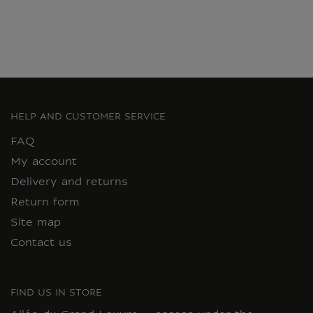
HELP AND CUSTOMER SERVICE
FAQ
My account
Delivery and returns
Return form
Site map
Contact us
FIND US IN STORE