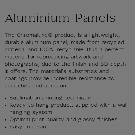
Aluminium Panels
The Chromaluxe® product is a lightweight,
durable aluminum panel, made from recycled
material and 100% recyclable. It is a perfect
material for reproducing artwork and
photographs, due to the finish and 3D depth
it offers. The material's substrates and
coatings provide incredible resistance to
scratches and abrasion.
Sublimation printing technique
Ready to hang product, supplied with a wall
hanging system
Optimal print quality and glossy finishes
Easy to clean