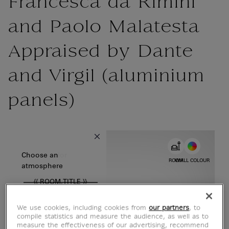
Francesca da Rimini
and Paolo Malatesta
Appraised by Dante
and Virgil (aluminium
panels)
{{ new Intl.NumberFormat('en').format(dimensions.legend.w) }} {{
Choose color
Choose an
ROOM
WALL COLOUR
atmosphere
{{ ROOM.TITLE }}
We use cookies, including cookies from
our partners
, to
compile statistics and measure the audience, as well as to
measure the effectiveness of our advertising, recommend