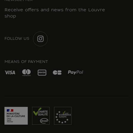
NEWSLETTER
Receive offers and news from the Louvre
shop
FOLLOW US
INSTAGRAM
MEANS OF PAYMENT