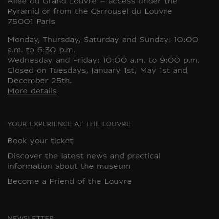
Allée du Grand Louvre – access under the
Pyramid or from the Carrousel du Louvre
75001 Paris
Monday, Thursday, Saturday and Sunday: 10:00
a.m. to 6:30 p.m.
Wednesday and Friday: 10:00 a.m. to 9:00 p.m.
Closed on Tuesdays, January 1st, May 1st and
December 25th.
More details
YOUR EXPERIENCE AT THE LOUVRE
Book your ticket
Discover the latest news and practical
information about the museum
Become a Friend of the Louvre