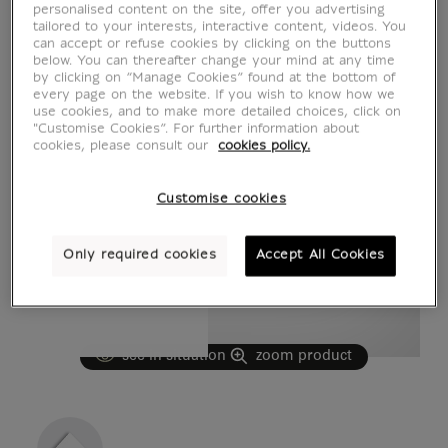
personalised content on the site, offer you advertising
tailored to your interests, interactive content, videos. You
can accept or refuse cookies by clicking on the buttons
below. You can thereafter change your mind at any time
by clicking on “Manage Cookies” found at the bottom of
every page on the website. If you wish to know how we
use cookies, and to make more detailed choices, click on
"Customise Cookies”. For further information about
cookies, please consult our
cookies policy.
Customise cookies
Only required cookies
Accept All Cookies
see in situation
zoom product