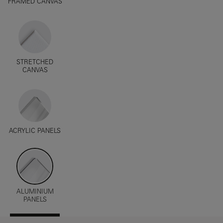
FRAMED CANVAS
STRETCHED
CANVAS
ACRYLIC PANELS
ALUMINIUM
PANELS