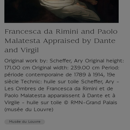
Francesca da Rimini and Paolo
Malatesta Appraised by Dante
and Virgil
Original work by: Scheffer, Ary Original height:
171.00 cm Original width: 239.00 cm Period:
période contemporaine de 1789 à 1914, 19e
siècle Technic: huile sur toile Scheffer, Ary -
Les Ombres de Francesca da Rimini et de
Paolo Malatesta apparaissent à Dante et à
Virgile - huile sur toile © RMN-Grand Palais
(musée du Louvre)
Musée du Louvre