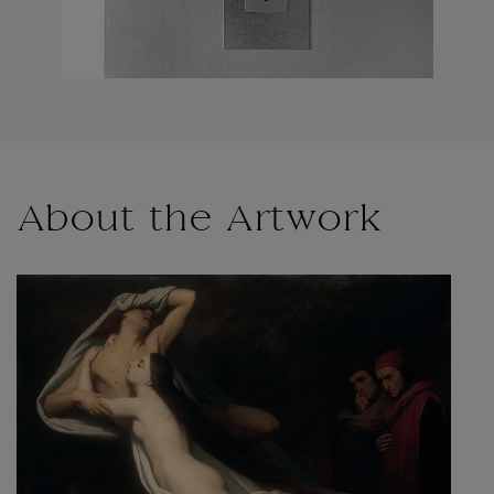
About the Artwork