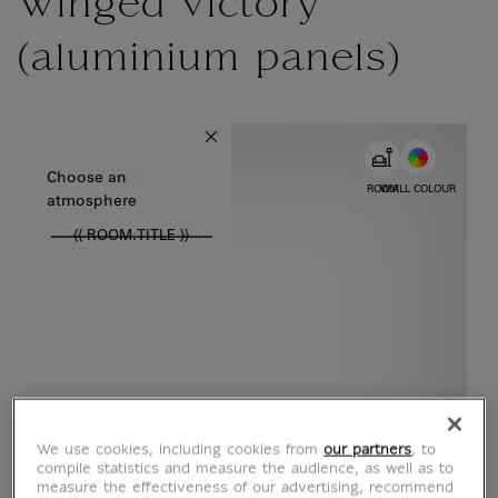
Winged victory
(aluminium panels)
{{ new Intl.NumberFormat('en').format(dimensions.legend.w) }} {{
Choose color
Choose an
ROOM
WALL COLOUR
atmosphere
{{ ROOM.TITLE }}
We use cookies, including cookies from
our partners
, to
compile statistics and measure the audience, as well as to
measure the effectiveness of our advertising, recommend