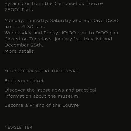
Pyramid or from the Carrousel du Louvre
75001 Paris
Monday, Thursday, Saturday and Sunday: 10:00
a.m. to 6:30 p.m.
Wednesday and Friday: 10:00 a.m. to 9:00 p.m.
Closed on Tuesdays, January 1st, May 1st and
December 25th.
More details
YOUR EXPERIENCE AT THE LOUVRE
Book your ticket
Discover the latest news and practical
information about the museum
Become a Friend of the Louvre
NEWSLETTER