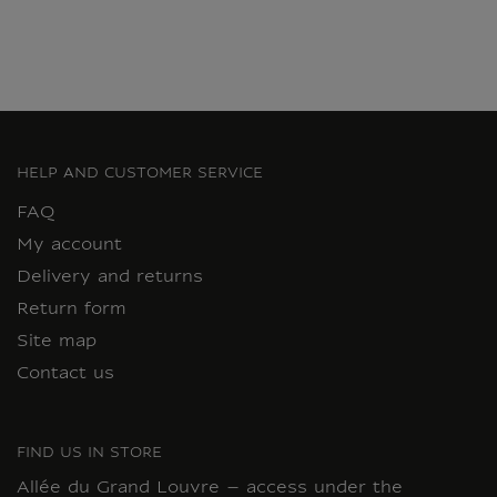
HELP AND CUSTOMER SERVICE
FAQ
My account
Delivery and returns
Return form
Site map
Contact us
FIND US IN STORE
Allée du Grand Louvre – access under the