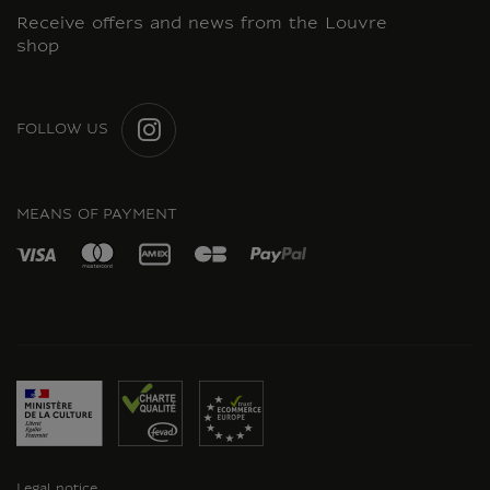
Receive offers and news from the Louvre
shop
FOLLOW US
INSTAGRAM
MEANS OF PAYMENT
Legal notice