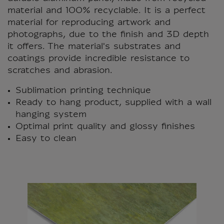
material and 100% recyclable. It is a perfect
material for reproducing artwork and
photographs, due to the finish and 3D depth
it offers. The material's substrates and
coatings provide incredible resistance to
scratches and abrasion.
Sublimation printing technique
Ready to hang product, supplied with a wall
hanging system
Optimal print quality and glossy finishes
Easy to clean