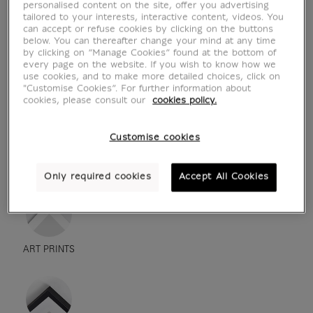
personalised content on the site, offer you advertising
tailored to your interests, interactive content, videos. You
can accept or refuse cookies by clicking on the buttons
below. You can thereafter change your mind at any time
by clicking on “Manage Cookies” found at the bottom of
every page on the website. If you wish to know how we
use cookies, and to make more detailed choices, click on
"Customise Cookies”. For further information about
cookies, please consult our
cookies policy.
Customise cookies
see in situation
zoom product
Only required cookies
Accept All Cookies
ART PRINTS