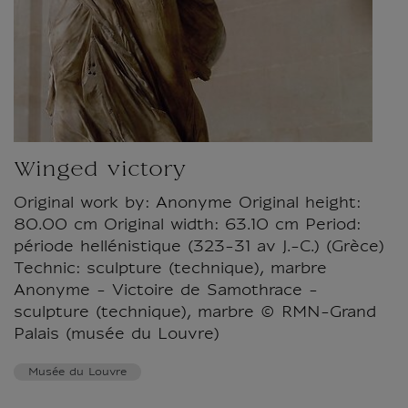
Winged victory
Original work by: Anonyme Original height:
80.00 cm Original width: 63.10 cm Period:
période hellénistique (323-31 av J.-C.) (Grèce)
Technic: sculpture (technique), marbre
Anonyme - Victoire de Samothrace -
sculpture (technique), marbre © RMN-Grand
Palais (musée du Louvre)
Musée du Louvre