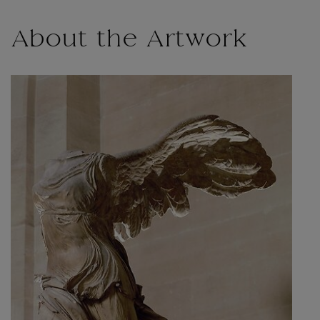
About the Artwork