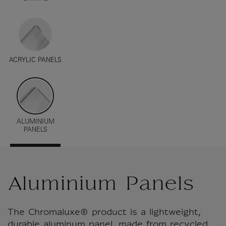
ACRYLIC PANELS
ALUMINIUM
PANELS
Aluminium Panels
The Chromaluxe® product is a lightweight,
durable aluminum panel, made from recycled