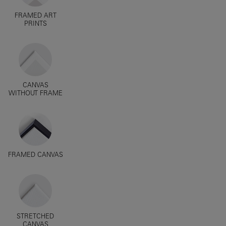
FRAMED ART
PRINTS
CANVAS
WITHOUT FRAME
FRAMED CANVAS
STRETCHED
CANVAS