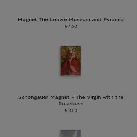
Magnet The Louvre Museum and Pyramid
€ 4.90
Current price
Schongauer Magnet - The Virgin with the
Rosebush
€ 3.50
Current price