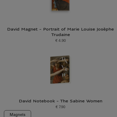
David Magnet - Portrait of Marie Louise Josèphe
Trudaine
€ 4.90
Current price
David Notebook - The Sabine Women
€ 7.90
Current price
Magnets