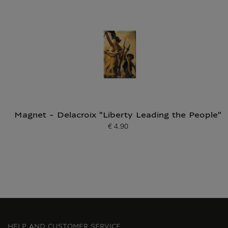
Current price
Magnet - Delacroix "Liberty Leading the People"
€ 4.90
Current price
HELP AND CUSTOMER SERVICE