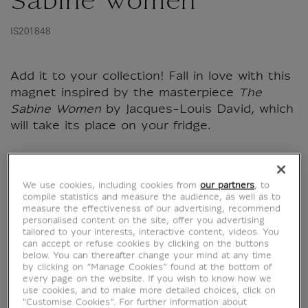
Sabine Women
IS201848
Add it to your collection! Fall in love with this
magnet inspired by the masterpiece
The
Sabine Women
by Jacques-Louis David, which
will take its place on your fridge.
Characteristics
We use cookies, including cookies from
our partners
, to
sed section
compile statistics and measure the audience, as well as to
measure the effectiveness of our advertising, recommend
personalised content on the site, offer you advertising
tailored to your interests, interactive content, videos. You
Official Louvre Museum Shop
can accept or refuse cookies by clicking on the buttons
below. You can thereafter change your mind at any time
Secure payment
CB, Visa, Mastercard, Amex, Paypal
by clicking on “Manage Cookies” found at the bottom of
Satisfied or refunded
14 days to change your mind
every page on the website. If you wish to know how we
use cookies, and to make more detailed choices, click on
Shipping
within 1 to 2 working days according to the
"Customise Cookies”. For further information about