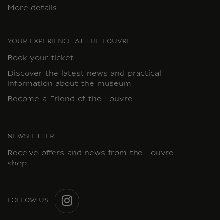
More details
YOUR EXPERIENCE AT THE LOUVRE
Book your ticket
Discover the latest news and practical
information about the museum
Become a Friend of the Louvre
NEWSLETTER
Receive offers and news from the Louvre
shop
FOLLOW US