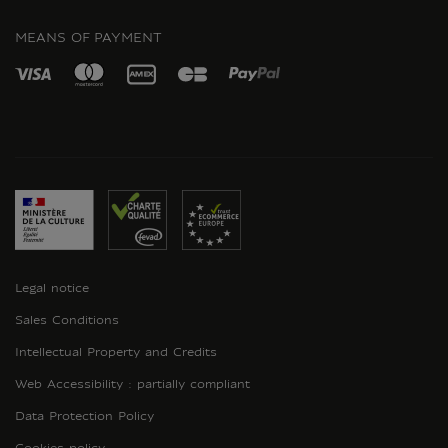
INSTAGRAM
MEANS OF PAYMENT
Legal notice
Sales Conditions
Intellectual Property and Credits
Web Accessibility : partially compliant
Data Protection Policy