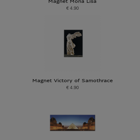
Magnet Mona Lisa
€ 4.90
Current price
Magnet Victory of Samothrace
€ 4.90
Current price