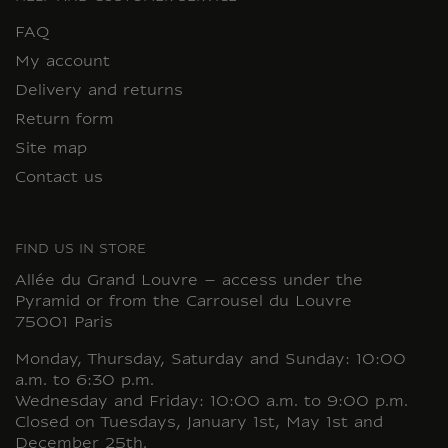
FAQ
My account
Delivery and returns
Return form
Site map
Contact us
FIND US IN STORE
Allée du Grand Louvre – access under the
Pyramid or from the Carrousel du Louvre
75001 Paris
Monday, Thursday, Saturday and Sunday: 10:00
a.m. to 6:30 p.m.
Wednesday and Friday: 10:00 a.m. to 9:00 p.m.
Closed on Tuesdays, January 1st, May 1st and
December 25th.