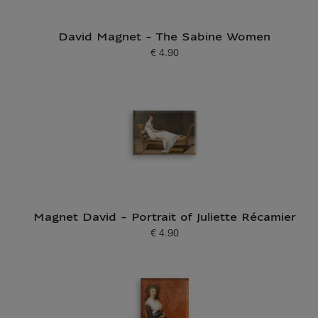
David Magnet - The Sabine Women
€ 4.90
Current price
Magnet David - Portrait of Juliette Récamier
€ 4.90
Current price