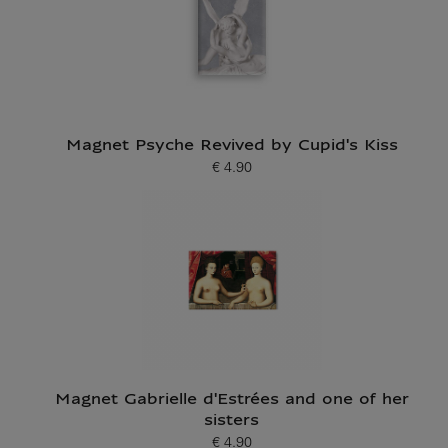
Magnet Psyche Revived by Cupid's Kiss
€ 4.90
Current price
Magnet Gabrielle d'Estrées and one of her
sisters
€ 4.90