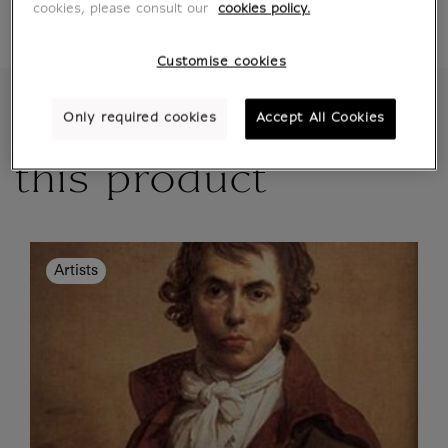
delivery option chosen
cookies, please consult our
cookies policy.
Customise cookies
More details about
Only required cookies
Accept All Cookies
this product
Artists