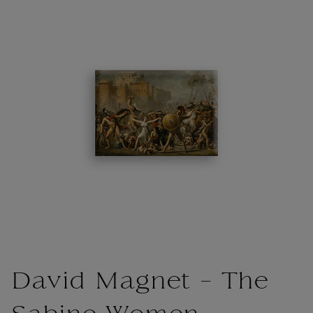
David Magnet - The