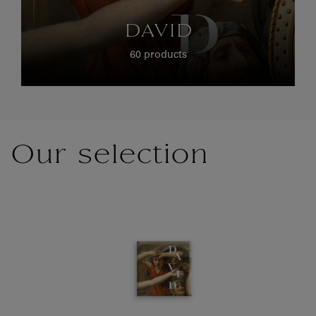
DAVID
60 products
Our selection