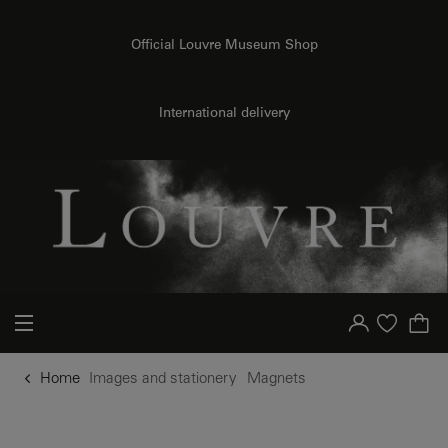
o content
to menu
Official Louvre Museum Shop
International delivery
Your account
Purchase list
Home
Images and stationery
Magnets