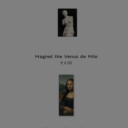
Magnet the Venus de Milo
€ 4.90
Current price