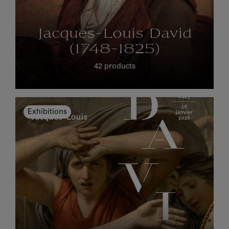
Jacques-Louis David
(1748-1825)
42 products
Exhibitions