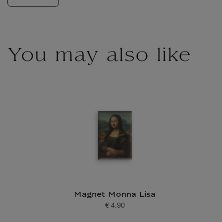
You may also like
Magnet Monna Lisa
€ 4.90
Current price