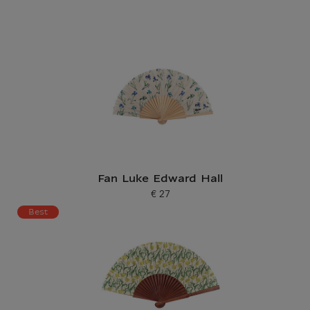
Fan Luke Edward Hall
€ 27
Current price
Best