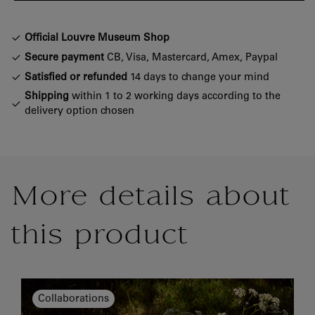
Official Louvre Museum Shop
Secure payment
CB, Visa, Mastercard, Amex, Paypal
Satisfied or refunded
14 days to change your mind
Shipping
within 1 to 2 working days according to the
delivery option chosen
More details about
this product
Collaborations