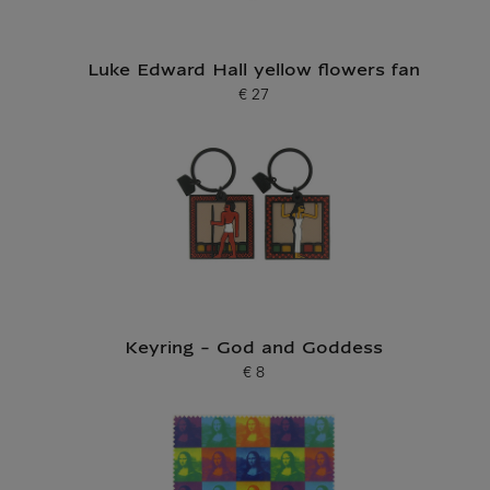
Luke Edward Hall yellow flowers fan
€ 27
Current price
Keyring - God and Goddess
€ 8
Current price