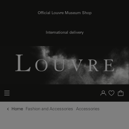
o content
to menu
Official Louvre Museum Shop
International delivery
Your account
Purchase list
Home
Fashion and Accessories
Accessories