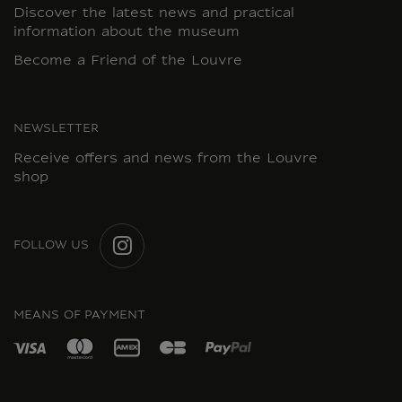
Discover the latest news and practical
information about the museum
Become a Friend of the Louvre
NEWSLETTER
Receive offers and news from the Louvre
shop
FOLLOW US
INSTAGRAM
MEANS OF PAYMENT