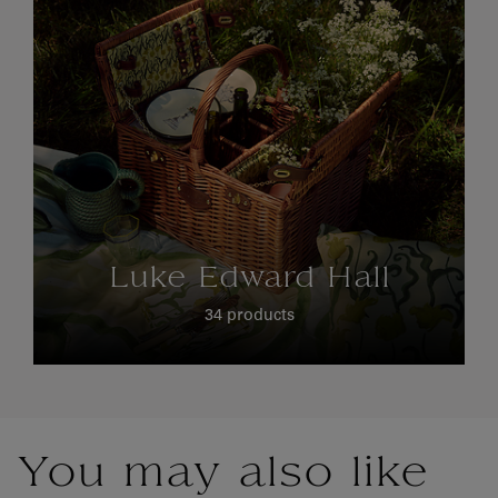
Luke Edward Hall
34 products
You may also like