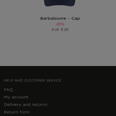
Barbalouvre - Cap
-20%
€ 25
€ 20
Old price
Current price
HELP AND CUSTOMER SERVICE
FAQ
My account
Delivery and returns
Return form