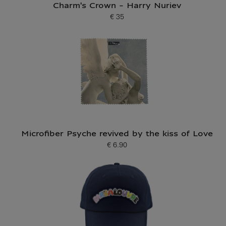
Charm's Crown - Harry Nuriev
€ 35
Current price
Microfiber Psyche revived by the kiss of Love
€ 6.90
Current price