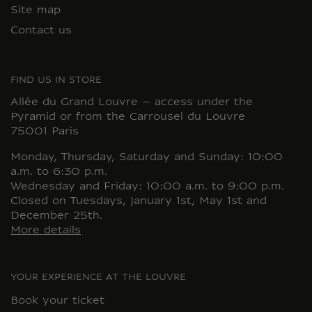
Site map
Contact us
FIND US IN STORE
Allée du Grand Louvre – access under the
Pyramid or from the Carrousel du Louvre
75001 Paris
Monday, Thursday, Saturday and Sunday: 10:00
a.m. to 6:30 p.m.
Wednesday and Friday: 10:00 a.m. to 9:00 p.m.
Closed on Tuesdays, January 1st, May 1st and
December 25th.
More details
YOUR EXPERIENCE AT THE LOUVRE
Book your ticket