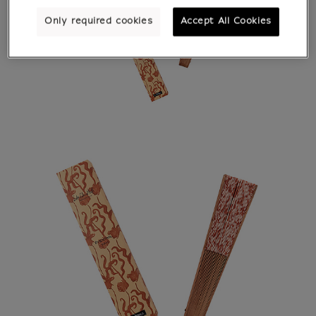
Only required cookies
Accept All Cookies