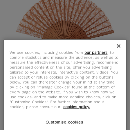
We use cookies, including cookies from
our partners
, to
compile statistics and measure the audience, as well as to
measure the effectiveness of our advertising, recommend
personalised content on the site, offer you advertising
tailored to your interests, interactive content, videos. You
can accept or refuse cookies by clicking on the buttons
below. You can thereafter change your mind at any time
by clicking on “Manage Cookies” found at the bottom of
every page on the website. If you wish to know how we
use cookies, and to make more detailed choices, click on
"Customise Cookies”. For further information about
cookies, please consult our
cookies policy.
Customise cookies