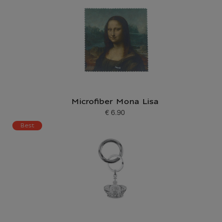
Microfiber Mona Lisa
€ 6.90
Current price
Best