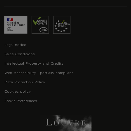
Legal notice
Sales Conditions
Intellectual Property and Credits
Web Accessibility : partially compliant
Data Protection Policy
Cookies policy
Cookie Preferences