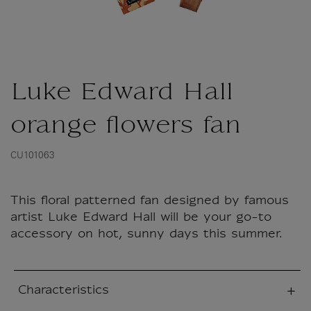
Luke Edward Hall
orange flowers fan
CU101063
This floral patterned fan designed by famous
artist Luke Edward Hall will be your go-to
accessory on hot, sunny days this summer.
Characteristics
sed section