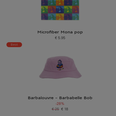
Microfiber Mona pop
€ 5.95
Current price
Best
Barbalouvre - Barbabelle Bob
-28%
€ 25
€ 18
Old price
Current price