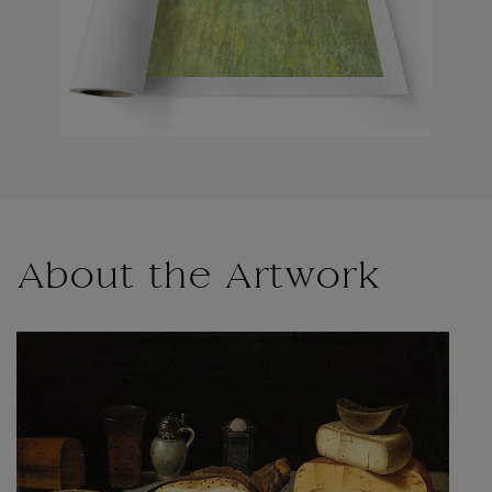
About the Artwork