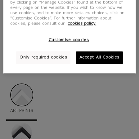
by clicking on “Manage Cookies” found at the bottom of
every page on the website. If you wish to know how we
use cookies, and to make more detailed choices, click on
"Customise Cookies”. For further information about
cookies, please consult our
cookies policy.
Customise cookies
Only required cookies
Accept All Cookies
see in situation
zoom product
ART PRINTS