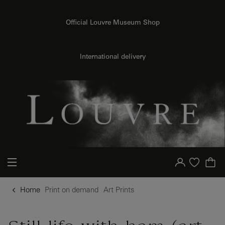
{{ new Intl.NumberFormat('en').format(dimensions.legend.h) }} {{ dimensions.legend.unit }}
o content
to menu
Official Louvre Museum Shop
International delivery
Your account
Purchase list
Home
Print on demand
Art Prints