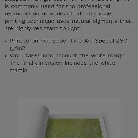
is commonly used for the professional
reproduction of works of art. This inkjet
printing technique uses natural pigments that
are highly resistant to light.
Printed on mat paper Fine Art Special 260
g/m2
Work takes into account the white margin.
The final dimension includes the white
margin.