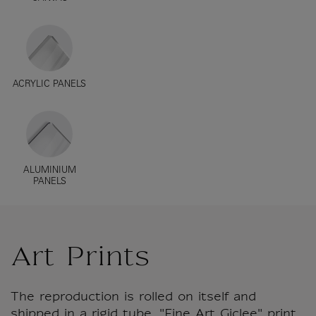
ACRYLIC PANELS
ALUMINIUM
PANELS
Art Prints
The reproduction is rolled on itself and
shipped in a rigid tube. "Fine Art Giclee" print