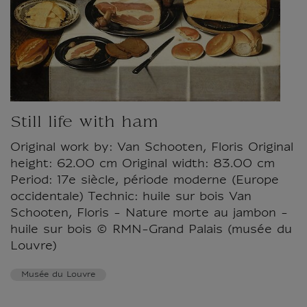
Still life with ham
Original work by: Van Schooten, Floris Original
height: 62.00 cm Original width: 83.00 cm
Period: 17e siècle, période moderne (Europe
occidentale) Technic: huile sur bois Van
Schooten, Floris - Nature morte au jambon -
huile sur bois © RMN-Grand Palais (musée du
Louvre)
Musée du Louvre