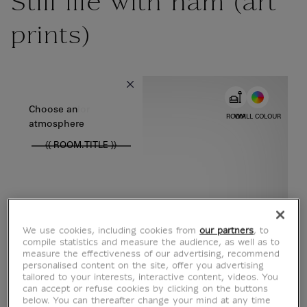
Still life with ham (art
prints)
{{ new Intl.NumberFormat('en').format(dimensions.legend.w) }} {{
Choose color
Choose an
ROOM
WALL COLOUR
atmosphere
{{ ROOM.TITLE }}
We use cookies, including cookies from
our partners
, to
compile statistics and measure the audience, as well as to
measure the effectiveness of our advertising, recommend
personalised content on the site, offer you advertising
tailored to your interests, interactive content, videos. You
can accept or refuse cookies by clicking on the buttons
below. You can thereafter change your mind at any time