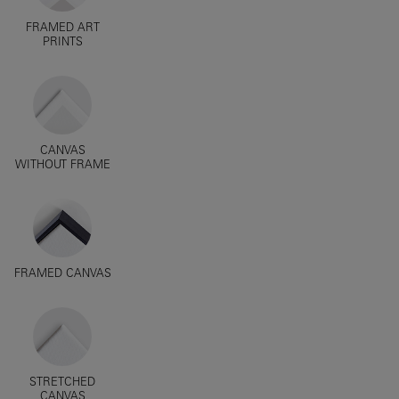
FRAMED ART
PRINTS
CANVAS
WITHOUT FRAME
FRAMED CANVAS
STRETCHED
CANVAS