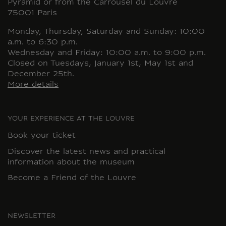
Pyramid or from the Carrousel du Louvre
75001 Paris
Monday, Thursday, Saturday and Sunday: 10:00
a.m. to 6:30 p.m.
Wednesday and Friday: 10:00 a.m. to 9:00 p.m.
Closed on Tuesdays, January 1st, May 1st and
December 25th.
More details
YOUR EXPERIENCE AT THE LOUVRE
Book your ticket
Discover the latest news and practical
information about the museum
Become a Friend of the Louvre
NEWSLETTER