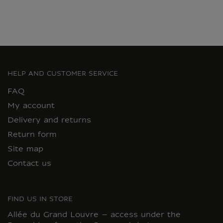
HELP AND CUSTOMER SERVICE
FAQ
My account
Delivery and returns
Return form
Site map
Contact us
FIND US IN STORE
Allée du Grand Louvre – access under the