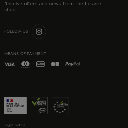
Receive offers and news from the Louvre
shop
FOLLOW US
INSTAGRAM
MEANS OF PAYMENT
Legal notice