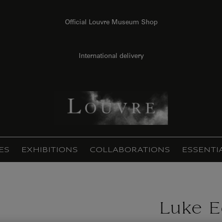
Official Louvre Museum Shop
International delivery
ES
EXHIBITIONS
COLLABORATIONS
ESSENTI
Luke E