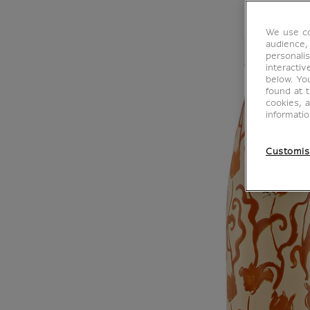
We use co
audience,
personalis
interacti
below. Yo
found at 
cookies, 
informati
Customis