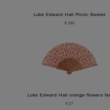
Luke Edward Hall Picnic Basket
€ 299
Current price
Luke Edward Hall orange flowers fa
€ 27
Current price