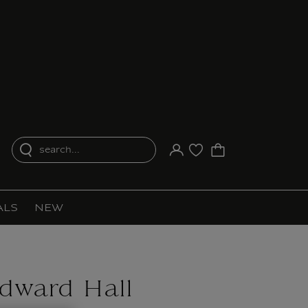
search...
Your account
Purchase list
ALS
NEW
dward Hall