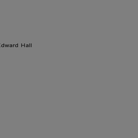
Edward Hall