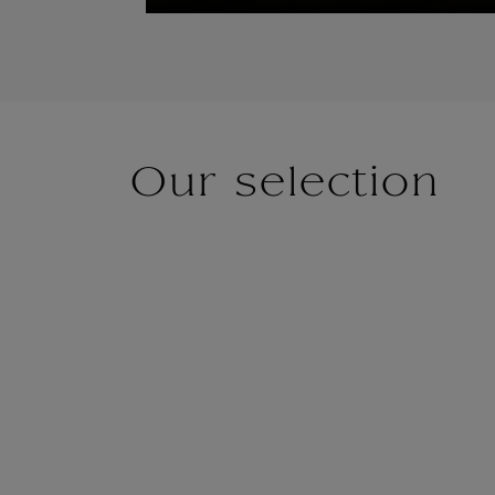
Our selection