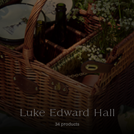
Luke Edward Hall
34 products