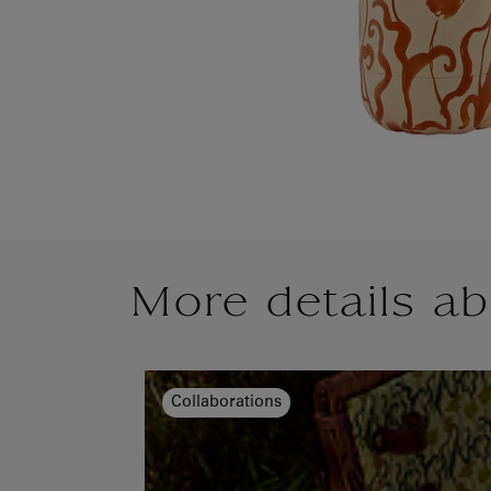
More details ab
Collaborations