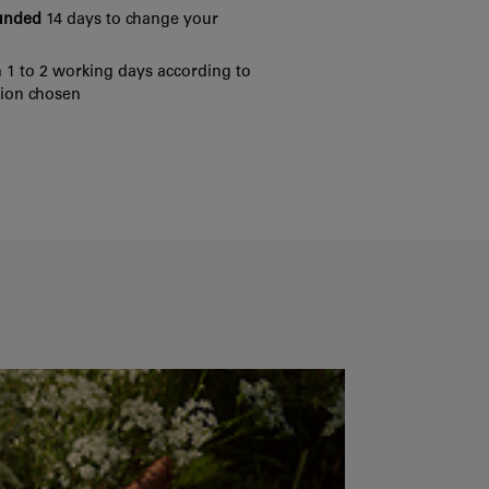
funded
14 days to change your
 1 to 2 working days according to
tion chosen