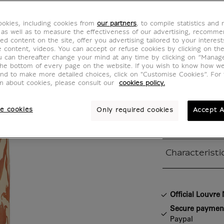
Flask
okies, including cookies from
our partners
, to compile statistics and
CA800056
 as well as to measure the effectiveness of our advertising, recomm
ed content on the site, offer you advertising tailored to your interest
ve content, videos. You can accept or refuse cookies by clicking on th
u can thereafter change your mind at any time by clicking on “Manag
With summer 
the bottom of every page on the website. If you wish to know how w
and to make more detailed choices, click on "Customise Cookies”. For 
rising, this un
on about cookies, please consult our
cookies policy.
by the famous
will be the pe
e cookies
Only required cookies
Accept A
with you ever
Characteristi
Closed section
Official Louvr
Secure paymen
Paypal