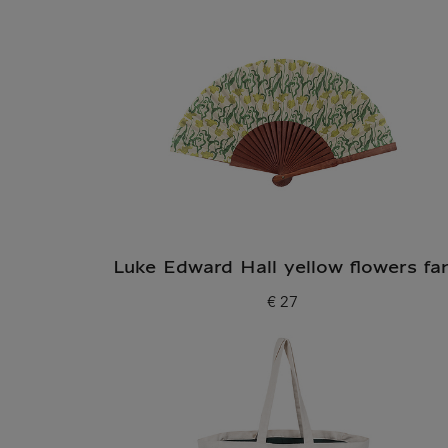
Luke Edward Hall yellow flowers fa
€ 27
Current price