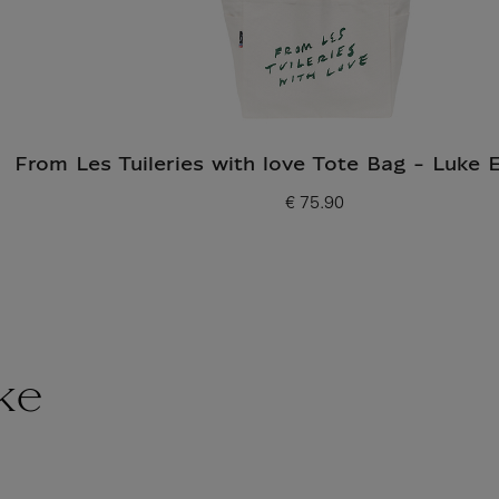
From Les Tuileries with love Tote Bag - Luke 
€ 75.90
Current price
ke