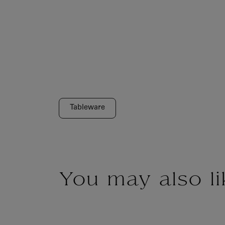
Tableware
You may also li