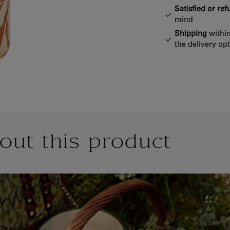
Satisfied or re
mind
Shipping
within
the delivery op
out this product