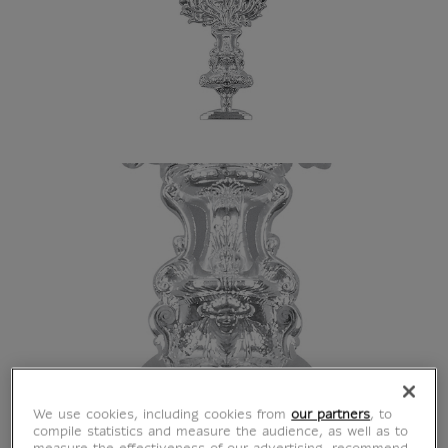
We use cookies, including cookies from
our partners
, to
compile statistics and measure the audience, as well as to