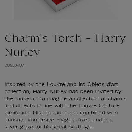
Charm's Torch - Harry
Nuriev
CU500487
Inspired by the Louvre and its Objets d'art
collection, Harry Nuriev has been invited by
the museum to imagine a collection of charms
and objects in line with the Louvre Couture
exhibition. His creations are combined with
unusual, immersive images, fixed under a
silver glaze, of his great settings...