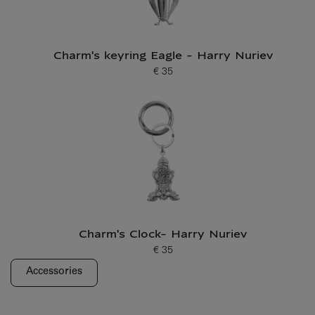
Charm's keyring Eagle - Harry Nuriev
€ 35
Current price
Charm's Clock- Harry Nuriev
€ 35
Current price
Accessories