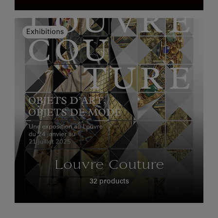
Exhibitions
Louvre Couture
32 products