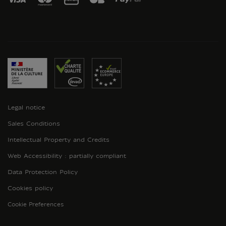
Legal notice
Sales Conditions
Intellectual Property and Credits
Web Accessibility : partially compliant
Data Protection Policy
Cookies policy
Cookie Preferences