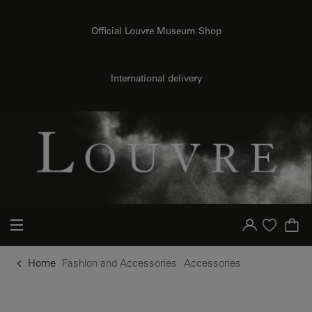
o content
to menu
Official Louvre Museum Shop
International delivery
Your account
Purchase list
Home
Fashion and Accessories
Accessories