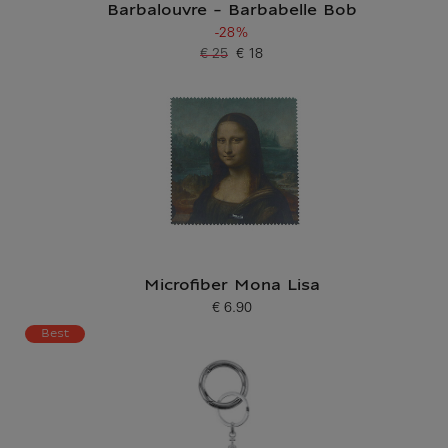
Barbalouvre - Barbabelle Bob
-28%
€ 25
€ 18
Old price
Current price
Microfiber Mona Lisa
€ 6.90
Current price
Best