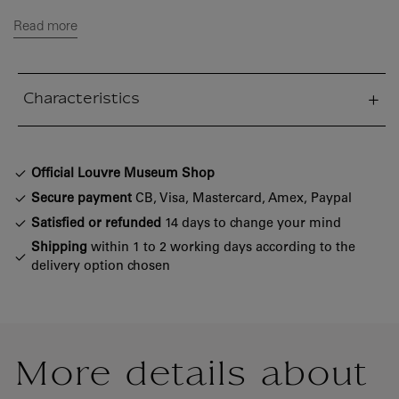
Read more
Characteristics
sed section
Official Louvre Museum Shop
Secure payment
CB, Visa, Mastercard, Amex, Paypal
Satisfied or refunded
14 days to change your mind
Shipping
within 1 to 2 working days according to the
delivery option chosen
More details about