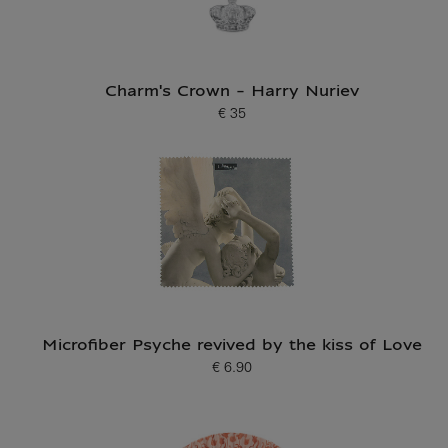
Charm's Crown - Harry Nuriev
€ 35
Current price
Microfiber Psyche revived by the kiss of Love
€ 6.90
Current price