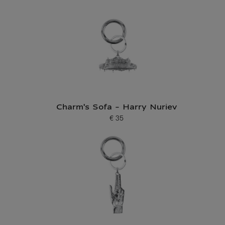
Charm's Sofa - Harry Nuriev
€ 35
Current price