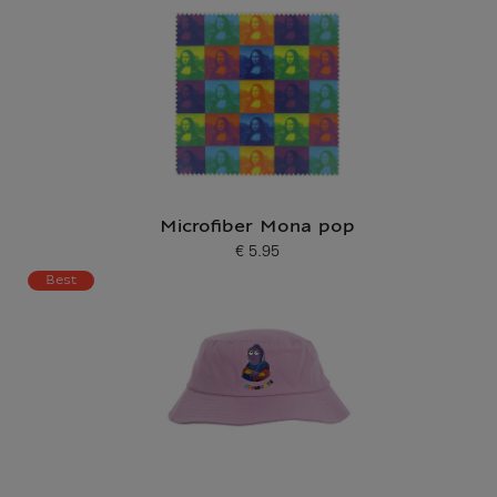
Microfiber Mona pop
€ 5.95
Current price
Best