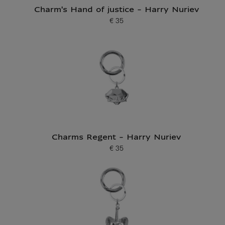
Charm's Hand of justice - Harry Nuriev
€ 35
Current price
Charms Regent - Harry Nuriev
€ 35
Current price