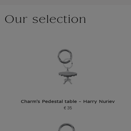
Our selection
Charm's Pedestal table - Harry Nuriev
€ 35
Current price