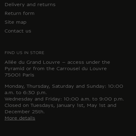
Delivery and returns
Return form
Site map
Contact us
FIND US IN STORE
Allée du Grand Louvre – access under the
Pyramid or from the Carrousel du Louvre
75001 Paris
Monday, Thursday, Saturday and Sunday: 10:00
a.m. to 6:30 p.m.
Wednesday and Friday: 10:00 a.m. to 9:00 p.m.
Closed on Tuesdays, January 1st, May 1st and
December 25th.
More details