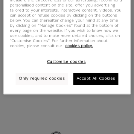
measure the effectiveness of our advertising, recommend
personalised content on the site, offer you advertising
tailored to your interests, interactive content, videos. You
can accept or refuse cookies by clicking on the buttons
below. You can thereafter change your mind at any time
by clicking on “Manage Cookies” found at the bottom of
every page on the website. If you wish to know how we
use cookies, and to make more detailed choices, click on
"Customise Cookies”. For further information about
cookies, please consult our
cookies policy.
Customise cookies
Only required cookies
Accept All Cookies