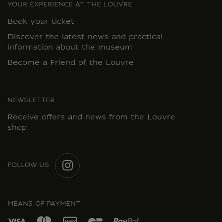
YOUR EXPERIENCE AT THE LOUVRE
Book your ticket
Discover the latest news and practical
information about the museum
Become a Friend of the Louvre
NEWSLETTER
Receive offers and news from the Louvre
shop
FOLLOW US
INSTAGRAM
MEANS OF PAYMENT