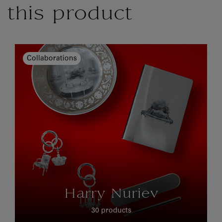
this product
Collaborations
Harry Nuriev
30 products