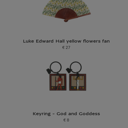
Luke Edward Hall yellow flowers fan
€ 27
Current price
Keyring - God and Goddess
€ 8
Current price