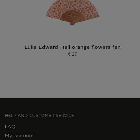
Luke Edward Hall orange flowers fan
€ 27
Current price
HELP AND CUSTOMER SERVICE
FAQ
My account