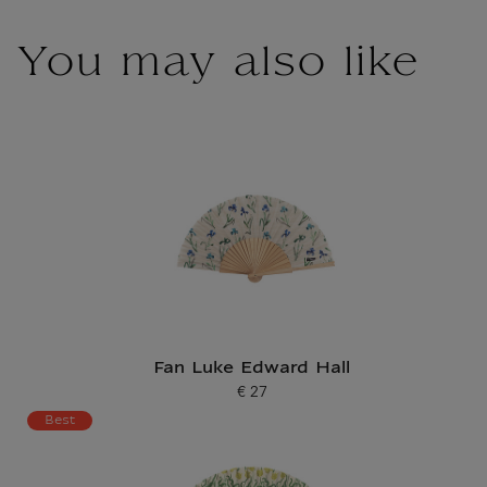
You may also like
Fan Luke Edward Hall
€ 27
Current price
Best