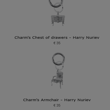
Charm's Chest of drawers - Harry Nuriev
€ 35
Current price
Charm's Armchair - Harry Nuriev
€ 35
Current price