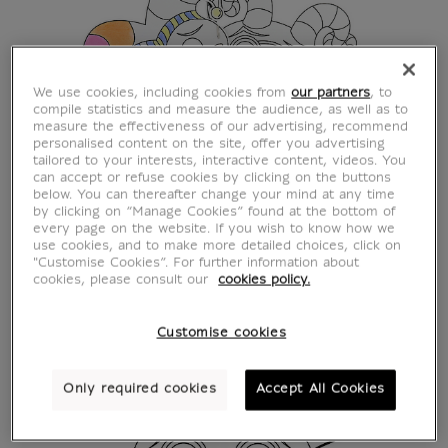
We use cookies, including cookies from
our partners
, to
compile statistics and measure the audience, as well as to
measure the effectiveness of our advertising, recommend
personalised content on the site, offer you advertising
tailored to your interests, interactive content, videos. You
can accept or refuse cookies by clicking on the buttons
below. You can thereafter change your mind at any time
by clicking on “Manage Cookies” found at the bottom of
every page on the website. If you wish to know how we
use cookies, and to make more detailed choices, click on
"Customise Cookies”. For further information about
cookies, please consult our
cookies policy.
Customise cookies
Only required cookies
Accept All Cookies