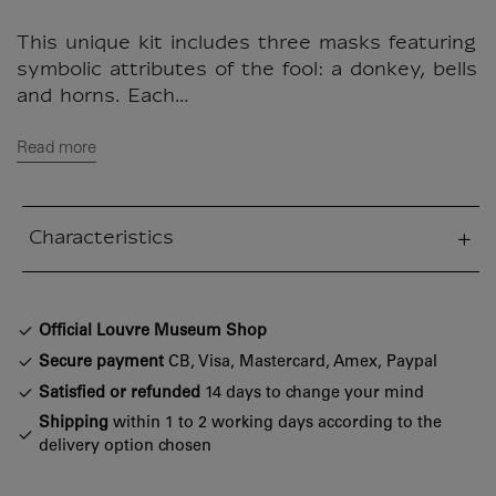
This unique kit includes three masks featuring
symbolic attributes of the fool: a donkey, bells
and horns. Each...
Read more
Characteristics
sed section
Official Louvre Museum Shop
Secure payment
CB, Visa, Mastercard, Amex, Paypal
Satisfied or refunded
14 days to change your mind
Shipping
within 1 to 2 working days according to the
delivery option chosen