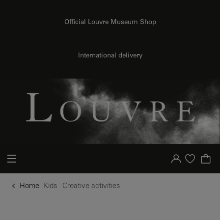
o content
to menu
Official Louvre Museum Shop
International delivery
Your account
Purchase list
Home
Kids
Creative activities