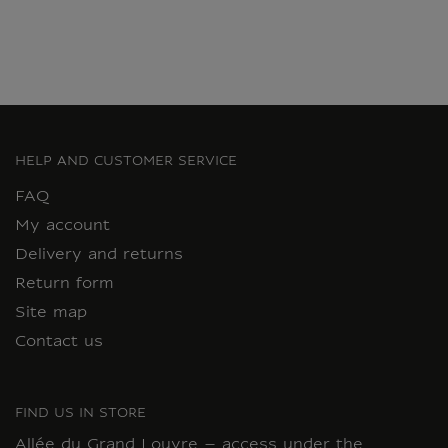
HELP AND CUSTOMER SERVICE
FAQ
My account
Delivery and returns
Return form
Site map
Contact us
FIND US IN STORE
Allée du Grand Louvre – access under the