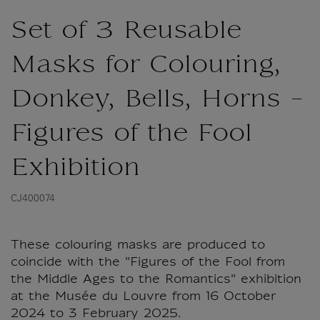
Set of 3 Reusable
Masks for Colouring,
Donkey, Bells, Horns -
Figures of the Fool
Exhibition
CJ400074
These colouring masks are produced to
coincide with the "Figures of the Fool from
the Middle Ages to the Romantics" exhibition
at the Musée du Louvre from 16 October
2024 to 3 February 2025.