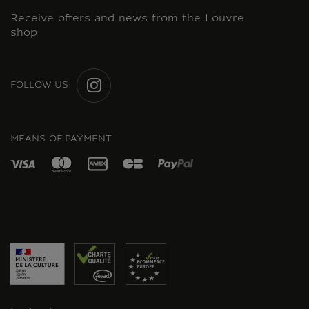
Receive offers and news from the Louvre
shop
FOLLOW US
INSTAGRAM
MEANS OF PAYMENT