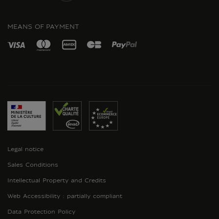
INSTAGRAM
MEANS OF PAYMENT
Legal notice
Sales Conditions
Intellectual Property and Credits
Web Accessibility : partially compliant
Data Protection Policy