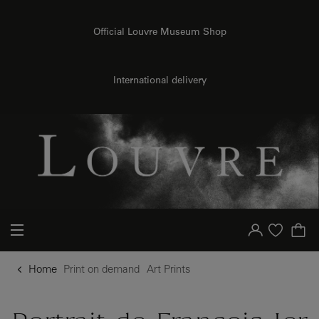
{{ new Intl.NumberFormat('en').format(dimensions.legend.h) }} {{ dimensions.legend.unit }}
o content
to menu
Official Louvre Museum Shop
International delivery
Your account
Purchase list
Home
Print on demand
Art Prints