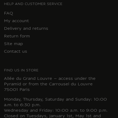
HELP AND CUSTOMER SERVICE
FAQ
My account
Delivery and returns
Return form
Site map
Contact us
FIND US IN STORE
Allée du Grand Louvre – access under the
Pyramid or from the Carrousel du Louvre
75001 Paris
Monday, Thursday, Saturday and Sunday: 10:00
a.m. to 6:30 p.m.
Wednesday and Friday: 10:00 a.m. to 9:00 p.m.
Closed on Tuesdays, January 1st, May 1st and