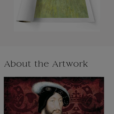
About the Artwork