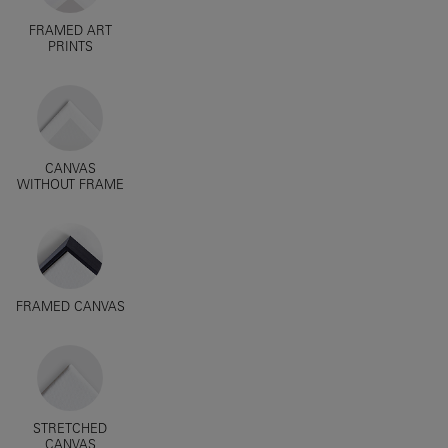
FRAMED ART
PRINTS
CANVAS
WITHOUT FRAME
FRAMED CANVAS
STRETCHED
CANVAS