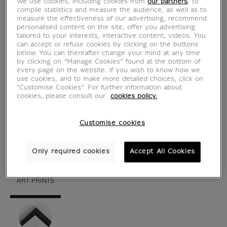
We use cookies, including cookies from
our partners
, to
compile statistics and measure the audience, as well as to
measure the effectiveness of our advertising, recommend
personalised content on the site, offer you advertising
tailored to your interests, interactive content, videos. You
can accept or refuse cookies by clicking on the buttons
below. You can thereafter change your mind at any time
by clicking on “Manage Cookies” found at the bottom of
every page on the website. If you wish to know how we
use cookies, and to make more detailed choices, click on
"Customise Cookies”. For further information about
cookies, please consult our
cookies policy.
see in situation
zoom product
Customise cookies
Only required cookies
Accept All Cookies
ART PRINTS