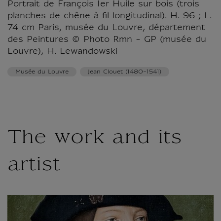
Portrait de François Ier Huile sur bois (trois
planches de chêne à fil longitudinal). H. 96 ; L.
74 cm Paris, musée du Louvre, département
des Peintures © Photo Rmn - GP (musée du
Louvre), H. Lewandowski
Musée du Louvre
Jean Clouet (1480-1541)
The work and its
artist