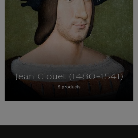
Jean Clouet (1480-1541)
9 products