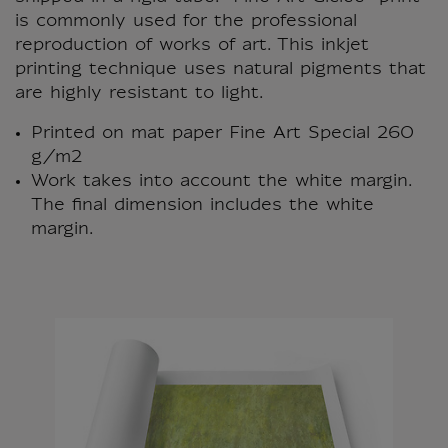
is commonly used for the professional
reproduction of works of art. This inkjet
printing technique uses natural pigments that
are highly resistant to light.
Printed on mat paper Fine Art Special 260
g/m2
Work takes into account the white margin.
The final dimension includes the white
margin.