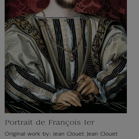
Portrait de François Ier
Original work by: Jean Clouet Jean Clouet