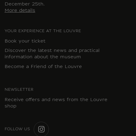
December 25th.
More details
YOUR EXPERIENCE AT THE LOUVRE
Book your ticket
Discover the latest news and practical
information about the museum
Become a Friend of the Louvre
NEWSLETTER
Receive offers and news from the Louvre
shop
FOLLOW US