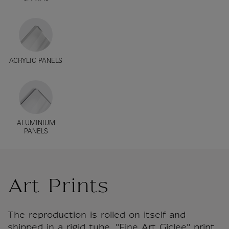
ACRYLIC PANELS
ALUMINIUM
PANELS
Art Prints
The reproduction is rolled on itself and
shipped in a rigid tube. "Fine Art Giclee" print