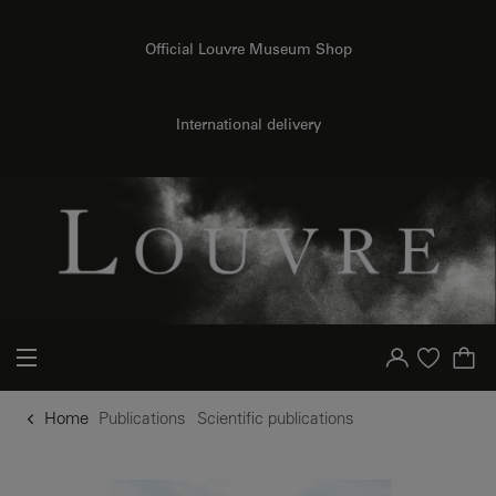
o content
to menu
Official Louvre Museum Shop
International delivery
Your account
Purchase list
Home
Publications
Scientific publications