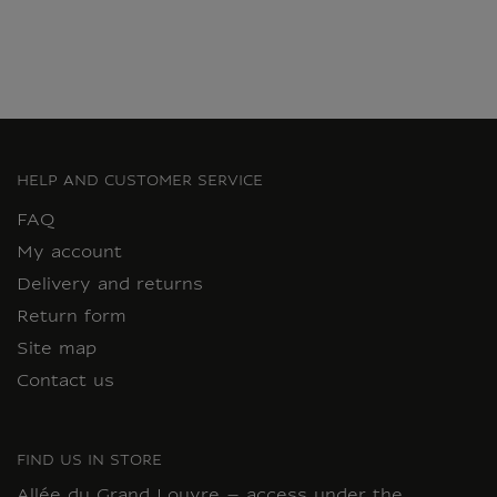
HELP AND CUSTOMER SERVICE
FAQ
My account
Delivery and returns
Return form
Site map
Contact us
FIND US IN STORE
Allée du Grand Louvre – access under the