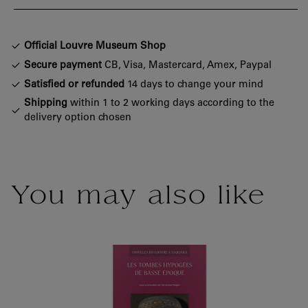
Official Louvre Museum Shop
Secure payment
CB, Visa, Mastercard, Amex, Paypal
Satisfied or refunded
14 days to change your mind
Shipping
within 1 to 2 working days according to the
delivery option chosen
You may also like