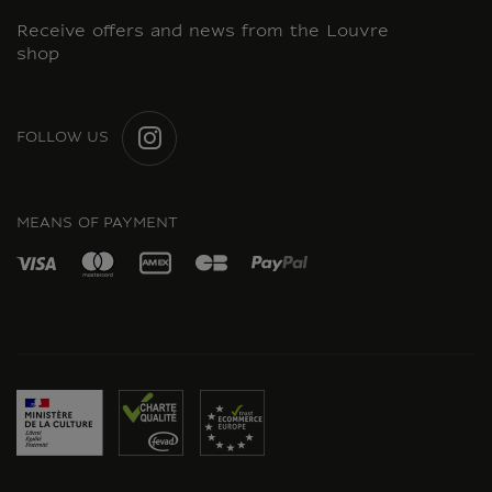
Receive offers and news from the Louvre
shop
FOLLOW US
INSTAGRAM
MEANS OF PAYMENT