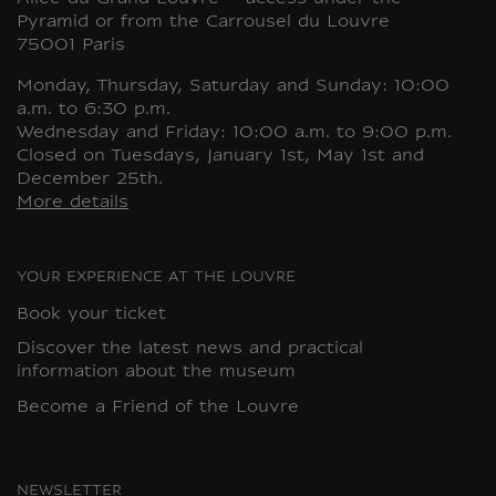
Pyramid or from the Carrousel du Louvre
75001 Paris
Monday, Thursday, Saturday and Sunday: 10:00
a.m. to 6:30 p.m.
Wednesday and Friday: 10:00 a.m. to 9:00 p.m.
Closed on Tuesdays, January 1st, May 1st and
December 25th.
More details
YOUR EXPERIENCE AT THE LOUVRE
Book your ticket
Discover the latest news and practical
information about the museum
Become a Friend of the Louvre
NEWSLETTER