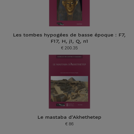
Les tombes hypogées de basse époque : F7,
F17, H, j1, Q, n1
€ 200.35
Current price
Le mastaba d'Akhethetep
€ 86
Current price