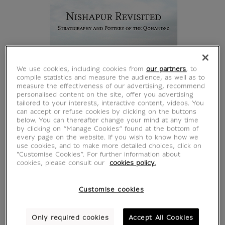
We use cookies, including cookies from
our partners
, to
compile statistics and measure the audience, as well as to
measure the effectiveness of our advertising, recommend
personalised content on the site, offer you advertising
tailored to your interests, interactive content, videos. You
can accept or refuse cookies by clicking on the buttons
below. You can thereafter change your mind at any time
by clicking on “Manage Cookies” found at the bottom of
every page on the website. If you wish to know how we
use cookies, and to make more detailed choices, click on
"Customise Cookies”. For further information about
cookies, please consult our
cookies policy.
Customise cookies
Nishapur revisited :
Only required cookies
Accept All Cookies