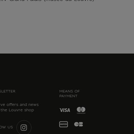
LETTER
MEANS OF
PAYMENT
ive offers and news
 the Louvre shop
OW US