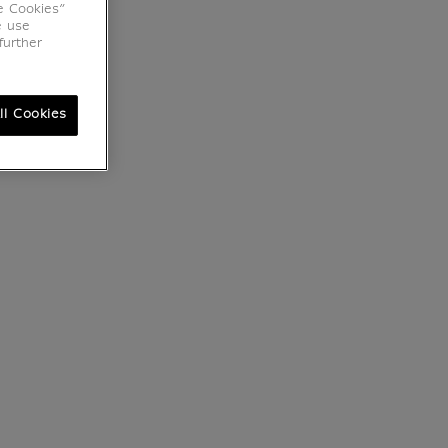
e Cookies”
e use
further
ll Cookies