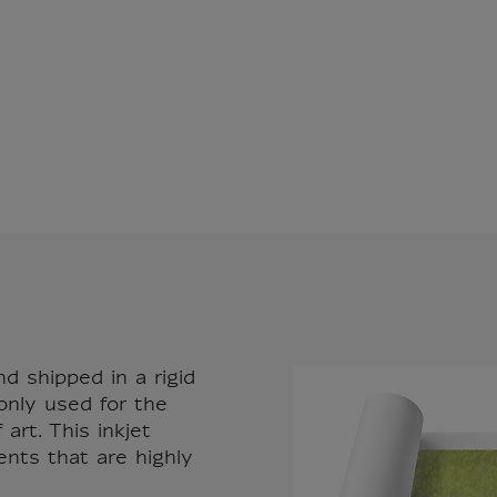
nd shipped in a rigid
only used for the
art. This inkjet
ents that are highly