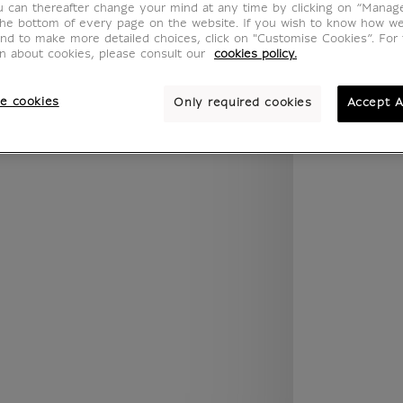
u can thereafter change your mind at any time by clicking on “Manag
.legend.w) }} {{ dimensions.legend.unit }}
the bottom of every page on the website. If you wish to know how w
and to make more detailed choices, click on "Customise Cookies”. For 
on about cookies, please consult our
cookies policy.
ROOM
WALL COLOUR
e cookies
Only required cookies
Accept A