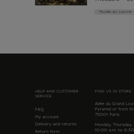
Musée du Louvre
HELP AND CUSTOMER
FIND US IN STORE
SERVICE
Allée du Grand Lou
Pyramid or from th
FAQ
75001 Paris
My account
Delivery and returns
Monday, Thursday,
10:00 a.m. to 6:30
Return form