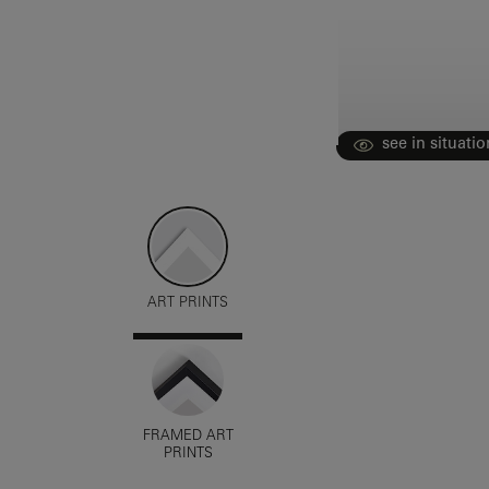
see in situatio
ART PRINTS
FRAMED ART
PRINTS