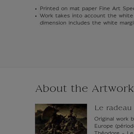
Printed on mat paper Fine Art Sp
Work takes into account the white 
dimension includes the white margi
About the Artwork
Le radeau
Original work 
Europe (période
Théodore - Le