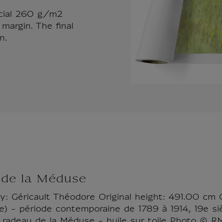
ecial 260 g/m2
margin. The final
n.
 de la Méduse
by: Géricault Théodore Original height: 491.00 cm 
) - période contemporaine de 1789 à 1914, 19e sièc
 radeau de la Méduse - huile sur toile Photo © 