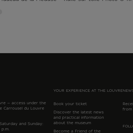
YOUR EXPERIENCE AT THE LOUVRE
NEWS
vre – access under the
Book your ticket
Rece
e Carrousel du Louvre
from
Discover the latest news
and practical information
about the museum
 Saturday and Sunday:
FOLL
 p.m.
Become a Friend of the