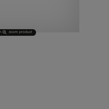
n
zoom product