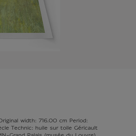
Original width: 716.00 cm Period:
le Technic: huile sur toile Géricault
RMN-Grand Palais (musée du Louvre)