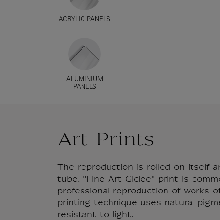
ACRYLIC PANELS
ALUMINIUM
PANELS
Art Prints
The reproduction is rolled on itself a
tube. "Fine Art Giclee" print is comm
professional reproduction of works of 
printing technique uses natural pigm
resistant to light.