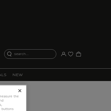
search...
Your account
Purchase list
ALS
NEW
 measure the
end
s,
e buttons