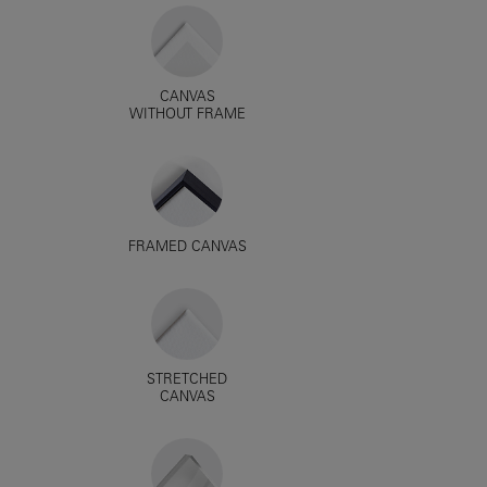
CANVAS
WITHOUT FRAME
FRAMED CANVAS
STRETCHED
CANVAS