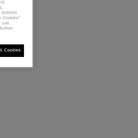
end
s,
e buttons
e Cookies”
e use
further
ll Cookies