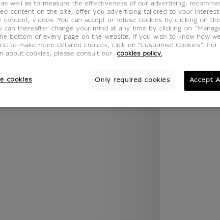
 as well as to measure the effectiveness of our advertising, recomm
.legend.w) }} {{ dimensions.legend.unit }}
ed content on the site, offer you advertising tailored to your interest
ve content, videos. You can accept or refuse cookies by clicking on th
u can thereafter change your mind at any time by clicking on “Manag
the bottom of every page on the website. If you wish to know how w
ROOM
WALL COLOUR
and to make more detailed choices, click on "Customise Cookies”. For 
on about cookies, please consult our
cookies policy.
e cookies
Only required cookies
Accept A