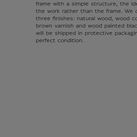
frame with a simple structure, the id
the work rather than the frame. We o
three finishes: natural wood, wood c
brown varnish and wood painted blac
will be shipped in protective packagi
perfect condition.