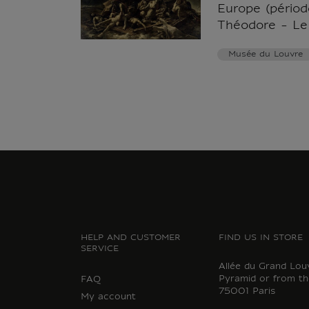
Europe (période
Théodore - Le
Musée du Louvre
HELP AND CUSTOMER
FIND US IN STORE
SERVICE
Allée du Grand Lou
Pyramid or from th
FAQ
75001 Paris
My account