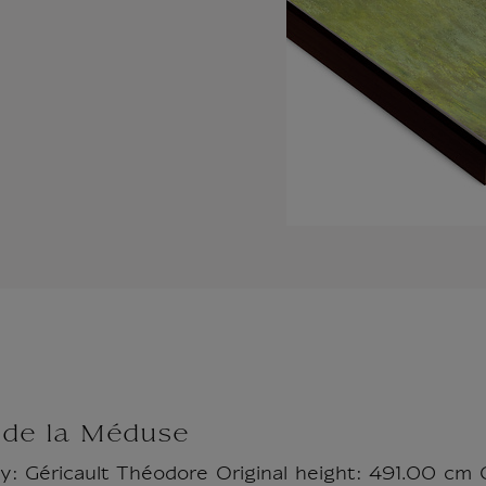
 de la Méduse
by: Géricault Théodore Original height: 491.00 cm 