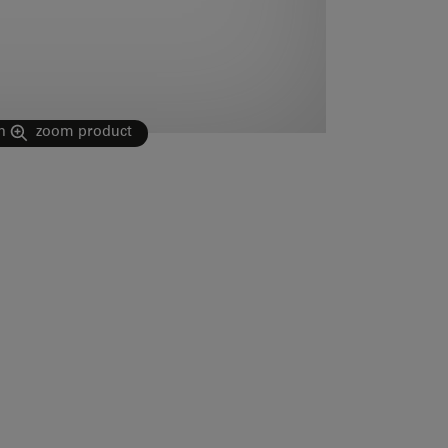
n
zoom product