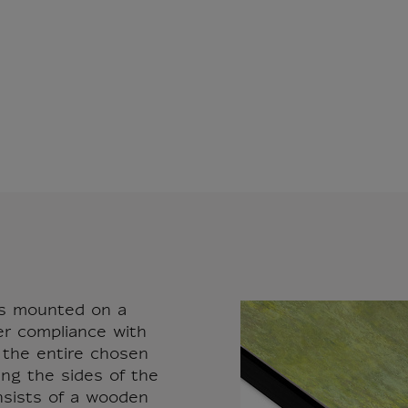
vas mounted on a
er compliance with
r the entire chosen
ing the sides of the
nsists of a wooden