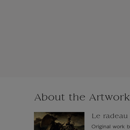
About the Artwork
Le radeau
Original work 