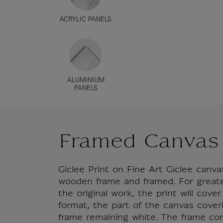
ACRYLIC PANELS
ALUMINIUM
PANELS
Framed Canvas
Giclee Print on Fine Art Giclee can
wooden frame and framed. For great
the original work, the print will cove
format, the part of the canvas cover
frame remaining white. The frame co