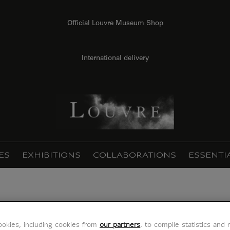
Official Louvre Museum Shop
International delivery
ES
EXHIBITIONS
COLLABORATIONS
ESSENTI
Méduse (framed canvas)
okies, including cookies from
our partners
, to compile statistics and