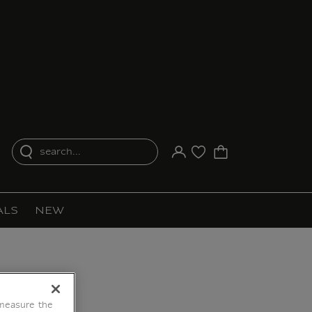
search...
Your account
Purchase list
ALS
NEW
 measure the