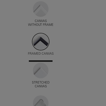
CANVAS
WITHOUT FRAME
FRAMED CANVAS
STRETCHED
CANVAS