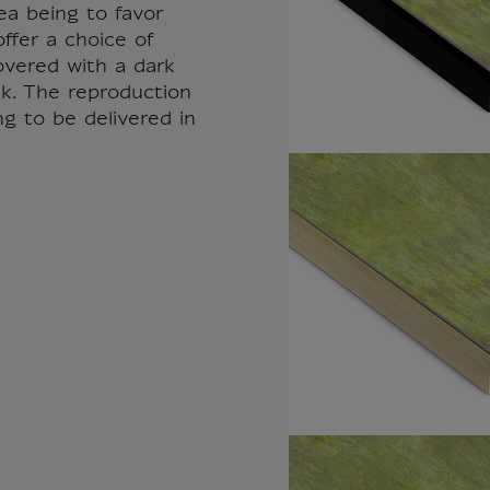
ea being to favor
ffer a choice of
overed with a dark
k. The reproduction
ng to be delivered in