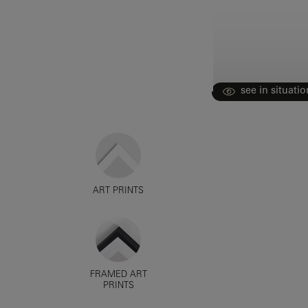
see in situatio
ART PRINTS
FRAMED ART
PRINTS