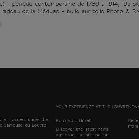
) - période contemporaine de 1789 à 1914, 19e sièc
 radeau de la Méduse - huile sur toile Photo © 
YOUR EXPERIENCE AT THE LOUVRE
NEWS
vre – access under the
Book your ticket
Rece
e Carrousel du Louvre
from
Discover the latest news
and practical information