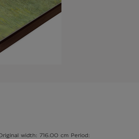
Original width: 716.00 cm Period: