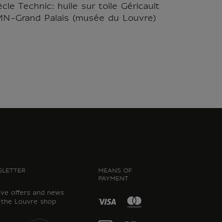
le Technic: huile sur toile Géricault
RMN-Grand Palais (musée du Louvre)
LETTER
MEANS OF
PAYMENT
ive offers and news
 the Louvre shop