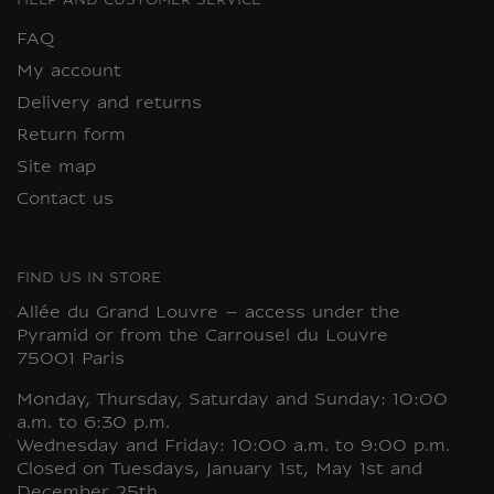
HELP AND CUSTOMER SERVICE
FAQ
My account
Delivery and returns
Return form
Site map
Contact us
FIND US IN STORE
Allée du Grand Louvre – access under the
Pyramid or from the Carrousel du Louvre
75001 Paris
Monday, Thursday, Saturday and Sunday: 10:00
a.m. to 6:30 p.m.
Wednesday and Friday: 10:00 a.m. to 9:00 p.m.
Closed on Tuesdays, January 1st, May 1st and
December 25th.