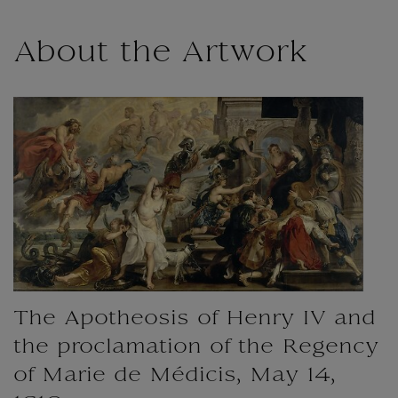
About the Artwork
The Apotheosis of Henry IV and
the proclamation of the Regency
of Marie de Médicis, May 14,