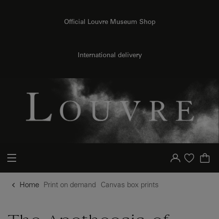
o content
to menu
Official Louvre Museum Shop
International delivery
Your account
Purchase list
Home
Print on demand
Canvas box prints