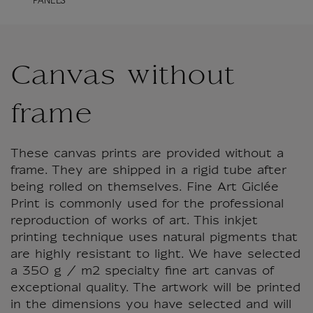
PANELS
Canvas without
frame
These canvas prints are provided without a
frame. They are shipped in a rigid tube after
being rolled on themselves. Fine Art Giclée
Print is commonly used for the professional
reproduction of works of art. This inkjet
printing technique uses natural pigments that
are highly resistant to light. We have selected
a 350 g / m2 specialty fine art canvas of
exceptional quality. The artwork will be printed
in the dimensions you have selected and will