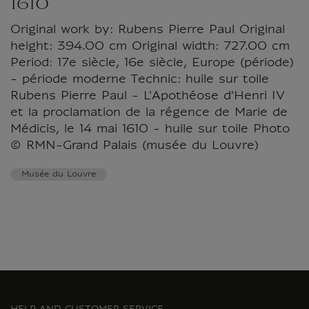
1610
Original work by: Rubens Pierre Paul Original
height: 394.00 cm Original width: 727.00 cm
Period: 17e siècle, 16e siècle, Europe (période)
- période moderne Technic: huile sur toile
Rubens Pierre Paul - L'Apothéose d'Henri IV
et la proclamation de la régence de Marie de
Médicis, le 14 mai 1610 - huile sur toile Photo
© RMN-Grand Palais (musée du Louvre)
Musée du Louvre