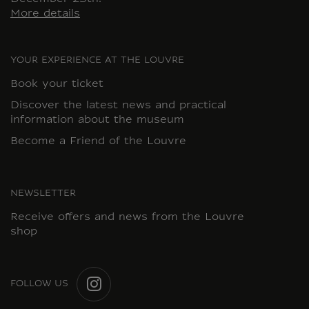
More details
YOUR EXPERIENCE AT THE LOUVRE
Book your ticket
Discover the latest news and practical
information about the museum
Become a Friend of the Louvre
NEWSLETTER
Receive offers and news from the Louvre
shop
FOLLOW US