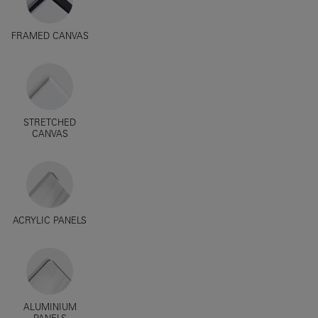
FRAMED CANVAS
STRETCHED
CANVAS
ACRYLIC PANELS
ALUMINIUM