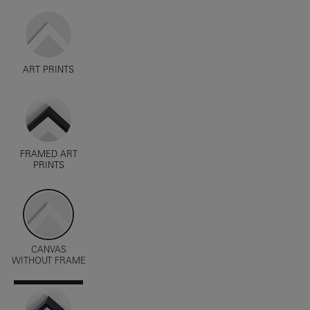
ART PRINTS
FRAMED ART
PRINTS
CANVAS
WITHOUT FRAME