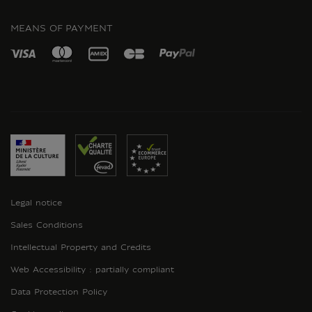
INSTAGRAM
MEANS OF PAYMENT
Legal notice
Sales Conditions
Intellectual Property and Credits
Web Accessibility : partially compliant
Data Protection Policy