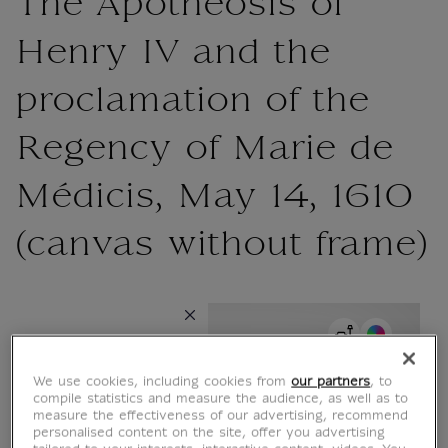
{{ new Intl.NumberFormat('en').format(dimensions.legend.h) }} {{ dimensions.legend.unit }}
The Apotheosis of
Henry IV and the
proclamation of the
Regency of Marie de
Médicis, May 14, 1610
(canvas without frame)
{{ new Intl.NumberFormat('en').format(dimensions.legend.w) }} {{
Choose color
Choose an
ROOM
WALL COLOUR
atmosphere
We use cookies, including cookies from
our partners
, to
compile statistics and measure the audience, as well as to
{{ ROOM.TITLE }}
measure the effectiveness of our advertising, recommend
personalised content on the site, offer you advertising