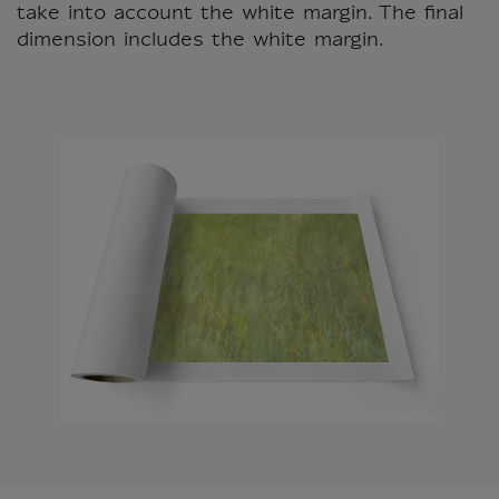
take into account the white margin. The final
dimension includes the white margin.