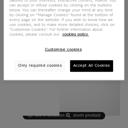
tailored to your interests, interactive content, videos. You
can accept or refuse cookies by clicking on the buttons
below. You can thereafter change your mind at any time
by clicking on “Manage Cookies” found at the bottom of
every page on the website. If you wish to know how we
use cookies, and to make more detailed choices, click on
"Customise Cookies”. For further information about
cookies, please consult our
cookies policy.
Customise cookies
Only required cookies
Accept All Cookies
see in situation
zoom product