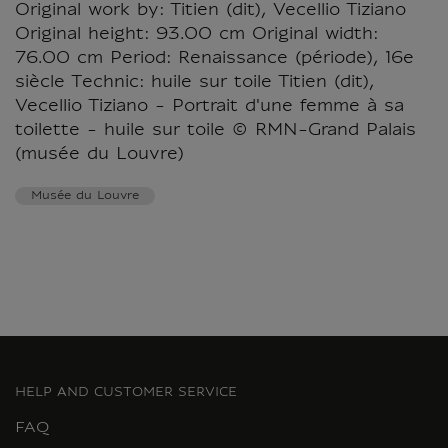
Original work by: Titien (dit), Vecellio Tiziano
Original height: 93.00 cm Original width:
76.00 cm Period: Renaissance (période), 16e
siècle Technic: huile sur toile Titien (dit),
Vecellio Tiziano - Portrait d'une femme à sa
toilette - huile sur toile © RMN-Grand Palais
(musée du Louvre)
Musée du Louvre
HELP AND CUSTOMER SERVICE
FAQ