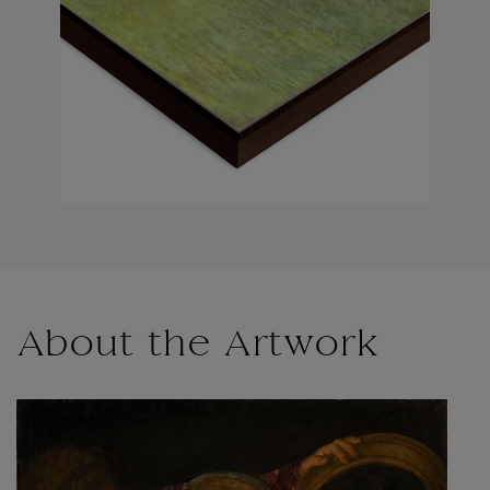
About the Artwork