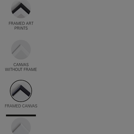
FRAMED ART
PRINTS
CANVAS
WITHOUT FRAME
FRAMED CANVAS