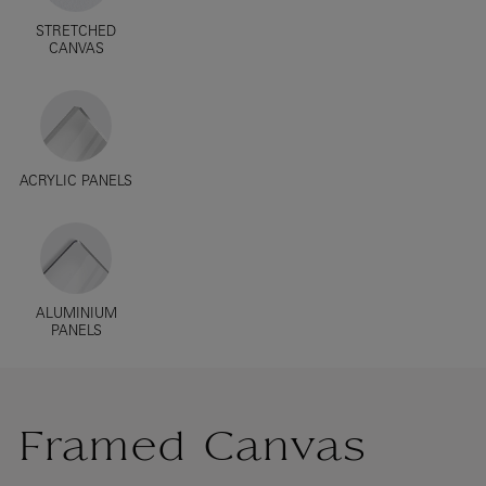
STRETCHED
CANVAS
ACRYLIC PANELS
ALUMINIUM
PANELS
Framed Canvas