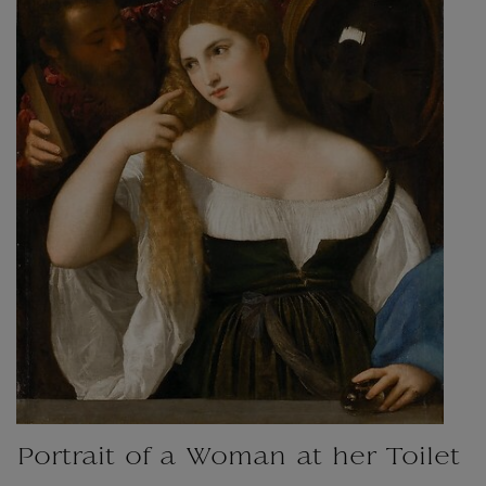
Portrait of a Woman at her Toilet