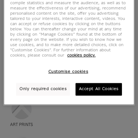
compile statistics and measure the audience, as well as to
measure the effectiveness of our advertising, recommend
personalised content on the site, offer you advertising
tailored to your interests, interactive content, videos. You
can accept or refuse cookies by clicking on the buttons
below. You can thereafter change your mind at any time
by clicking on “Manage Cookies” found at the bottom of
every page on the website. If you wish to know how we
use cookies, and to make more detailed choices, click on
"Customise Cookies”. For further information about
cookies, please consult our
cookies policy.
Customise cookies
see in situation
zoom product
Only required cookies
Accept All Cookies
ART PRINTS