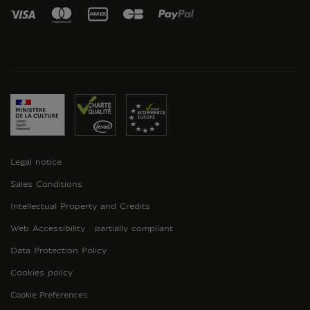
Legal notice
Sales Conditions
Intellectual Property and Credits
Web Accessibility : partially compliant
Data Protection Policy
Cookies policy
Cookie Preferences