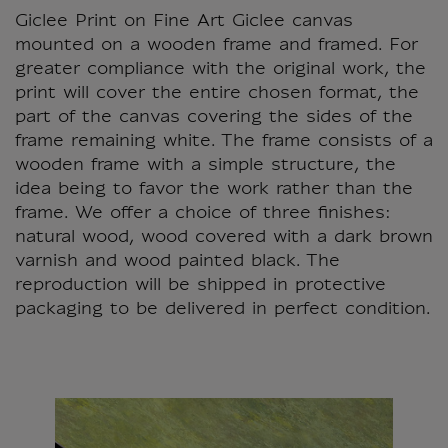
Giclee Print on Fine Art Giclee canvas
mounted on a wooden frame and framed. For
greater compliance with the original work, the
print will cover the entire chosen format, the
part of the canvas covering the sides of the
frame remaining white. The frame consists of a
wooden frame with a simple structure, the
idea being to favor the work rather than the
frame. We offer a choice of three finishes:
natural wood, wood covered with a dark brown
varnish and wood painted black. The
reproduction will be shipped in protective
packaging to be delivered in perfect condition.