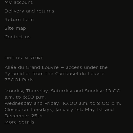
My account
Delivery and returns
Return form
Site map
Contact us
FIND US IN STORE
Allée du Grand Louvre – access under the
Pyramid or from the Carrousel du Louvre
75001 Paris
Monday, Thursday, Saturday and Sunday: 10:00
a.m. to 6:30 p.m.
Wednesday and Friday: 10:00 a.m. to 9:00 p.m.
Closed on Tuesdays, January 1st, May 1st and
December 25th.
More details