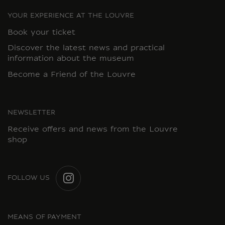
YOUR EXPERIENCE AT THE LOUVRE
Book your ticket
Discover the latest news and practical
information about the museum
Become a Friend of the Louvre
NEWSLETTER
Receive offers and news from the Louvre
shop
FOLLOW US
INSTAGRAM
MEANS OF PAYMENT