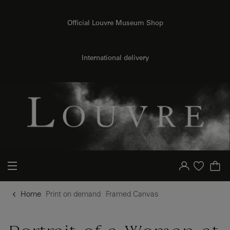
o content
to menu
Official Louvre Museum Shop
{{ new Intl.NumberFormat('en').format(dimensions.legend.h) }} {{ dimensions.legend.unit }}
International delivery
Your account
Purchase list
Home
Print on demand
Framed Canvas